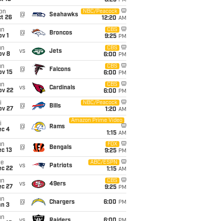
8:25
PM
on
NBC/Peacock
@
Seahawks
t 26
12:20
AM
un
CBS
@
Broncos
v 1
9:25
PM
un
CBS
vs
Jets
ov 8
6:00
PM
un
CBS
@
Falcons
ov 15
6:00
PM
un
CBS
vs
Cardinals
ov 22
6:00
PM
i
NBC/Peacock
@
Bills
ov 27
1:20
AM
Amazon Prime Video
i
@
Rams
ec 4
1:15
AM
un
FOX
@
Bengals
c 13
9:25
PM
ue
ABC/ESPN
vs
Patriots
ec 22
1:15
AM
un
CBS
vs
49ers
ec 27
9:25
PM
un
@
Chargers
6:00
PM
an 3
un
vs
Raiders
6:00
PM