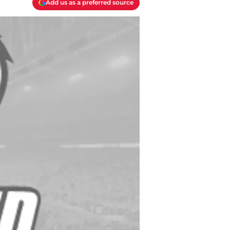
Add us as a preferred source