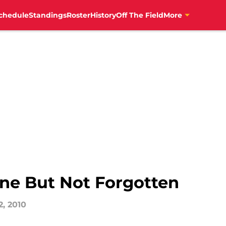
chedule
Standings
Roster
History
Off The Field
More
ne But Not Forgotten
2, 2010