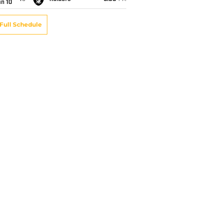
an 10
Full Schedule