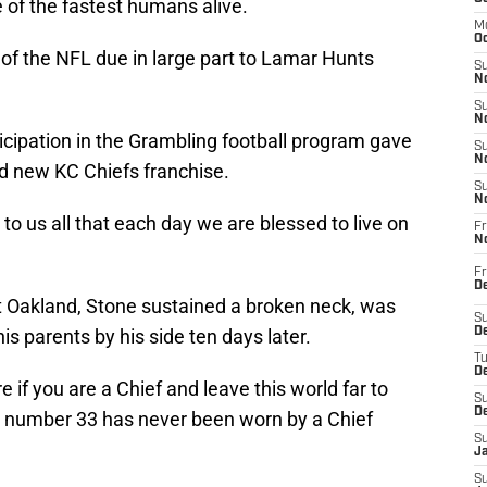
of the fastest humans alive.
M
Oc
f the NFL due in large part to Lamar Hunts
S
No
S
N
ticipation in the Grambling football program gave
S
N
nd new KC Chiefs franchise.
S
N
o us all that each day we are blessed to live on
Fr
N
Fr
D
 Oakland, Stone sustained a broken neck, was
S
is parents by his side ten days later.
De
T
D
if you are a Chief and leave this world far to
S
D
s number 33 has never been worn by a Chief
S
J
S