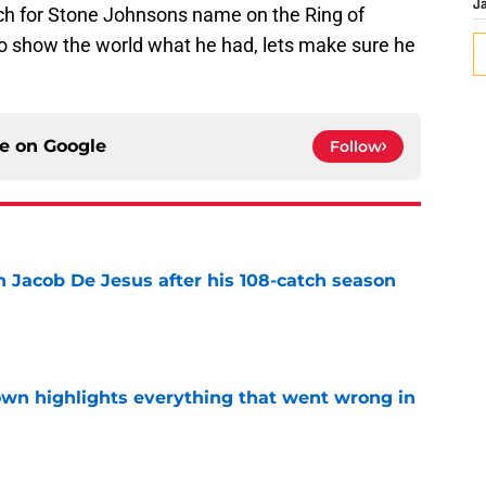
J
ch for Stone Johnsons name on the Ring of
o show the world what he had, lets make sure he
ce on
Google
Follow
n Jacob De Jesus after his 108-catch season
e
own highlights everything that went wrong in
e