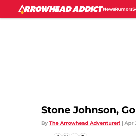
News
Rumors
S
Skip to main content
Stone Johnson, Go
By
The Arrowhead Adventurer!
|
Apr 