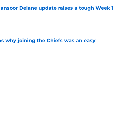
ansoor Delane update raises a tough Week 1
e
s why joining the Chiefs was an easy
e
yer to wear No. 43 barely made his mark in
e