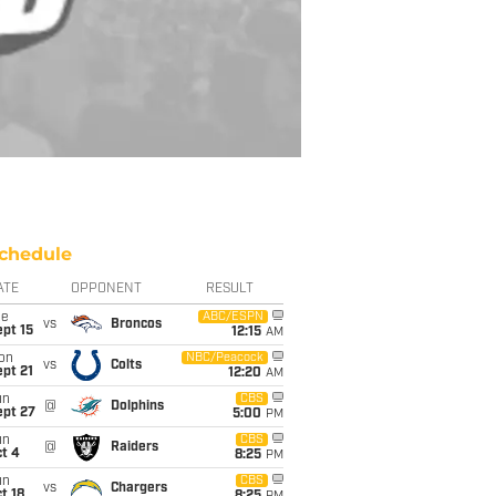
chedule
ATE
OPPONENT
RESULT
ue
ABC/ESPN
vs
Broncos
pt 15
12:15
AM
on
NBC/Peacock
vs
Colts
pt 21
12:20
AM
un
CBS
@
Dolphins
ept 27
5:00
PM
un
CBS
@
Raiders
t 4
8:25
PM
un
CBS
vs
Chargers
t 18