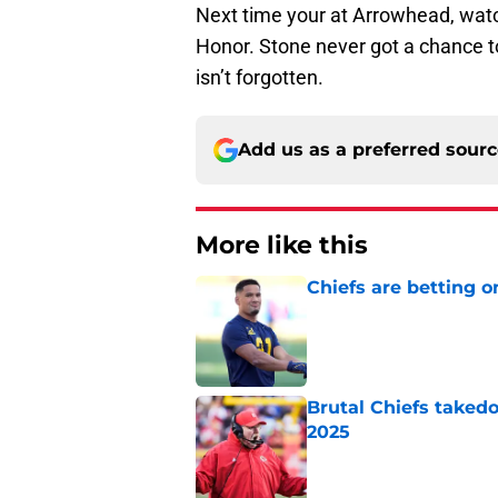
Next time your at Arrowhead, wat
Honor. Stone never got a chance t
isn’t forgotten.
Add us as a preferred sour
More like this
Chiefs are betting o
Published by on Invalid Dat
Brutal Chiefs taked
2025
Published by on Invalid Dat