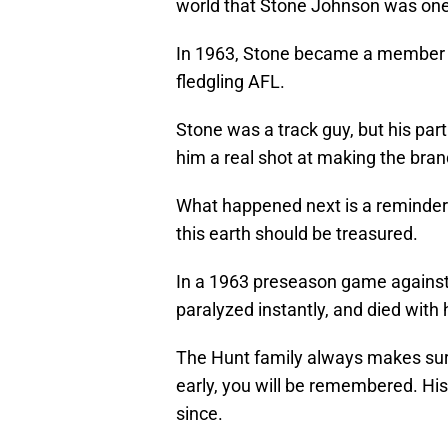
world that Stone Johnson was one 
In 1963, Stone became a member o
fledgling AFL.
Stone was a track guy, but his par
him a real shot at making the bra
What happened next is a reminder t
this earth should be treasured.
In a 1963 preseason game against
paralyzed instantly, and died with h
The Hunt family always makes sure 
early, you will be remembered. Hi
since.