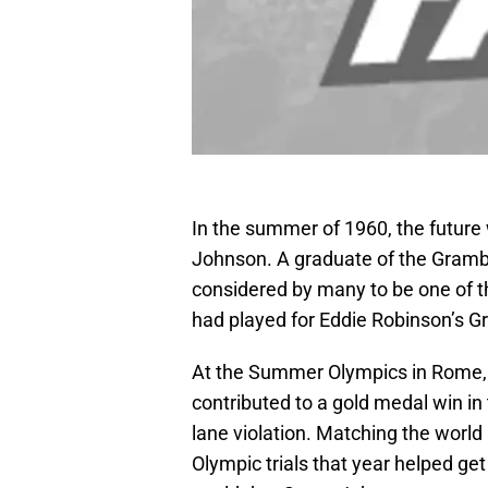
In the summer of 1960, the future 
Johnson. A graduate of the Grambl
considered by many to be one of th
had played for Eddie Robinson’s G
At the Summer Olympics in Rome, S
contributed to a gold medal win in t
lane violation. Matching the world
Olympic trials that year helped ge