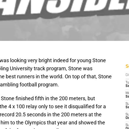
was looking very bright indeed for young Stone
S
ing University track program, Stone was
e best runners in the world. On top of that, Stone
D
T
rambling football program.
Se
M
Se
tone finished fifth in the 200 meters, but
S
he 4 x 100 relay only to see it disqualified for a
S
 record 20.5 seconds in the 200 meters at the
S
Oc
t him to the Olympics that year and showed the
S
Oc