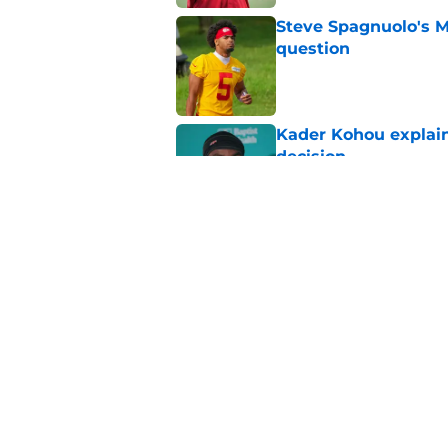
Steve Spagnuolo's M
question
Published by on Invalid Dat
Kader Kohou explain
decision
Published by on Invalid Dat
The best Chiefs pla
Kansas City
Published by on Invalid Dat
5 related articles loaded
Home
/
Kansas City Chiefs News