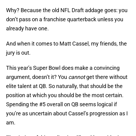
Why? Because the old NFL Draft addage goes: you
don’t pass on a franchise quarterback unless you
already have one.
And when it comes to Matt Cassel, my friends, the
jury is out.
This year’s Super Bowl does make a convincing
argument, doesn’t it? You
cannot
get there without
elite talent at QB. So naturally, that should be the
position at which you should be the most certain.
Spending the #5 overall on QB seems logical if
you’re as uncertain about Cassel’s progression as I
am.