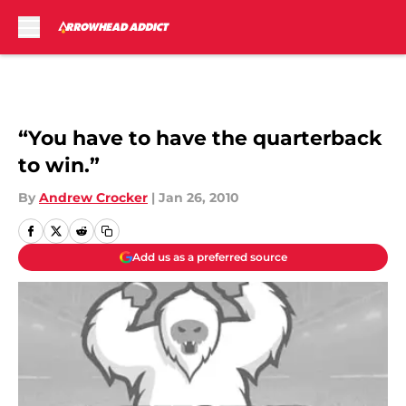
Skip to main content
“You have to have the quarterback
to win.”
By
Andrew Crocker
|
Jan 26, 2010
Add us as a preferred source