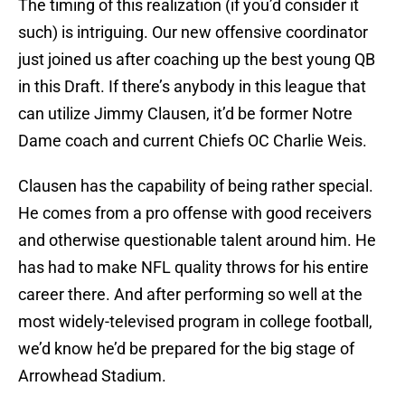
The timing of this realization (if you’d consider it
such) is intriguing. Our new offensive coordinator
just joined us after coaching up the best young QB
in this Draft. If there’s anybody in this league that
can utilize Jimmy Clausen, it’d be former Notre
Dame coach and current Chiefs OC Charlie Weis.
Clausen has the capability of being rather special.
He comes from a pro offense with good receivers
and otherwise questionable talent around him. He
has had to make NFL quality throws for his entire
career there. And after performing so well at the
most widely-televised program in college football,
we’d know he’d be prepared for the big stage of
Arrowhead Stadium.