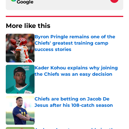
Google
More like this
Byron Pringle remains one of the
Chiefs' greatest training camp
success stories
Published by on Invalid Date
Kader Kohou explains why joining
the Chiefs was an easy decision
Published by on Invalid Date
Chiefs are betting on Jacob De
Jesus after his 108-catch season
Published by on Invalid Date