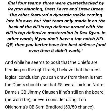
final four teams, three were quarterbacked by
Peyton Manning, Brett Favre and Drew Brees.
The other featured a dynamic rookie coming
into his own, but that team only made it on the
back of the NFL’s top defense armed with the
NFL’s top defensive mastermind in Rex Ryan. In
other words, if you don’t have a top-notch NFL
QB, then you better have the best defense (and
even then it didn’t work)."
And while he seems to posit that the Chiefs are
heading on the right track, I believe that the most
logical conclusion you can draw from them is that
the Chiefs should use that #5 overall pick on Notre
Dame’s QB Jimmy Clausen if he’s still on the board
(he won’t be), or even consider using it on
Oklahoma’s QB Sam Bradford (50/50 chance).