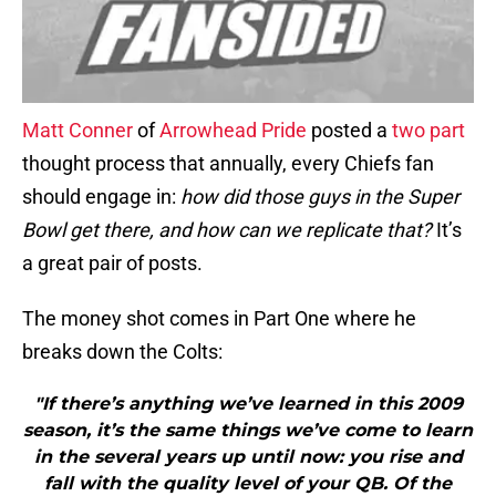
Matt Conner
of
Arrowhead Pride
posted a
two
part
thought process that annually, every Chiefs fan
should engage in:
how did those guys in the Super
Bowl get there, and how can we replicate that?
It’s
a great pair of posts.
The money shot comes in Part One where he
breaks down the Colts:
"If there’s anything we’ve learned in this 2009
season, it’s the same things we’ve come to learn
in the several years up until now: you rise and
fall with the quality level of your QB. Of the