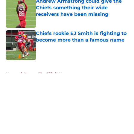
Andrew Armstrong could give the
Chiefs something their wide
receivers have been missing
Published by on Invalid Date
Chiefs rookie EJ Smith is fighting to
become more than a famous name
Published by on Invalid Date
5 related articles loaded
Home
/
Kansas City Chiefs News