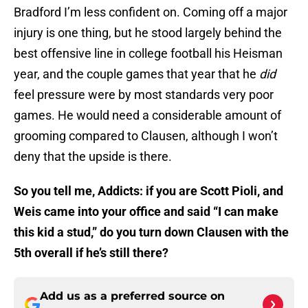
Bradford I’m less confident on. Coming off a major
injury is one thing, but he stood largely behind the
best offensive line in college football his Heisman
year, and the couple games that year that he
did
feel pressure were by most standards very poor
games. He would need a considerable amount of
grooming compared to Clausen, although I won’t
deny that the upside is there.
So you tell me, Addicts: if you are Scott Pioli, and
Weis came into your office and said “I can make
this kid a stud,” do you turn down Clausen with the
5th overall if he’s still there?
Add us as a preferred source on