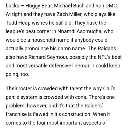
backs — Huggy Bear, Michael Bush and Run DMC.
At tight end they have Zach Miller, who plays like
Todd Heap wishes he still did. They have the
league’s best corner in Nnamdi Asomugha, who
would be a household name if anybody could
actually pronounce his damn name. The Raidahs
also have Richard Seymour, possibly the NFL’s best
and most versatile defensive lineman. I could keep
going, too.
Their roster is crowded with talent the way Cali’s
penile system is crowded with cons. There’s one
problem, however, and it’s that the Raiders’
franchise is flawed in it’s construction. When it
comes to the four most important aspects of