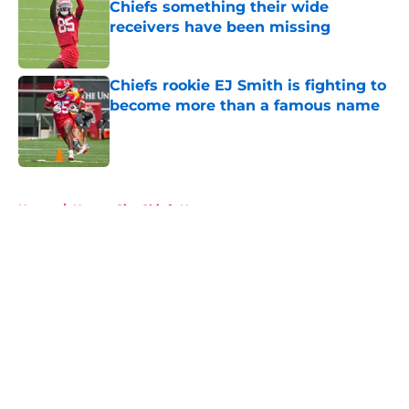
Chiefs something their wide
receivers have been missing
Published by on Invalid Date
Chiefs rookie EJ Smith is fighting to
become more than a famous name
Published by on Invalid Date
5 related articles loaded
Home
/
Kansas City Chiefs News
About
Openings
Contact
Our 300+ Sites
FanSided Daily
Pitch a Story