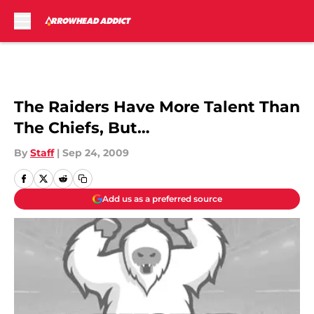
Skip to main content
The Raiders Have More Talent Than
The Chiefs, But…
By
Staff
|
Sep 24, 2009
Add us as a preferred source