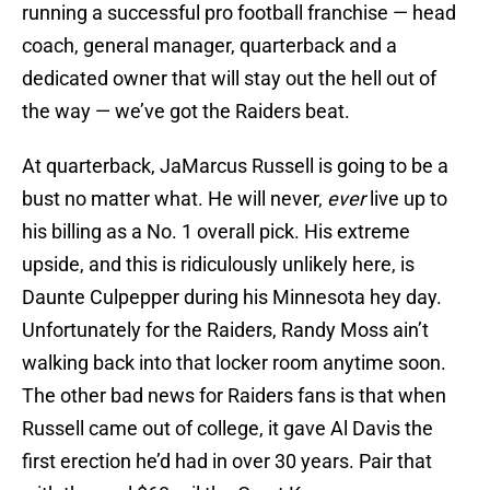
running a successful pro football franchise — head
coach, general manager, quarterback and a
dedicated owner that will stay out the hell out of
the way — we’ve got the Raiders beat.
At quarterback, JaMarcus Russell is going to be a
bust no matter what. He will never,
ever
live up to
his billing as a No. 1 overall pick. His extreme
upside, and this is ridiculously unlikely here, is
Daunte Culpepper during his Minnesota hey day.
Unfortunately for the Raiders, Randy Moss ain’t
walking back into that locker room anytime soon.
The other bad news for Raiders fans is that when
Russell came out of college, it gave Al Davis the
first erection he’d had in over 30 years. Pair that