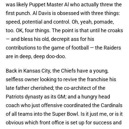
was likely Puppet Master Al who actually threw the
first punch. Al Davis is obsessed with three things:
speed, potential and control. Oh, yeah, pomade,
too. OK, four things. The point is that until he croaks
— and bless his old, decrepit ass for his
contributions to the game of football — the Raiders
are in deep, deep doo-doo.
Back in Kansas City, the Chiefs have a young,
selfless owner looking to revive the franchise his
late father cherished; the co-architect of the
Patriots dynasty as its GM; and a hungry head
coach who just offensive coordinated the Cardinals
of all teams into the Super Bowl. Is it just me, or is it
obvious which front office is set up for success and