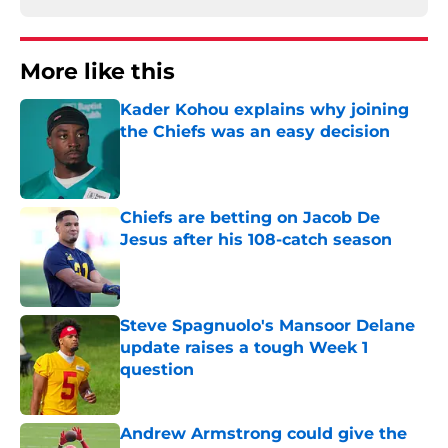
More like this
Kader Kohou explains why joining
the Chiefs was an easy decision
Published by on Invalid Date
Chiefs are betting on Jacob De
Jesus after his 108-catch season
Published by on Invalid Date
Steve Spagnuolo's Mansoor Delane
update raises a tough Week 1
question
Published by on Invalid Date
Andrew Armstrong could give the