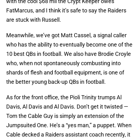
with the cool $68 mil the Crypt Keeper owes
FatMarcus, and I think it’s safe to say the Raiders
are stuck with Russell.
Meanwhile, we’ve got Matt Cassel, a signal caller
who has the ability to eventually become one of the
10 best QBs in football. We also have Brodie Croyle
who, when not spontaneously combusting into
shards of flesh and football equipment, is one of
the better young back-up QBs in football.
As for the front office, the Pioli Trinity trumps Al
Davis, Al Davis and Al Davis. Don’t get it twisted —
Tom the Cable Guy is simply an extension of the
Jumpsuited One. He’s a “yes man,” a puppet. When
Cable decked a Raiders assistant coach recently, it