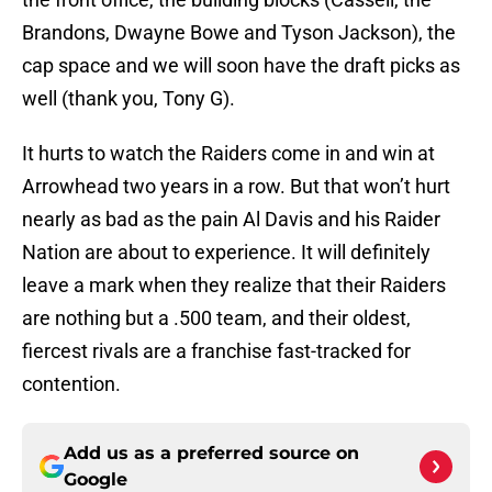
Brandons, Dwayne Bowe and Tyson Jackson), the
cap space and we will soon have the draft picks as
well (thank you, Tony G).
It hurts to watch the Raiders come in and win at
Arrowhead two years in a row. But that won’t hurt
nearly as bad as the pain Al Davis and his Raider
Nation are about to experience. It will definitely
leave a mark when they realize that their Raiders
are nothing but a .500 team, and their oldest,
fiercest rivals are a franchise fast-tracked for
contention.
Add us as a preferred source on
Google