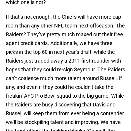
which one is not?
If that’s not enough, the Chiefs will have more cap
room than any other NFL team next offseason. The
Raiders? They’ve pretty much maxed out their free
agent credit cards. Additionally, we have three
picks in the top 60 in next year’s draft, while the
Raiders just traded away a 2011 first-rounder with
hopes that they could re-sign Seymour. The Raiders
can’t coalesce much more talent around Russell, if
any, and even if they could he couldn’t take the
freakin’ AFC Pro Bowl squad to the big game. While
the Raiders are busy discovering that Davis and
Russell will keep them from ever being a contender,
we’ll be stockpiling talent and improving. We have
the front office, the building blocks (Cassell, the