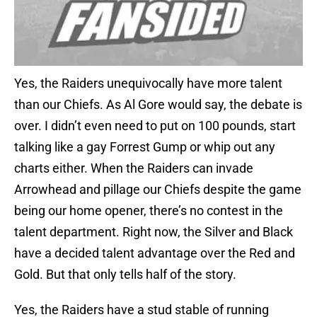
Yes, the Raiders unequivocally have more talent
than our Chiefs. As Al Gore would say, the debate is
over. I didn’t even need to put on 100 pounds, start
talking like a gay Forrest Gump or whip out any
charts either. When the Raiders can invade
Arrowhead and pillage our Chiefs despite the game
being our home opener, there’s no contest in the
talent department. Right now, the Silver and Black
have a decided talent advantage over the Red and
Gold. But that only tells half of the story.
Yes, the Raiders have a stud stable of running