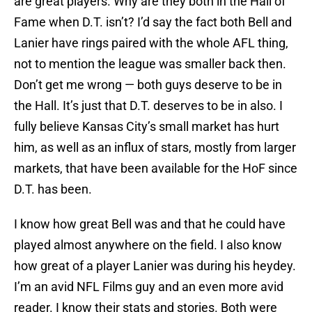
are great players. Why are they both in the Hall of
Fame when D.T. isn’t? I’d say the fact both Bell and
Lanier have rings paired with the whole AFL thing,
not to mention the league was smaller back then.
Don’t get me wrong — both guys deserve to be in
the Hall. It’s just that D.T. deserves to be in also. I
fully believe Kansas City’s small market has hurt
him, as well as an influx of stars, mostly from larger
markets, that have been available for the HoF since
D.T. has been.
I know how great Bell was and that he could have
played almost anywhere on the field. I also know
how great of a player Lanier was during his heydey.
I’m an avid NFL Films guy and an even more avid
reader. I know their stats and stories. Both were