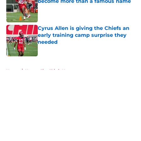
become more than a famous name
Published by on Invalid Date
Cyrus Allen is giving the Chiefs an
early training camp surprise they
needed
Published by on Invalid Date
5 related articles loaded
Home
/
Kansas City Chiefs News