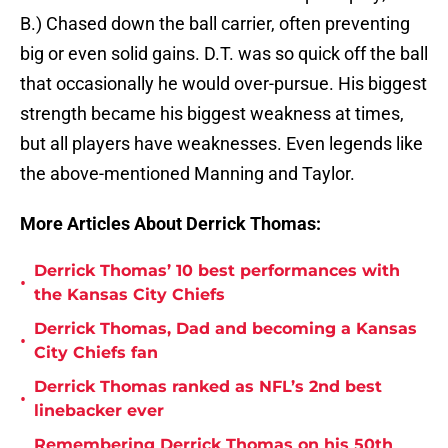
B.) Chased down the ball carrier, often preventing
big or even solid gains. D.T. was so quick off the ball
that occasionally he would over-pursue. His biggest
strength became his biggest weakness at times,
but all players have weaknesses. Even legends like
the above-mentioned Manning and Taylor.
More Articles About Derrick Thomas:
Derrick Thomas’ 10 best performances with
•
the Kansas City Chiefs
Derrick Thomas, Dad and becoming a Kansas
•
City Chiefs fan
Derrick Thomas ranked as NFL’s 2nd best
•
linebacker ever
Remembering Derrick Thomas on his 50th