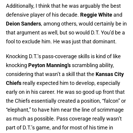
Additionally, I think that he was arguably the best
defensive player of his decade.
Reggie White
and
Deion Sanders
, among others, would certainly be in
that argument as well, but so would D.T. You’d be a
fool to exclude him. He was just that dominant.
Knocking D.T.’s pass-coverage skills is kind of like
knocking
Peyton Manning’s
scrambling ability,
considering that wasn’t a skill that the
Kansas City
Chiefs
really expected him to develop, especially
early on in his career. He was so good up front that
the Chiefs essentially created a position, “falcon” or
“elephant,” to have him near the line of scrimmage
as much as possible. Pass coverage really wasn’t
part of D.T.’s game, and for most of his time in