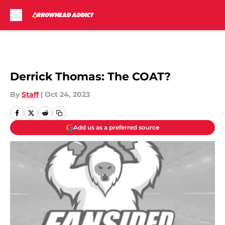
Skip to main content
Derrick Thomas: The COAT?
By
Staff
|
Oct 24, 2023
Add us as a preferred source