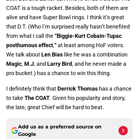
COAT is a tough racket. Besides, both of them are
alive and have Super Bowl rings. I think it’s great
that D.T. (Who I’m surprised really hasn’t benefited
from what I call the
“Biggie-Kurt Cobain-Tupac
posthumous effect
,
“
at least among HoF voters.
We talk about
Len Bias
like he was a combination
Magic
,
M.J.
and
Larry Bird
, and he never made a
pro bucket.) has a chance to win this thing.
I definitely think that
Derrick Thomas
has a chance
to take
The COAT
. Given his popularity and story,
the late, great Chief will be hard to beat.
Add us as a preferred source on
Google