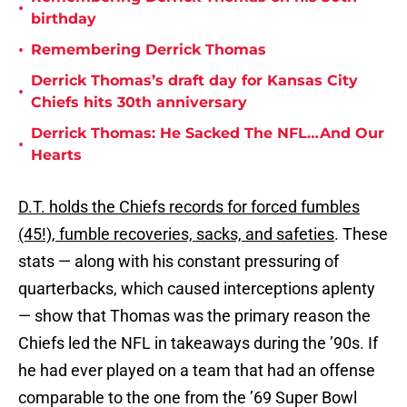
•
birthday
•
Remembering Derrick Thomas
Derrick Thomas’s draft day for Kansas City
•
Chiefs hits 30th anniversary
Derrick Thomas: He Sacked The NFL…And Our
•
Hearts
D.T. holds the Chiefs records for forced fumbles
(45!), fumble recoveries, sacks, and safeties
. These
stats — along with his constant pressuring of
quarterbacks, which caused interceptions aplenty
— show that Thomas was the primary reason the
Chiefs led the NFL in takeaways during the ’90s. If
he had ever played on a team that had an offense
comparable to the one from the ’69 Super Bowl