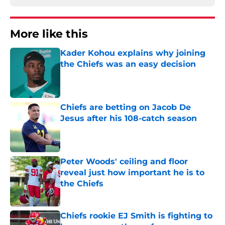
More like this
Kader Kohou explains why joining
the Chiefs was an easy decision
Published by on Invalid Date
Chiefs are betting on Jacob De
Jesus after his 108-catch season
Published by on Invalid Date
Peter Woods' ceiling and floor
reveal just how important he is to
the Chiefs
Published by on Invalid Date
Chiefs rookie EJ Smith is fighting to