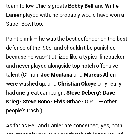
team fellow Chiefs greats
Bobby Bell
and
Willie
Lanier
played with, he probably would have won a
Super Bowl too.
Point blank — he was the best defender on the best
defense of the ‘90s, and shouldn’t be punished
because he wasn’t utilized like a typical linebacker
and never played alongside top-notch offensive
talent (C’mon,
Joe Montana
and
Marcus Allen
were washed up, and
Christian Okoye
only really
had one great campaign.
Steve Deberg
?
Dave
Krieg
?
Steve Bono
?
Elvis Grbac
? O.P.T. — other
people’s trash.)
As far as Bell and Lanier are concerned, yes, both