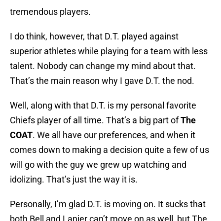
tremendous players.
I do think, however, that D.T. played against
superior athletes while playing for a team with less
talent. Nobody can change my mind about that.
That’s the main reason why I gave D.T. the nod.
Well, along with that D.T. is my personal favorite
Chiefs player of all time. That’s a big part of
The
COAT
. We all have our preferences, and when it
comes down to making a decision quite a few of us
will go with the guy we grew up watching and
idolizing. That’s just the way it is.
Personally, I’m glad D.T. is moving on. It sucks that
both Bell and Lanier can’t move on as well, but The