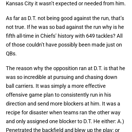
Kansas City it wasn’t expected or needed from him.
As far as D.T. not being good against the run, that’s
not true. If he was so bad against the run why is he
fifth all-time in Chiefs’ history with 649 tackles? All
of those couldn’t have possibly been made just on
QBs.
The reason why the opposition ran at D.T. is that he
was so incredible at pursuing and chasing down
ball carriers. It was simply a more effective
offensive game plan to consistently run in his
direction and send more blockers at him. It was a
recipe for disaster when teams ran the other way
and only assigned one blocker to D.T. He either: A.)
Penetrated the backfield and blew up the play; or