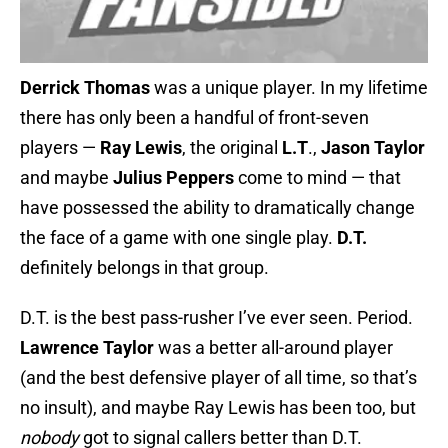
Derrick Thomas
was a unique player. In my lifetime
there has only been a handful of front-seven
players —
Ray Lewis
, the original
L.T
.,
Jason Taylor
and maybe
Julius Peppers
come to mind — that
have possessed the ability to dramatically change
the face of a game with one single play.
D.T.
definitely belongs in that group.
D.T. is the best pass-rusher I’ve ever seen. Period.
Lawrence Taylor
was a better all-around player
(and the best defensive player of all time, so that’s
no insult), and maybe Ray Lewis has been too, but
nobody
got to signal callers better than D.T.