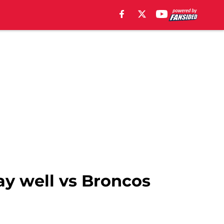
ay well vs Broncos