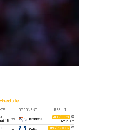
chedule
ATE
OPPONENT
RESULT
ue
ABC/ESPN
vs
Broncos
pt 15
12:15
AM
on
NBC/Peacock