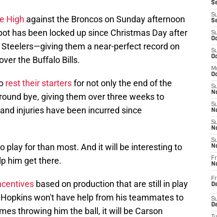
Se
S
le High
against the Broncos on Sunday afternoon
S
spot has been locked up since Christmas Day after
S
Oc
h Steelers—giving them a near-perfect record on
S
Oc
ver the Buffalo Bills.
M
Oc
to
rest their starters
for not only the end of the
S
No
t-round bye, giving them over three weeks to
S
and injuries have been incurred since
N
S
N
S
 play for than most. And it will be interesting to
N
p him get there.
Fr
N
Fr
ncentives
based on production that are still in play
D
 Hopkins won't have help from his teammates to
S
De
mes throwing him the ball, it will be Carson