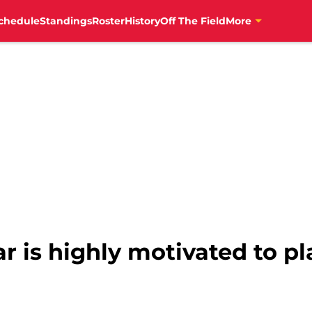
chedule
Standings
Roster
History
Off The Field
More
r is highly motivated to pl