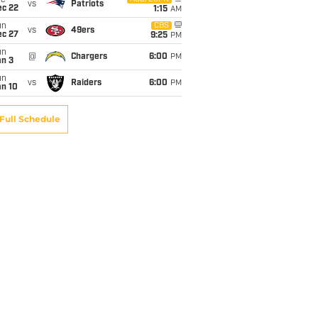
ue
vs
Patriots
ec 22
1:15
AM
un
CBS
vs
49ers
ec 27
9:25
PM
un
@
Chargers
6:00
PM
an 3
un
vs
Raiders
6:00
PM
an 10
Full Schedule