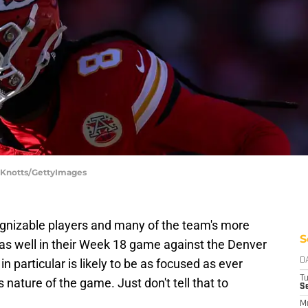
y Knotts/GettyImages
ognizable players and many of the team's more
S
ut as well in their Week 18 game against the Denver
n particular is likely to be as focused as ever
D
T
nature of the game. Just don't tell that to
Se
M