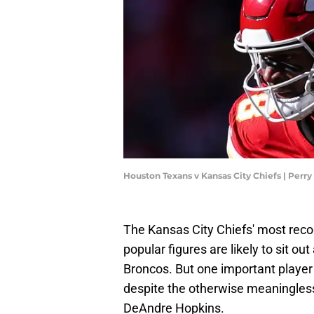
Houston Texans v Kansas City Chiefs | Perr
The Kansas City Chiefs' most rec
popular figures are likely to sit o
Broncos. But one important player i
despite the otherwise meaningless 
DeAndre Hopkins.