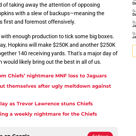
T
 of taking away the attention of opposing
D
S
 Hopkins with a slew of backups—meaning the
D
 first and foremost offensively.
S
J
S
 with enough production to tick some big boxes.
J
 day, Hopkins will make $250K and another $250K
together 140 receiving yards. That's a major day of
 would likely bring out the best in all of us.
rom Chiefs’ nightmare MNF loss to Jaguars
but themselves after ugly meltdown against
play as Trevor Lawrence stuns Chiefs
ming a weekly nightmare for the Chiefs