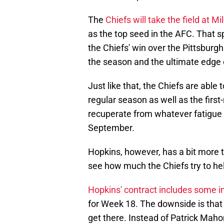
The
Chiefs will take the field at Mi
as the top seed in the AFC. That 
the Chiefs' win over the Pittsburg
the season and the ultimate edge o
Just like that, the Chiefs are able 
regular season as well as the firs
recuperate from whatever fatigue 
September.
Hopkins, however, has a bit more to
see how much the Chiefs try to hel
Hopkins' contract includes some i
for Week 18. The downside is that
get there. Instead of Patrick Maho