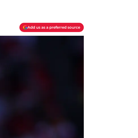
Add us as a preferred source