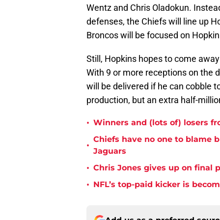
Wentz and Chris Oladokun. Instead
defenses, the Chiefs will line up
Broncos will be focused on Hopkins
Still, Hopkins hopes to come away
With 9 or more receptions on the
will be delivered if he can cobble 
production, but an extra half-million
•
Winners and (lots of) losers f
Chiefs have no one to blame 
•
Jaguars
•
Chris Jones gives up on final 
•
NFL’s top-paid kicker is beco