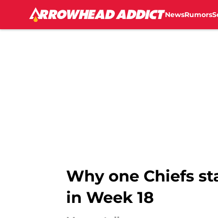
News
Rumors
S
Skip to main content
Why one Chiefs sta
in Week 18