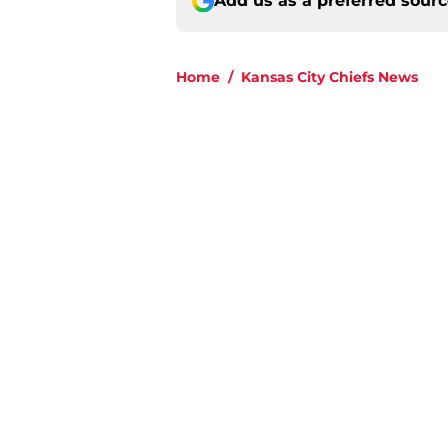
Add us as a preferred sour
Home
/
Kansas City Chiefs News