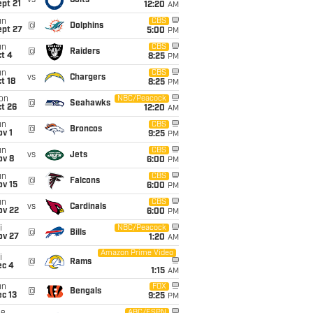
vs
Colts
pt 21
12:20
AM
un
CBS
@
Dolphins
ept 27
5:00
PM
un
CBS
@
Raiders
t 4
8:25
PM
un
CBS
vs
Chargers
t 18
8:25
PM
on
NBC/Peacock
@
Seahawks
t 26
12:20
AM
un
CBS
@
Broncos
v 1
9:25
PM
un
CBS
vs
Jets
ov 8
6:00
PM
un
CBS
@
Falcons
ov 15
6:00
PM
un
CBS
vs
Cardinals
ov 22
6:00
PM
i
NBC/Peacock
@
Bills
ov 27
1:20
AM
Amazon Prime Video
i
@
Rams
ec 4
1:15
AM
un
FOX
@
Bengals
c 13
9:25
PM
ABC/ESPN