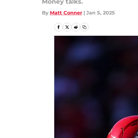
Money talks.
By
Matt Conner
|
Jan 5, 2025