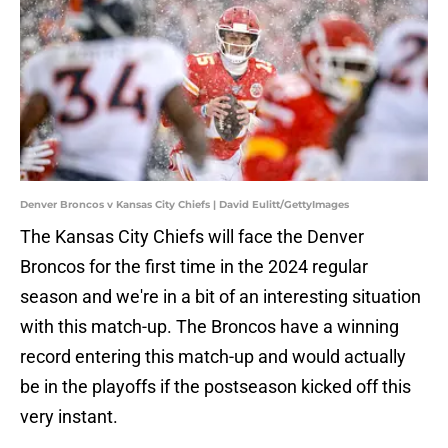
Denver Broncos v Kansas City Chiefs | David Eulitt/GettyImages
The Kansas City Chiefs will face the Denver
Broncos for the first time in the 2024 regular
season and we're in a bit of an interesting situation
with this match-up. The Broncos have a winning
record entering this match-up and would actually
be in the playoffs if the postseason kicked off this
very instant.