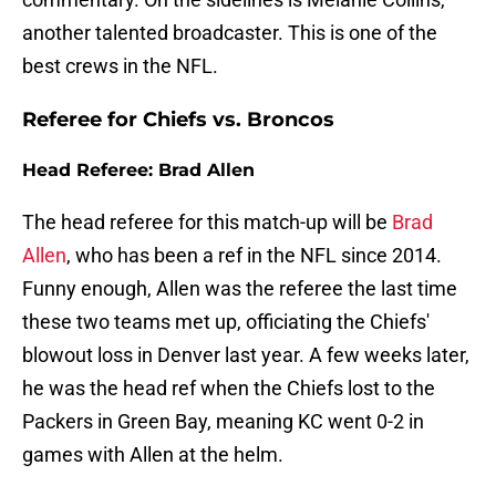
another talented broadcaster. This is one of the
best crews in the NFL.
Referee for Chiefs vs. Broncos
Head Referee: Brad Allen
The head referee for this match-up will be
Brad
Allen
, who has been a ref in the NFL since 2014.
Funny enough, Allen was the referee the last time
these two teams met up, officiating the Chiefs'
blowout loss in Denver last year. A few weeks later,
he was the head ref when the Chiefs lost to the
Packers in Green Bay, meaning KC went 0-2 in
games with Allen at the helm.