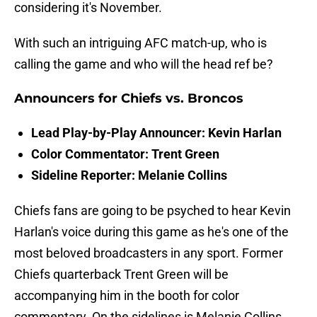
considering it's November.
With such an intriguing AFC match-up, who is
calling the game and who will the head ref be?
Announcers for Chiefs vs. Broncos
Lead Play-by-Play Announcer: Kevin Harlan
Color Commentator: Trent Green
Sideline Reporter: Melanie Collins
Chiefs fans are going to be psyched to hear Kevin
Harlan's voice during this game as he's one of the
most beloved broadcasters in any sport. Former
Chiefs quarterback Trent Green will be
accompanying him in the booth for color
commentary. On the sidelines is Melanie Collins,