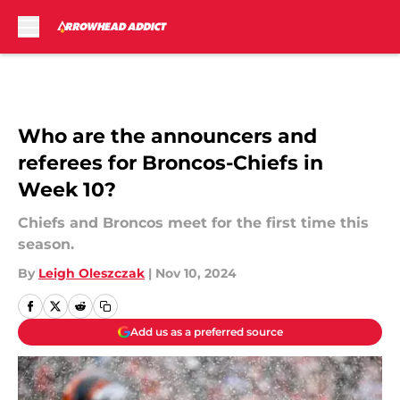
Skip to main content
Who are the announcers and
referees for Broncos-Chiefs in
Week 10?
Chiefs and Broncos meet for the first time this
season.
By
Leigh Oleszczak
|
Nov 10, 2024
Add us as a preferred source