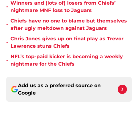
Winners and (lots of) losers from Chiefs’
•
nightmare MNF loss to Jaguars
Chiefs have no one to blame but themselves
•
after ugly meltdown against Jaguars
Chris Jones gives up on final play as Trevor
•
Lawrence stuns Chiefs
NFL’s top-paid kicker is becoming a weekly
•
nightmare for the Chiefs
Add us as a preferred source on
Google