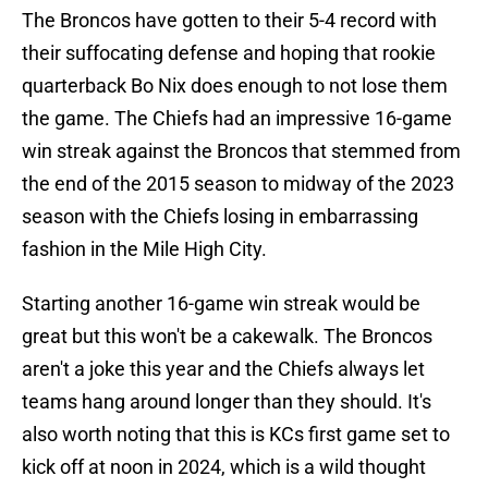
The Broncos have gotten to their 5-4 record with
their suffocating defense and hoping that rookie
quarterback Bo Nix does enough to not lose them
the game. The Chiefs had an impressive 16-game
win streak against the Broncos that stemmed from
the end of the 2015 season to midway of the 2023
season with the Chiefs losing in embarrassing
fashion in the Mile High City.
Starting another 16-game win streak would be
great but this won't be a cakewalk. The Broncos
aren't a joke this year and the Chiefs always let
teams hang around longer than they should. It's
also worth noting that this is KCs first game set to
kick off at noon in 2024, which is a wild thought