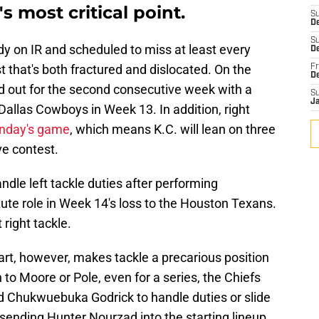
s most critical point.
S
D
S
y on IR and scheduled to miss at least every
De
 that's both fractured and dislocated. On the
Fr
D
ed out for the second consecutive week with a
S
J
 Dallas Cowboys in Week 13. In addition, right
unday's game
, which means K.C. will lean on three
e contest.
ndle left tackle duties after performing
ute role in Week 14's loss to the Houston Texans.
 right tackle.
art, however, makes tackle a precarious position
 to Moore or Pole, even for a series, the Chiefs
ed Chukwuebuka Godrick to handle duties or slide
sending Hunter Nourzad into the starting lineup