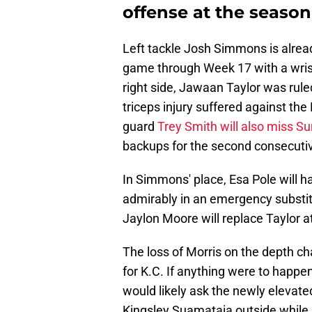
offense at the season'
Left tackle Josh Simmons is alread
game through Week 17 with a wrist
right side, Jawaan Taylor was rul
triceps injury suffered against the
guard
Trey Smith will also miss S
backups for the second consecutiv
In Simmons' place, Esa Pole will ha
admirably in an emergency substit
Jaylon Moore will replace Taylor at
The loss of Morris on the depth ch
for K.C. If anything were to happen
would likely ask the newly elevat
Kingsley Suamataia outside while 