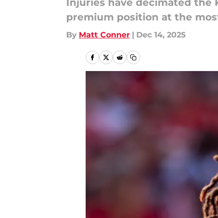
Injuries have decimated the 
premium position at the most
By
Matt Conner
|
Dec 14, 2025