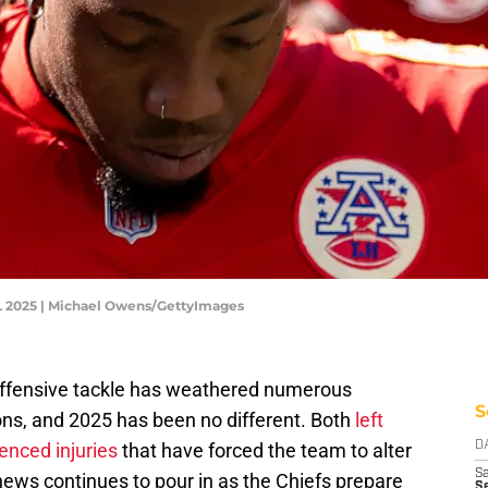
FL 2025 | Michael Owens/GettyImages
 offensive tackle has weathered numerous
S
ons, and 2025 has been no different. Both
left
ienced injuries
that have forced the team to alter
D
Sa
news continues to pour in as the Chiefs prepare
S