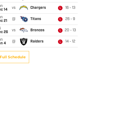
un
vs
Chargers
16 - 13
L
ec 14
un
@
Titans
26 - 9
L
c 21
i
vs
Broncos
20 - 13
L
ec 26
un
@
Raiders
14 - 12
L
an 4
Full Schedule