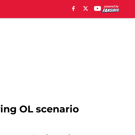
ying OL scenario