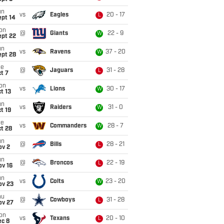
un
vs
Eagles
20 - 17
L
ept 14
on
@
Giants
22 - 9
W
ept 22
un
vs
Ravens
37 - 20
W
ept 28
ue
@
Jaguars
31 - 28
L
t 7
on
vs
Lions
30 - 17
W
t 13
un
vs
Raiders
31 - 0
W
t 19
ue
vs
Commanders
28 - 7
W
t 28
un
@
Bills
28 - 21
L
ov 2
un
@
Broncos
22 - 19
L
ov 16
un
vs
Colts
23 - 20
W
ov 23
hu
@
Cowboys
31 - 28
L
ov 27
on
vs
Texans
20 - 10
L
ec 8