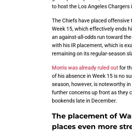
to host the Los Angeles Chargers 
The Chiefs have placed offensive 
Week 15, which effectively ends 
an against-all-odds run toward th
with his IR placement, which is 
remaining on its regular-season sl
Morris was already ruled out
for t
of his absence in Week 15 is no sur
season, however, is noteworthy in h
further concerns up front as they co
bookends late in December.
The placement of Wan
places even more stre