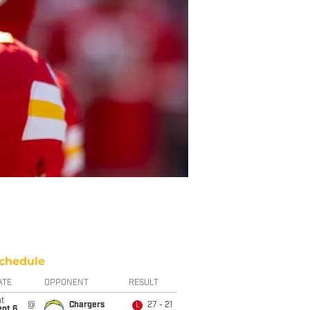
chedule
ATE
OPPONENT
RESULT
t
@
Chargers
27 - 21
L
ept 6