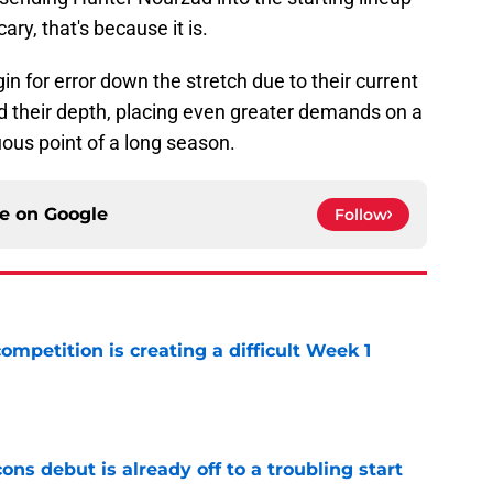
cary, that's because it is.
n for error down the stretch due to their current
d their depth, placing even greater demands on a
ous point of a long season.
ce on
Google
Follow
competition is creating a difficult Week 1
e
ons debut is already off to a troubling start
e