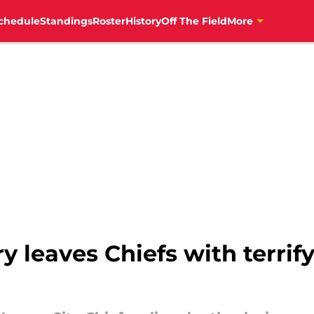
chedule
Standings
Roster
History
Off The Field
More
y leaves Chiefs with terrif