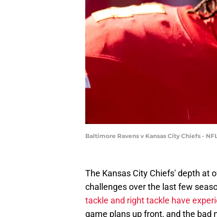
Baltimore Ravens v Kansas City Chiefs - N
The Kansas City Chiefs' depth at
challenges over the last few seas
tackle and right tackle have exper
game plans up front, and the bad 