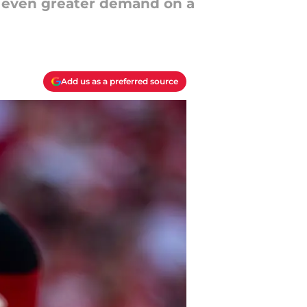
an even greater demand on a
Add us as a preferred source