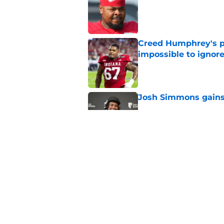
Creed Humphrey's pr
impossible to ignor
Published by on Invalid Dat
Josh Simmons gains 
Published by on Invalid Dat
Chiefs lose promisin
begins
Published by on Invalid Dat
5 related articles loaded
Home
/
Chiefs Injuries