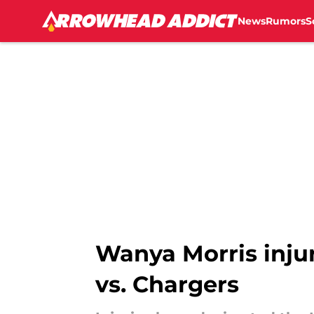
News
Rumors
S
Skip to main content
Wanya Morris injur
vs. Chargers