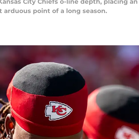
Kansas City Chiefs o-line depth, placing 
 arduous point of a long season.