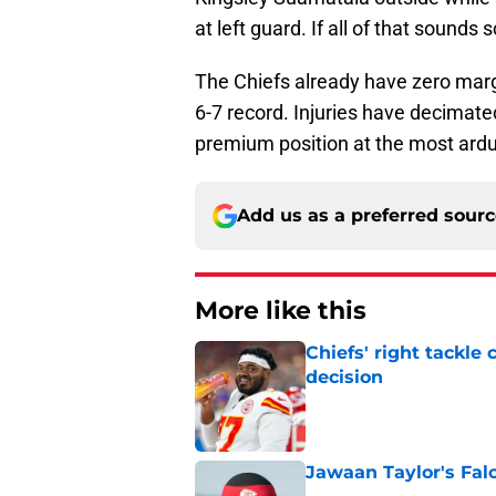
at left guard. If all of that sounds s
The Chiefs already have zero margi
6-7 record. Injuries have decimate
premium position at the most ardu
Add us as a preferred sour
More like this
Chiefs' right tackle 
decision
Published by on Invalid Dat
Jawaan Taylor's Falc
Published by on Invalid Dat