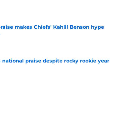
aise makes Chiefs' Kahlil Benson hype
e
e
national praise despite rocky rookie year
e
g defender just as training camp battle
e