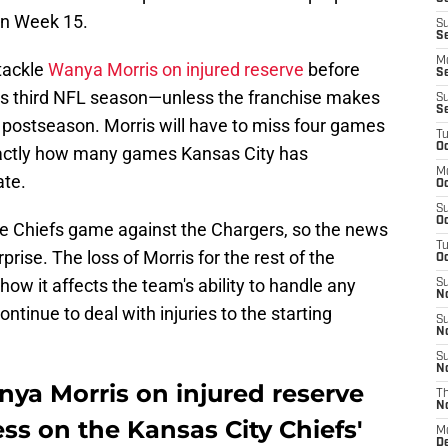
in Week 15.
S
S
M
tackle
Wanya Morris on injured reserve
before
S
his third NFL season—unless the franchise makes
S
S
e postseason. Morris will have to miss four games
T
Oc
exactly how many games Kansas City has
M
ate.
Oc
S
Oc
he Chiefs game against the Chargers, so the news
T
prise. The loss of Morris for the rest of the
Oc
ow it affects the team's ability to handle any
S
N
ntinue to deal with injuries to the starting
S
N
S
N
ya Morris on injured reserve
T
N
ss on the Kansas City Chiefs'
M
D