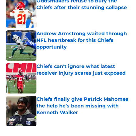
Oddsmakers refuse to bury the
Chiefs after their stunning collapse
Published by on Invalid Date
Andrew Armstrong waited through
NFL heartbreak for this Chiefs
opportunity
Published by on Invalid Date
Chiefs can't ignore what latest
receiver injury scares just exposed
Published by on Invalid Date
Chiefs finally give Patrick Mahomes
the help he’s been missing with
Kenneth Walker
Published by on Invalid Date
5 related articles loaded