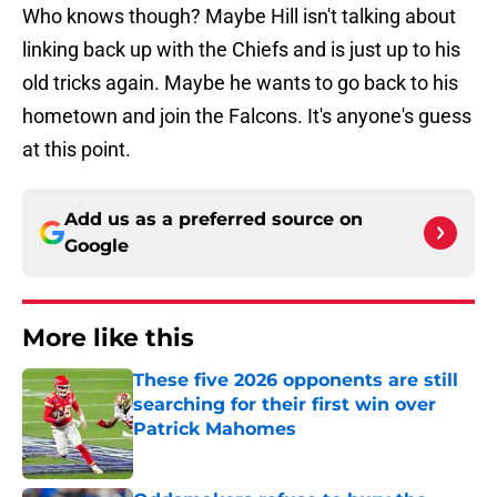
Who knows though? Maybe Hill isn't talking about
linking back up with the Chiefs and is just up to his
old tricks again. Maybe he wants to go back to his
hometown and join the Falcons. It's anyone's guess
at this point.
Add us as a preferred source on
Google
More like this
These five 2026 opponents are still
searching for their first win over
Patrick Mahomes
Published by on Invalid Date