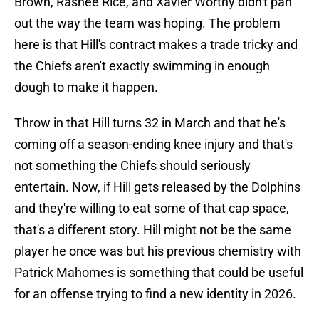
Brown, Rashee Rice, and Xavier Worthy didn't pan
out the way the team was hoping. The problem
here is that Hill's contract makes a trade tricky and
the Chiefs aren't exactly swimming in enough
dough to make it happen.
Throw in that Hill turns 32 in March and that he's
coming off a season-ending knee injury and that's
not something the Chiefs should seriously
entertain. Now, if Hill gets released by the Dolphins
and they're willing to eat some of that cap space,
that's a different story. Hill might not be the same
player he once was but his previous chemistry with
Patrick Mahomes is something that could be useful
for an offense trying to find a new identity in 2026.