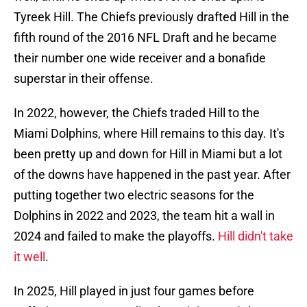
Tyreek Hill. The Chiefs previously drafted Hill in the
fifth round of the 2016 NFL Draft and he became
their number one wide receiver and a bonafide
superstar in their offense.
In 2022, however, the Chiefs traded Hill to the
Miami Dolphins, where Hill remains to this day. It's
been pretty up and down for Hill in Miami but a lot
of the downs have happened in the past year. After
putting together two electric seasons for the
Dolphins in 2022 and 2023, the team hit a wall in
2024 and failed to make the playoffs.
Hill didn't take
it well
.
In 2025, Hill played in just four games before