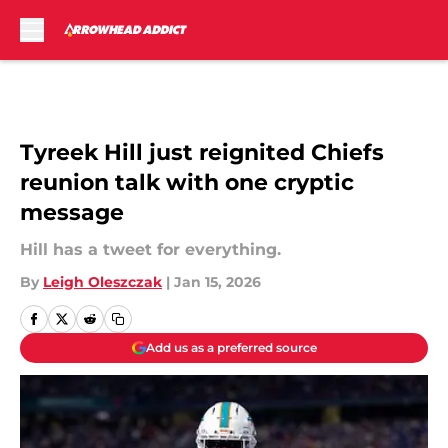
Skip to main content
Tyreek Hill just reignited Chiefs
reunion talk with one cryptic
message
Hill has a tweet for everything.
By
Leigh Oleszczak
|
Jan 15, 2026
Add us as a preferred source