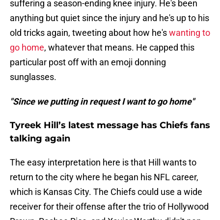
suffering a season-ending knee injury. He's been
anything but quiet since the injury and he's up to his
old tricks again, tweeting about how he's
wanting to
go home
, whatever that means. He capped this
particular post off with an emoji donning
sunglasses.
"Since we putting in request I want to go home"
Tyreek Hill’s latest message has Chiefs fans
talking again
The easy interpretation here is that Hill wants to
return to the city where he began his NFL career,
which is Kansas City. The Chiefs could use a wide
receiver for their offense after the trio of Hollywood