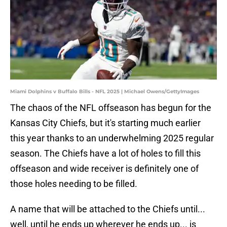
Miami Dolphins v Buffalo Bills - NFL 2025 | Michael Owens/GettyImages
The chaos of the NFL offseason has begun for the
Kansas City Chiefs, but it's starting much earlier
this year thanks to an underwhelming 2025 regular
season. The Chiefs have a lot of holes to fill this
offseason and wide receiver is definitely one of
those holes needing to be filled.
A name that will be attached to the Chiefs until...
well, until he ends up wherever he ends up... is