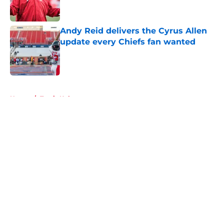
Andy Reid delivers the Cyrus Allen
update every Chiefs fan wanted
Published by on Invalid Date
5 related articles loaded
Home
/
Travis Kelce