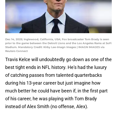
Dec 14, 2025; Inglewood, California, USA; Fox broadcaster Tom Brady is seen
prior to the game between the Detroit Lions and the Los Angeles Rams at SoFi
Stadium. Mandatory Credit: Kirby Lee-Imagn Images | IMAGN IMAGES via
Reuters Connect
Travis Kelce will undoubtedly go down as one of the
best tight ends in NFL history. He's had the luxury
of catching passes from talented quarterbacks
during his 13-year career but just imagine how
much better he could have been if, in the first part
of his career, he was playing with Tom Brady
instead of Alex Smith (no offense, Alex).