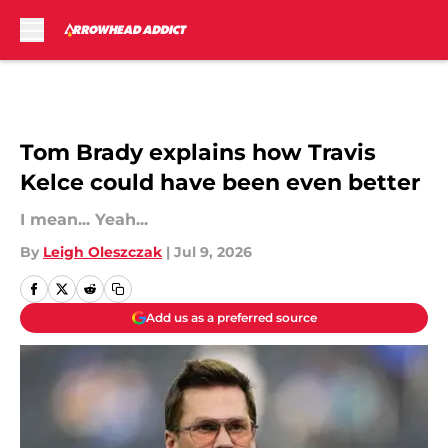
Skip to main content
Tom Brady explains how Travis
Kelce could have been even better
I mean... Yeah...
By
Leigh Oleszczak
|
Jul 9, 2026
Add us as a preferred source