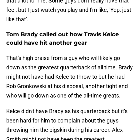
that a lot for me. Some guys don't really have that
feel, but I just watch you play and I'm like, 'Yep, just
like that'.
Tom Brady called out how Travis Kelce
could have hit another gear
That's high praise from a guy who will likely go
down as the greatest quarterback of all time. Brady
might not have had Kelce to throw to but he had
Rob Gronkowski at his disposal, another tight end
who will go down as one of the all-time greats.
Kelce didn't have Brady as his quarterback but it's
been hard for him to complain about the guys
throwing him the pigskin during his career. Alex
Smith might not have been the greatest