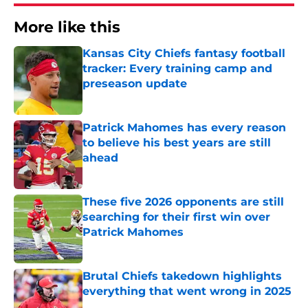
More like this
Kansas City Chiefs fantasy football
tracker: Every training camp and
preseason update
Published by on Invalid Date
Patrick Mahomes has every reason
to believe his best years are still
ahead
Published by on Invalid Date
These five 2026 opponents are still
searching for their first win over
Patrick Mahomes
Published by on Invalid Date
Brutal Chiefs takedown highlights
everything that went wrong in 2025
Published by on Invalid Date