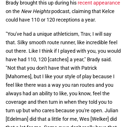
Brady brought this up during his
recent appearance
on the
New Heights
podcast, claiming that Kelce
could have 110 or 120 receptions a year.
"You've had a unique athleticism, Trav, I will say
that. Silky smooth route runner, like incredible feel
out there. Like I think if I played with you, you would
have had 110, 120 [catches] a year," Brady said.
"Not that you don't have that with Patrick
[Mahomes], but I like your style of play because I
feel like there was a way you ran routes and you
always had an ability to like, you know, feel the
coverage and then turn in when they told you to
turn up but who cares because you're open. Julian
[Edelman] did that a little for me, Wes [Welker] did