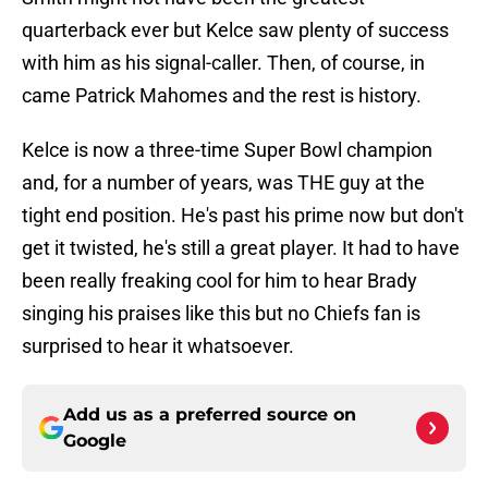
quarterback ever but Kelce saw plenty of success
with him as his signal-caller. Then, of course, in
came Patrick Mahomes and the rest is history.
Kelce is now a three-time Super Bowl champion
and, for a number of years, was THE guy at the
tight end position. He's past his prime now but don't
get it twisted, he's still a great player. It had to have
been really freaking cool for him to hear Brady
singing his praises like this but no Chiefs fan is
surprised to hear it whatsoever.
Add us as a preferred source on
Google