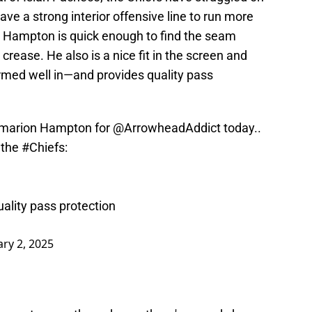
ve a strong interior offensive line to run more
 Hampton is quick enough to find the seam
crease. He also is a nice fit in the screen and
med well in—and provides quality pass
 Omarion Hampton for
@ArrowheadAddict
today..
r the
#Chiefs
:
uality pass protection
ary 2, 2025