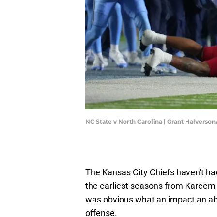
NC State v North Carolina | Grant Halverso
The Kansas City Chiefs haven't ha
the earliest seasons from Kareem 
was obvious what an impact an ab
offense.