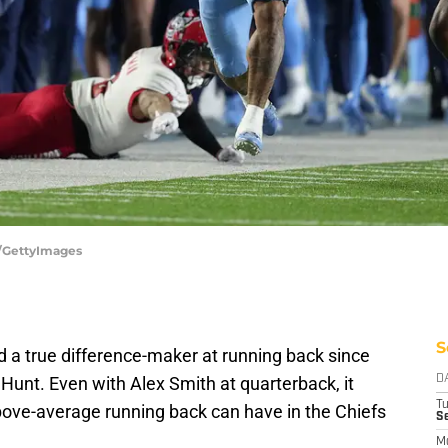
n/GettyImages
S
d a true difference-maker at running back since
Hunt. Even with Alex Smith at quarterback, it
D
T
ove-average running back can have in the Chiefs
Se
M