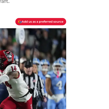
aft.
Add us as a preferred source