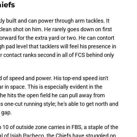
iefs
ly built and can power through arm tackles. It
lean shot on him. He rarely goes down on first
orward for the extra yard or two. He can contort
 pad level that tacklers will feel his presence in
r contact ranks second in all of FCS behind only
 of speed and power. His top-end speed isn't
 in space. This is especially evident in the
 hits the open field he can pull away from
is one-cut running style; he's able to get north and
 gap.
10 of outside zone carries in FBS, a staple of the
al of Isiah Pacheco, the Chiefs have struggled on