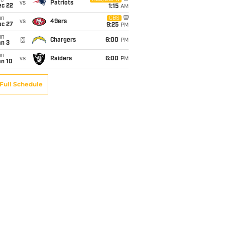
ue
vs
Patriots
ec 22
1:15
AM
un
CBS
vs
49ers
ec 27
9:25
PM
un
@
Chargers
6:00
PM
an 3
un
vs
Raiders
6:00
PM
an 10
Full Schedule