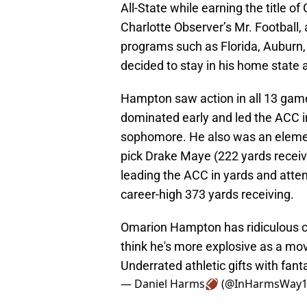
All-State while earning the title of
Charlotte Observer’s Mr. Football
programs such as Florida, Auburn,
decided to stay in his home state
Hampton saw action in all 13 game
dominated early and led the ACC i
sophomore. He also was an element
pick Drake Maye (222 yards receivi
leading the ACC in yards and att
career-high 373 yards receiving.
Omarion Hampton has ridiculous con
think he's more explosive as a mo
Underrated athletic gifts with fant
— Daniel Harms🏈 (@InHarmsWay