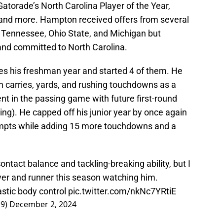
 Gatorade’s North Carolina Player of the Year,
, and more. Hampton received offers from several
 Tennessee, Ohio State, and Michigan but
 and committed to North Carolina.
s his freshman year and started 4 of them. He
n carries, yards, and rushing touchdowns as a
 in the passing game with future first-round
ng). He capped off his junior year by once again
empts while adding 15 more touchdowns and a
tact balance and tackling-breaking ability, but I
ver and runner this season watching him.
astic body control
pic.twitter.com/nkNc7YRtiE
19)
December 2, 2024