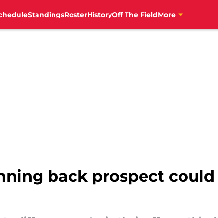
chedule
Standings
Roster
History
Off The Field
More
unning back prospect could 