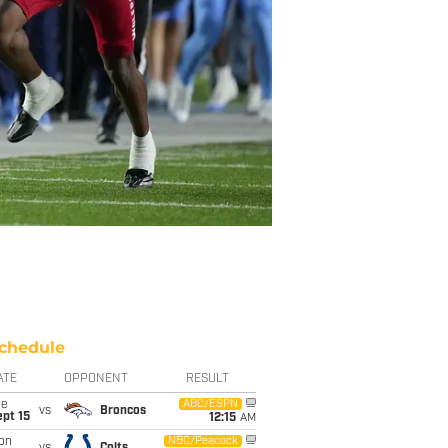
chedule
ATE
OPPONENT
RESULT
ue
ABC/ESPN
vs
Broncos
pt 15
12:15
AM
on
NBC/Peacock