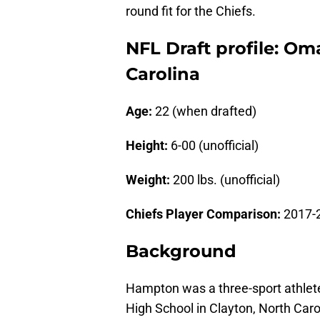
round fit for the Chiefs.
NFL Draft profile: O
Carolina
Age:
22 (when drafted)
Height:
6-00 (unofficial)
Weight:
200 lbs. (unofficial)
Chiefs Player Comparison:
2017-
Background
Hampton was a three-sport athlete 
High School in Clayton, North Caro