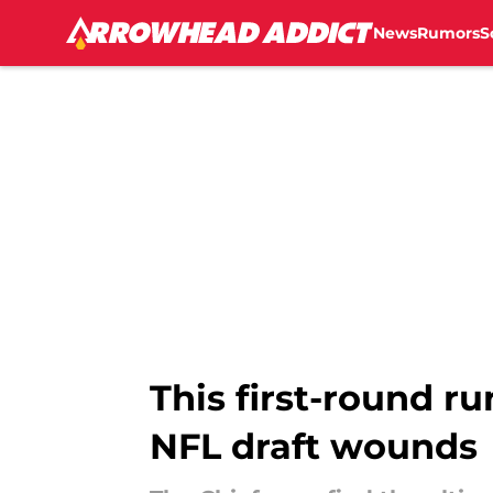
News
Rumors
S
Skip to main content
This first-round r
NFL draft wounds