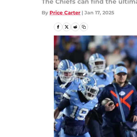
The Chiefs can find the ultima
By
Price Carter
|
Jan 17, 2025