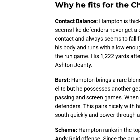
Why he fits for the Ch
Contact Balance:
Hampton is thick
seems like defenders never get a c
contact and always seems to fall f
his body and runs with a low enough
the run game. His 1,222 yards afte
Ashton Jeanty.
Burst:
Hampton brings a rare blend
elite but he possesses another gear
passing and screen games. When he
defenders. This pairs nicely with h
south quickly and power through a
Scheme:
Hampton ranks in the top 
Andy Reid offense. Since the arriv