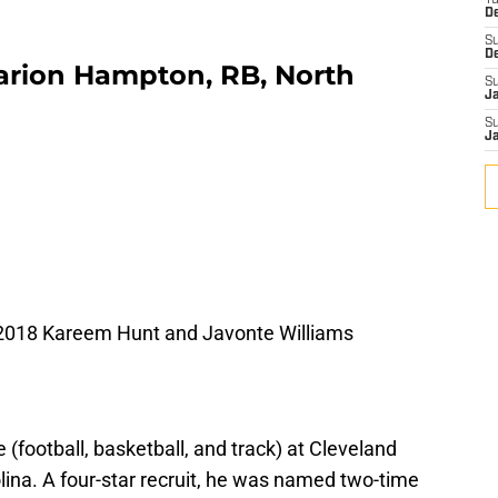
T
D
S
D
marion Hampton, RB, North
S
J
S
J
2018 Kareem Hunt and Javonte Williams
(football, basketball, and track) at Cleveland
lina. A four-star recruit, he was named two-time