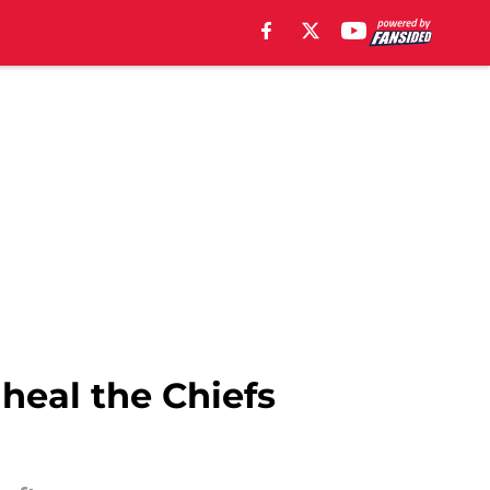
heal the Chiefs