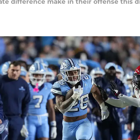
te difference make in their offense this dr