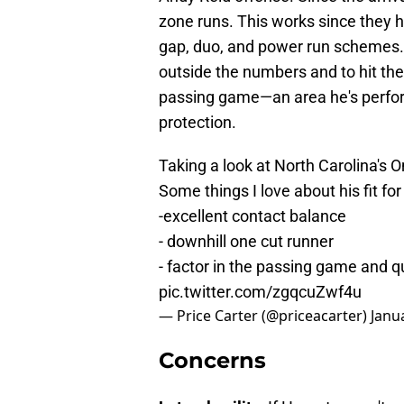
zone runs. This works since they ha
gap, duo, and power run schemes.
outside the numbers and to hit the 
passing game—an area he's perfor
protection.
Taking a look at North Carolina's
Some things I love about his fit fo
-excellent contact balance
- downhill one cut runner
- factor in the passing game and q
pic.twitter.com/zgqcuZwf4u
— Price Carter (@priceacarter)
Janu
Concerns