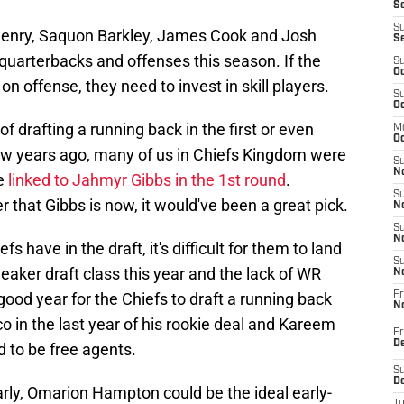
Se
S
 Henry, Saquon Barkley, James Cook and Josh
S
uarterbacks and offenses this season. If the
S
Oc
n offense, they need to invest in skill players.
S
Oc
of drafting a running back in the first or even
M
Oc
ew years ago, many of us in Chiefs Kingdom were
S
No
re
linked to Jahmyr Gibbs in the 1st round
.
S
 that Gibbs is now, it would've been a great pick.
N
S
N
s have in the draft, it's difficult for them to land
S
weaker draft class this year and the lack of WR
N
 good year for the Chiefs to draft a running back
Fr
N
o in the last year of his rookie deal and Kareem
Fr
D
 to be free agents.
S
De
 early, Omarion Hampton could be the ideal early-