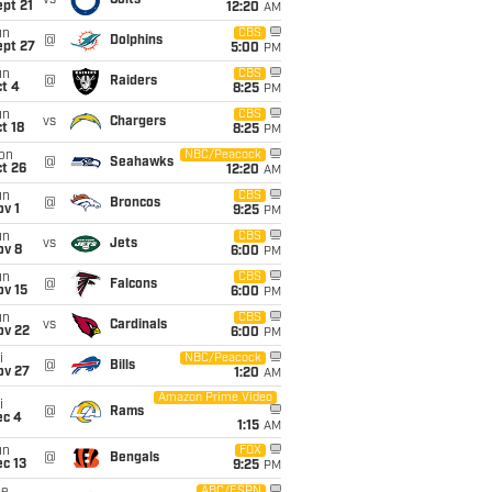
vs
Colts
pt 21
12:20
AM
un
CBS
@
Dolphins
ept 27
5:00
PM
un
CBS
@
Raiders
t 4
8:25
PM
un
CBS
vs
Chargers
t 18
8:25
PM
on
NBC/Peacock
@
Seahawks
t 26
12:20
AM
un
CBS
@
Broncos
v 1
9:25
PM
un
CBS
vs
Jets
ov 8
6:00
PM
un
CBS
@
Falcons
ov 15
6:00
PM
un
CBS
vs
Cardinals
ov 22
6:00
PM
i
NBC/Peacock
@
Bills
ov 27
1:20
AM
Amazon Prime Video
i
@
Rams
ec 4
1:15
AM
un
FOX
@
Bengals
c 13
9:25
PM
ABC/ESPN