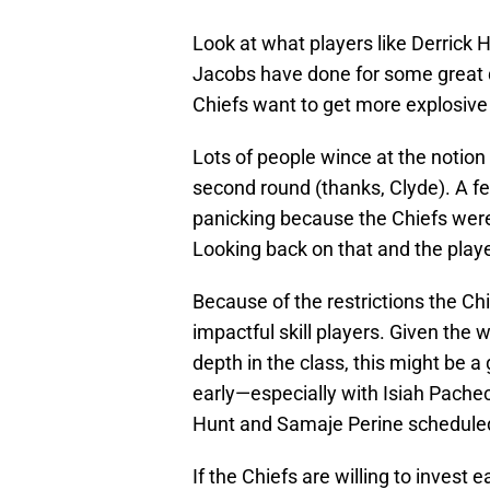
Look at what players like Derrick
Jacobs have done for some great q
Chiefs want to get more explosive o
Lots of people wince at the notion 
second round (thanks, Clyde). A f
panicking because the Chiefs we
Looking back on that and the player
Because of the restrictions the Chief
impactful skill players. Given the 
depth in the class, this might be a
early—especially with Isiah Pachec
Hunt and Samaje Perine scheduled
If the Chiefs are willing to invest