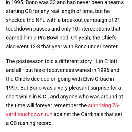
in 1995. Bono was 33 and had never been a team's
starting QB for any real length of time, but he
shocked the NFL with a breakout campaign of 21
touchdown passes and only 10 interceptions that
earned him a Pro Bowl nod. Oh yeah, the Chiefs
also went 13-3 that year with Bono under center.
The postseason told a different story—Lin Elliott
and all—but his effectiveness waned in 1996 and
the Chiefs decided on going with Elvis Grbac in
1997. But Bono was a very pleasant surprise for a
short while in K.C., and anyone who was around at
the time will forever remember the
surprising 76-
yard touchdown run
against the Cardinals that set
a QB rushing record.