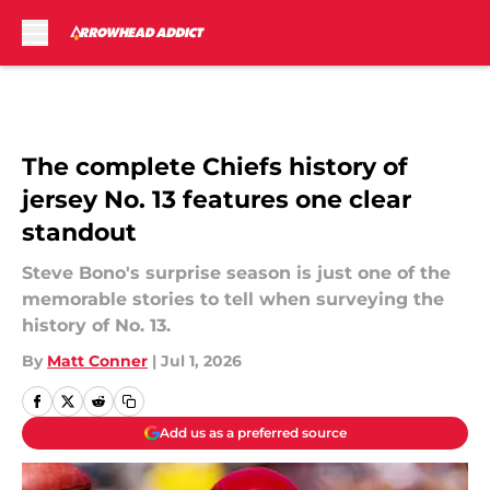
Skip to main content
The complete Chiefs history of
jersey No. 13 features one clear
standout
Steve Bono's surprise season is just one of the
memorable stories to tell when surveying the
history of No. 13.
By
Matt Conner
|
Jul 1, 2026
Add us as a preferred source