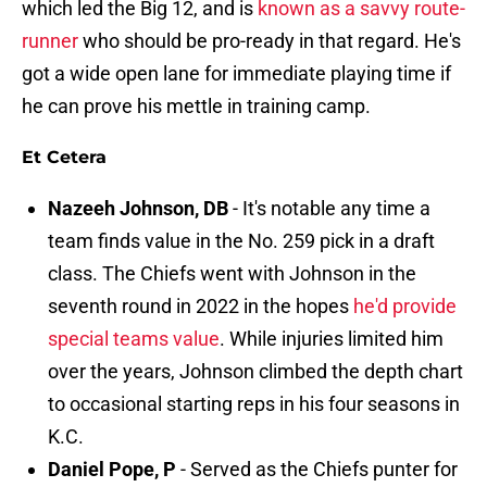
which led the Big 12, and is
known as a savvy route-
runner
who should be pro-ready in that regard. He's
got a wide open lane for immediate playing time if
he can prove his mettle in training camp.
Et Cetera
Nazeeh Johnson, DB
- It's notable any time a
team finds value in the No. 259 pick in a draft
class. The Chiefs went with Johnson in the
seventh round in 2022 in the hopes
he'd provide
special teams value
. While injuries limited him
over the years, Johnson climbed the depth chart
to occasional starting reps in his four seasons in
K.C.
Daniel Pope, P
- Served as the Chiefs punter for