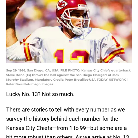
Sep 29, 1996; San Diego, CA, USA; FILE PHOTO; Kansas City Chiefs quarterback
Steve Bono (13) throws the ball against the San Diego Chargers at Jack
Murphy Stadium. Mandatory Credit: Peter Brouillet-USA TODAY NETWORK |
Peter Brouillet-Imagn Images
Lucky No. 13? Not so much.
There are stories to tell with every number as we
survey the history behind each number for the
Kansas City Chiefs—from 1 to 99—but some are a
bit more robust than others. As we arrive at No. 13,