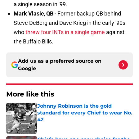
a single season in '99.
Mark Vlasic, QB
- Former backup QB behind
Steve DeBerg and Dave Krieg in the early '90s
who
threw four INTs in a single game
against
the Buffalo Bills.
Add us as a preferred source on
Google
More like this
Johnny Robinson is the gold
standard for every Chief to wear No.
42
Published by on Invalid Date