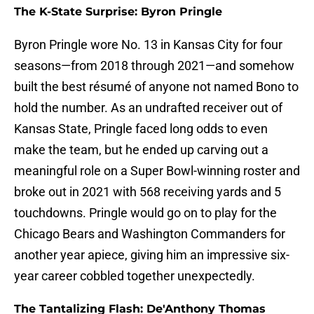
The K-State Surprise: Byron Pringle
Byron Pringle wore No. 13 in Kansas City for four
seasons—from 2018 through 2021—and somehow
built the best résumé of anyone not named Bono to
hold the number. As an undrafted receiver out of
Kansas State, Pringle faced long odds to even
make the team, but he ended up carving out a
meaningful role on a Super Bowl-winning roster and
broke out in 2021 with 568 receiving yards and 5
touchdowns. Pringle would go on to play for the
Chicago Bears and Washington Commanders for
another year apiece, giving him an impressive six-
year career cobbled together unexpectedly.
The Tantalizing Flash: De'Anthony Thomas