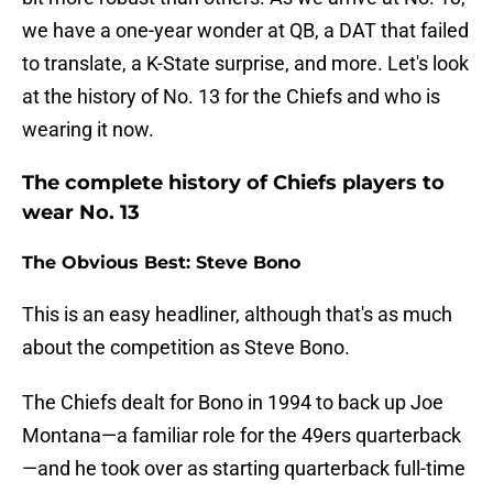
we have a one-year wonder at QB, a DAT that failed
to translate, a K-State surprise, and more. Let's look
at the history of No. 13 for the Chiefs and who is
wearing it now.
The complete history of Chiefs players to
wear No. 13
The Obvious Best: Steve Bono
This is an easy headliner, although that's as much
about the competition as Steve Bono.
The Chiefs dealt for Bono in 1994 to back up Joe
Montana—a familiar role for the 49ers quarterback
—and he took over as starting quarterback full-time