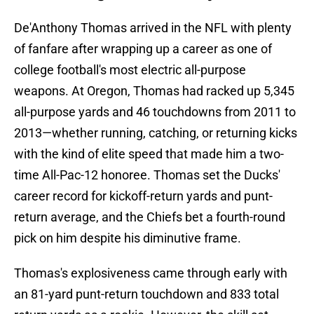
De'Anthony Thomas arrived in the NFL with plenty
of fanfare after wrapping up a career as one of
college football's most electric all-purpose
weapons. At Oregon, Thomas had racked up 5,345
all-purpose yards and 46 touchdowns from 2011 to
2013—whether running, catching, or returning kicks
with the kind of elite speed that made him a two-
time All-Pac-12 honoree. Thomas set the Ducks'
career record for kickoff-return yards and punt-
return average, and the Chiefs bet a fourth-round
pick on him despite his diminutive frame.
Thomas's explosiveness came through early with
an 81-yard punt-return touchdown and 833 total