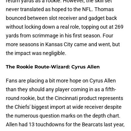
return yards as a rookie. However, the skill set
never translated as hoped to the NFL. Thomas
bounced between slot receiver and gadget back
without locking down a real role, topping out at 269
yards from scrimmage in his first season. Four
more seasons in Kansas City came and went, but
the impact was negligible.
The Rookie Route-Wizard: Cyrus Allen
Fans are placing a bit more hope on Cyrus Allen
than they should any player coming in as a fifth-
round rookie, but the Cincinnati product represents
the Chiefs' biggest import at wide receiver despite
the numerous question marks on the depth chart.
Allen had 13 touchdowns for the Bearcats last year,