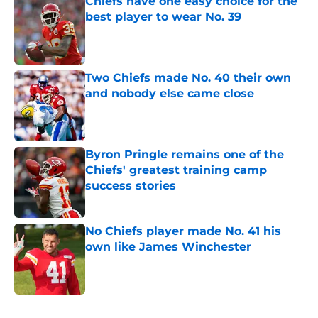
Chiefs have one easy choice for the
best player to wear No. 39
Published by on Invalid Date
Two Chiefs made No. 40 their own
and nobody else came close
Published by on Invalid Date
Byron Pringle remains one of the
Chiefs' greatest training camp
success stories
Published by on Invalid Date
No Chiefs player made No. 41 his
own like James Winchester
Published by on Invalid Date
5 related articles loaded