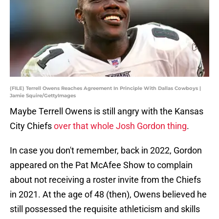
(FILE) Terrell Owens Reaches Agreement In Principle With Dallas Cowboys |
Jamie Squire/GettyImages
Maybe Terrell Owens is still angry with the Kansas
City Chiefs
over that whole Josh Gordon thing
.
In case you don't remember, back in 2022, Gordon
appeared on the Pat McAfee Show to complain
about not receiving a roster invite from the Chiefs
in 2021. At the age of 48 (then), Owens believed he
still possessed the requisite athleticism and skills