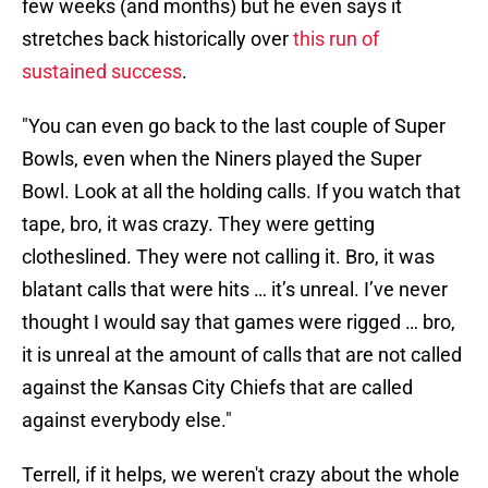
few weeks (and months) but he even says it
stretches back historically over
this run of
sustained success
.
"You can even go back to the last couple of Super
Bowls, even when the Niners played the Super
Bowl. Look at all the holding calls. If you watch that
tape, bro, it was crazy. They were getting
clotheslined. They were not calling it. Bro, it was
blatant calls that were hits … it’s unreal. I’ve never
thought I would say that games were rigged … bro,
it is unreal at the amount of calls that are not called
against the Kansas City Chiefs that are called
against everybody else."
Terrell, if it helps, we weren't crazy about the whole