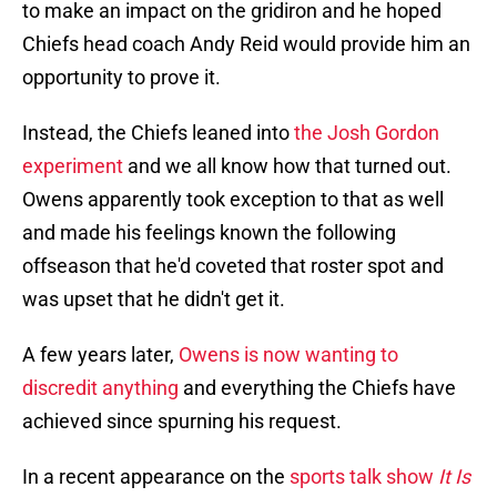
to make an impact on the gridiron and he hoped
Chiefs head coach Andy Reid would provide him an
opportunity to prove it.
Instead, the Chiefs leaned into
the Josh Gordon
experiment
and we all know how that turned out.
Owens apparently took exception to that as well
and made his feelings known the following
offseason that he'd coveted that roster spot and
was upset that he didn't get it.
A few years later,
Owens is now wanting to
discredit anything
and everything the Chiefs have
achieved since spurning his request.
In a recent appearance on the
sports talk show
It Is