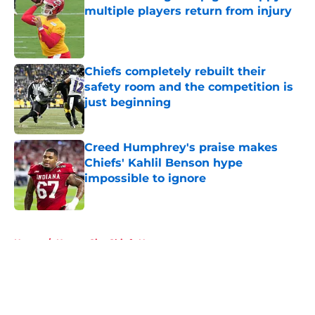
multiple players return from injury
Published by on Invalid Date
Chiefs completely rebuilt their
safety room and the competition is
just beginning
Published by on Invalid Date
Creed Humphrey's praise makes
Chiefs' Kahlil Benson hype
impossible to ignore
Published by on Invalid Date
5 related articles loaded
Home
/
Kansas City Chiefs News