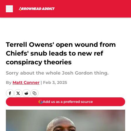
Skip to main content
Terrell Owens' open wound from
Chiefs' snub leads to new ref
conspiracy theories
Sorry about the whole Josh Gordon thing.
By
Matt Conner
|
Feb 3, 2025
Add us as a preferred source