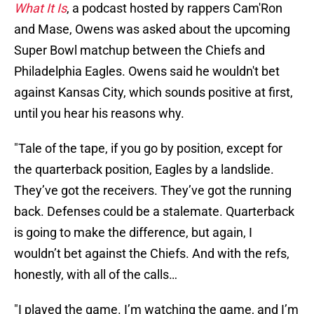
What It Is
, a podcast hosted by rappers Cam'Ron
and Mase, Owens was asked about the upcoming
Super Bowl matchup between the Chiefs and
Philadelphia Eagles. Owens said he wouldn't bet
against Kansas City, which sounds positive at first,
until you hear his reasons why.
"Tale of the tape, if you go by position, except for
the quarterback position, Eagles by a landslide.
They’ve got the receivers. They’ve got the running
back. Defenses could be a stalemate. Quarterback
is going to make the difference, but again, I
wouldn’t bet against the Chiefs. And with the refs,
honestly, with all of the calls…
"I played the game. I’m watching the game, and I’m