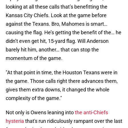
looking at all these calls that’s benefitting the
Kansas City Chiefs. Look at the game before
against the Texans. Bro, Mahomes is smart…
causing the flag. He’s getting the benefit of the… he
didn’t even get hit, 15-yard flag. Will Anderson
barely hit him, another… that can stop the
momentum of the game.
"At that point in time, the Houston Texans were in
the game. Those calls right there advances them,
gives them extra downs, it changed the whole
complexity of the game."
Not only is Owens leaning into
the anti-Chiefs
hysteria
that's run ridiculously rampant over the last