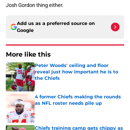
Josh Gordon thing either.
Add us as a preferred source on
Google
More like this
Peter Woods' ceiling and floor
reveal just how important he is to
the Chiefs
Published by on Invalid Date
4 former Chiefs making the rounds
as NFL roster needs pile up
Published by on Invalid Date
Chiefs training camp gets chippy as