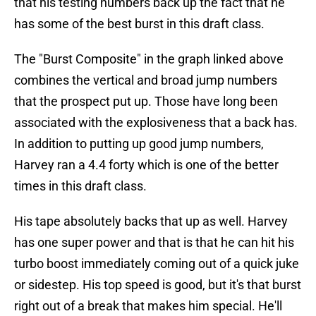
that his testing numbers back up the fact that he
has some of the best burst in this draft class.
The "Burst Composite" in the graph linked above
combines the vertical and broad jump numbers
that the prospect put up. Those have long been
associated with the explosiveness that a back has.
In addition to putting up good jump numbers,
Harvey ran a 4.4 forty which is one of the better
times in this draft class.
His tape absolutely backs that up as well. Harvey
has one super power and that is that he can hit his
turbo boost immediately coming out of a quick juke
or sidestep. His top speed is good, but it's that burst
right out of a break that makes him special. He'll