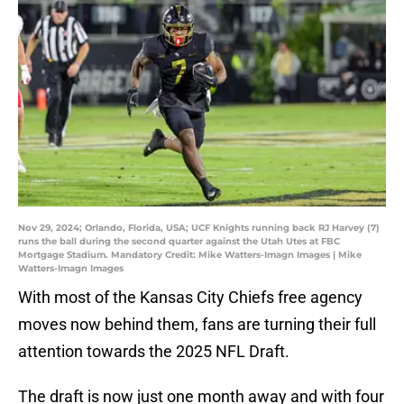
Nov 29, 2024; Orlando, Florida, USA; UCF Knights running back RJ Harvey (7)
runs the ball during the second quarter against the Utah Utes at FBC
Mortgage Stadium. Mandatory Credit: Mike Watters-Imagn Images | Mike
Watters-Imagn Images
With most of the Kansas City Chiefs free agency
moves now behind them, fans are turning their full
attention towards the 2025 NFL Draft.
The draft is now just one month away and with four