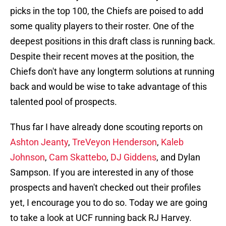
picks in the top 100, the Chiefs are poised to add
some quality players to their roster. One of the
deepest positions in this draft class is running back.
Despite their recent moves at the position, the
Chiefs don't have any longterm solutions at running
back and would be wise to take advantage of this
talented pool of prospects.
Thus far I have already done scouting reports on
Ashton Jeanty
,
TreVeyon Henderson
,
Kaleb
Johnson
,
Cam Skattebo
,
DJ Giddens
, and Dylan
Sampson. If you are interested in any of those
prospects and haven't checked out their profiles
yet, I encourage you to do so. Today we are going
to take a look at UCF running back RJ Harvey.