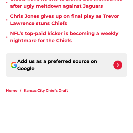
•
after ugly meltdown against Jaguars
Chris Jones gives up on final play as Trevor
•
Lawrence stuns Chiefs
NFL’s top-paid kicker is becoming a weekly
•
nightmare for the Chiefs
Add us as a preferred source on
Google
Home
/
Kansas City Chiefs Draft