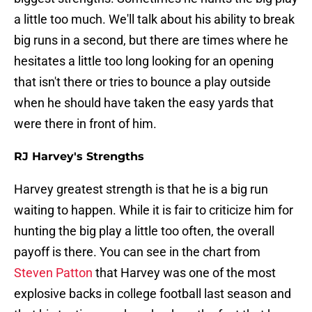
a little too much. We'll talk about his ability to break
big runs in a second, but there are times where he
hesitates a little too long looking for an opening
that isn't there or tries to bounce a play outside
when he should have taken the easy yards that
were there in front of him.
RJ Harvey's Strengths
Harvey greatest strength is that he is a big run
waiting to happen. While it is fair to criticize him for
hunting the big play a little too often, the overall
payoff is there. You can see in the chart from
Steven Patton
that Harvey was one of the most
explosive backs in college football last season and