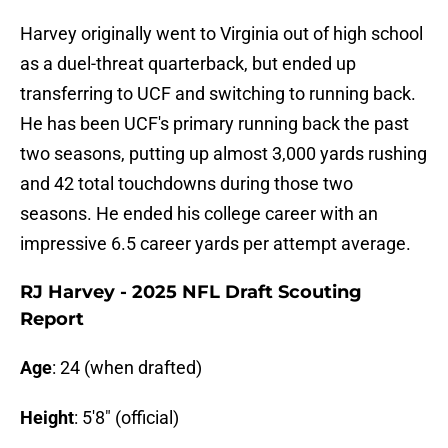
Harvey originally went to Virginia out of high school
as a duel-threat quarterback, but ended up
transferring to UCF and switching to running back.
He has been UCF's primary running back the past
two seasons, putting up almost 3,000 yards rushing
and 42 total touchdowns during those two
seasons. He ended his college career with an
impressive 6.5 career yards per attempt average.
RJ Harvey - 2025 NFL Draft Scouting
Report
Age
: 24 (when drafted)
Height
: 5'8" (official)