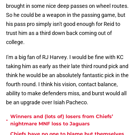
brought in some nice deep passes on wheel routes.
So he could be a weapon in the passing game, but
his pass pro simply isn't good enough for Reid to
trust him as a third down back coming out of
college.
I'm a big fan of RJ Harvey. I would be fine with KC
taking him as early as their late third round pick and
think he would be an absolutely fantastic pick in the
fourth round. I think his vision, contact balance,
ability to make defenders miss, and burst would all
be an upgrade over Isiah Pacheco.
Winners and (lots of) losers from Chiefs’
•
nightmare MNF loss to Jaguars
Chiefs have no one to blame but themselves