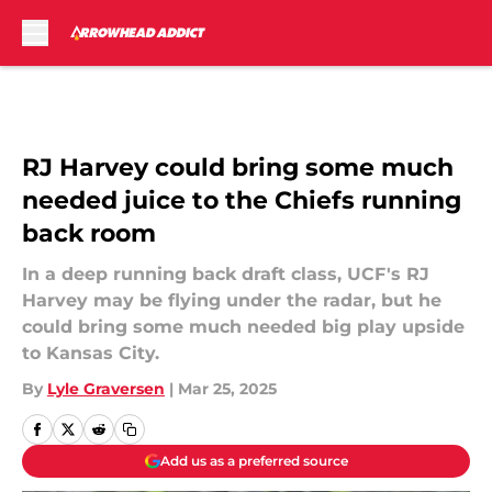
Skip to main content
RJ Harvey could bring some much
needed juice to the Chiefs running
back room
In a deep running back draft class, UCF's RJ
Harvey may be flying under the radar, but he
could bring some much needed big play upside
to Kansas City.
By
Lyle Graversen
|
Mar 25, 2025
Add us as a preferred source