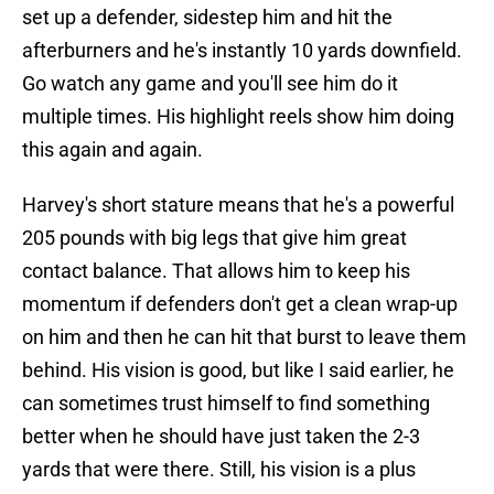
set up a defender, sidestep him and hit the
afterburners and he's instantly 10 yards downfield.
Go watch any game and you'll see him do it
multiple times. His highlight reels show him doing
this again and again.
Harvey's short stature means that he's a powerful
205 pounds with big legs that give him great
contact balance. That allows him to keep his
momentum if defenders don't get a clean wrap-up
on him and then he can hit that burst to leave them
behind. His vision is good, but like I said earlier, he
can sometimes trust himself to find something
better when he should have just taken the 2-3
yards that were there. Still, his vision is a plus