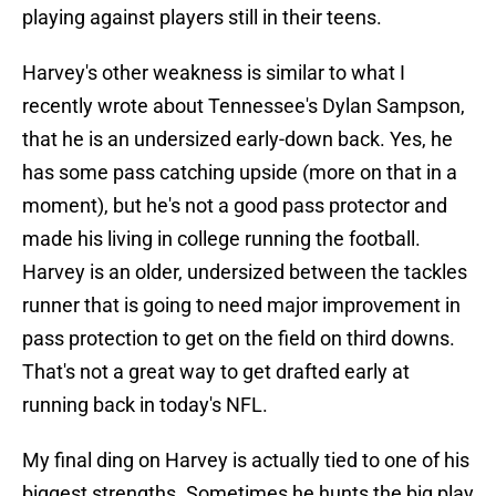
playing against players still in their teens.
Harvey's other weakness is similar to what I
recently wrote about Tennessee's Dylan Sampson,
that he is an undersized early-down back. Yes, he
has some pass catching upside (more on that in a
moment), but he's not a good pass protector and
made his living in college running the football.
Harvey is an older, undersized between the tackles
runner that is going to need major improvement in
pass protection to get on the field on third downs.
That's not a great way to get drafted early at
running back in today's NFL.
My final ding on Harvey is actually tied to one of his
biggest strengths. Sometimes he hunts the big play