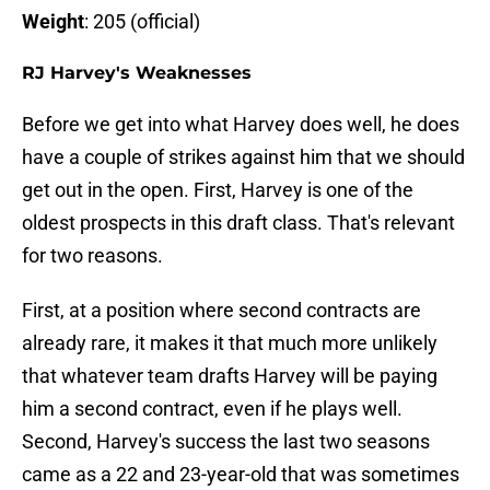
Weight
: 205 (official)
RJ Harvey's Weaknesses
Before we get into what Harvey does well, he does
have a couple of strikes against him that we should
get out in the open. First, Harvey is one of the
oldest prospects in this draft class. That's relevant
for two reasons.
First, at a position where second contracts are
already rare, it makes it that much more unlikely
that whatever team drafts Harvey will be paying
him a second contract, even if he plays well.
Second, Harvey's success the last two seasons
came as a 22 and 23-year-old that was sometimes