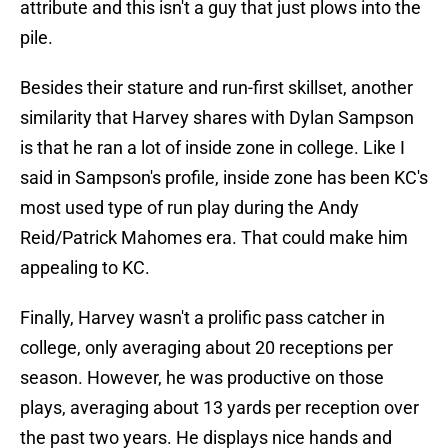
attribute and this isn't a guy that just plows into the
pile.
Besides their stature and run-first skillset, another
similarity that Harvey shares with Dylan Sampson
is that he ran a lot of inside zone in college. Like I
said in Sampson's profile, inside zone has been KC's
most used type of run play during the Andy
Reid/Patrick Mahomes era. That could make him
appealing to KC.
Finally, Harvey wasn't a prolific pass catcher in
college, only averaging about 20 receptions per
season. However, he was productive on those
plays, averaging about 13 yards per reception over
the past two years. He displays nice hands and