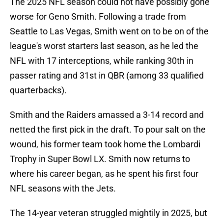
The 2025 NFL season could not have possibly gone
worse for Geno Smith. Following a trade from
Seattle to Las Vegas, Smith went on to be on of the
league's worst starters last season, as he led the
NFL with 17 interceptions, while ranking 30th in
passer rating and 31st in QBR (among 33 qualified
quarterbacks).
Smith and the Raiders amassed a 3-14 record and
netted the first pick in the draft. To pour salt on the
wound, his former team took home the Lombardi
Trophy in Super Bowl LX. Smith now returns to
where his career began, as he spent his first four
NFL seasons with the Jets.
The 14-year veteran struggled mightily in 2025, but