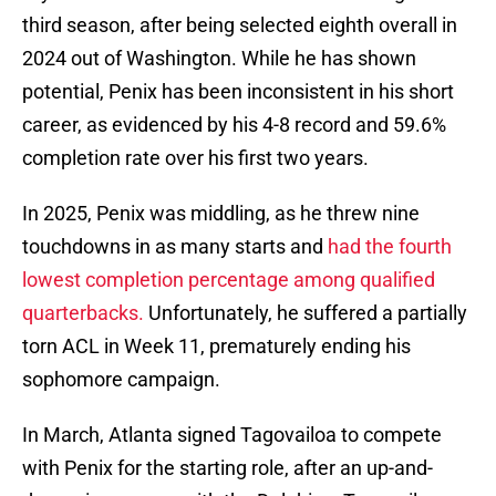
third season, after being selected eighth overall in
2024 out of Washington. While he has shown
potential, Penix has been inconsistent in his short
career, as evidenced by his 4-8 record and 59.6%
completion rate over his first two years.
In 2025, Penix was middling, as he threw nine
touchdowns in as many starts and
had the fourth
lowest completion percentage among qualified
quarterbacks.
Unfortunately, he suffered a partially
torn ACL in Week 11, prematurely ending his
sophomore campaign.
In March, Atlanta signed Tagovailoa to compete
with Penix for the starting role, after an up-and-