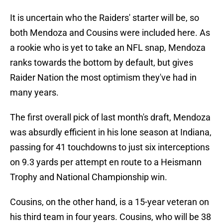
It is uncertain who the Raiders' starter will be, so
both Mendoza and Cousins were included here. As
a rookie who is yet to take an NFL snap, Mendoza
ranks towards the bottom by default, but gives
Raider Nation the most optimism they've had in
many years.
The first overall pick of last month's draft, Mendoza
was absurdly efficient in his lone season at Indiana,
passing for 41 touchdowns to just six interceptions
on 9.3 yards per attempt en route to a Heismann
Trophy and National Championship win.
Cousins, on the other hand, is a 15-year veteran on
his third team in four years. Cousins, who will be 38