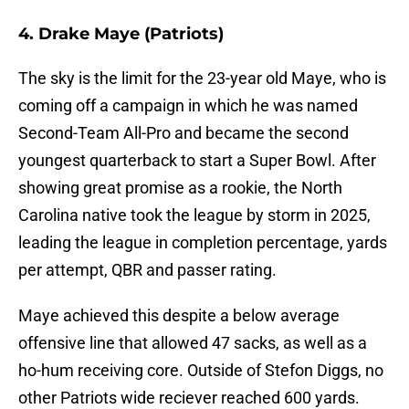
4. Drake Maye (Patriots)
The sky is the limit for the 23-year old Maye, who is
coming off a campaign in which he was named
Second-Team All-Pro and became the second
youngest quarterback to start a Super Bowl. After
showing great promise as a rookie, the North
Carolina native took the league by storm in 2025,
leading the league in completion percentage, yards
per attempt, QBR and passer rating.
Maye achieved this despite a below average
offensive line that allowed 47 sacks, as well as a
ho-hum receiving core. Outside of Stefon Diggs, no
other Patriots wide reciever reached 600 yards.