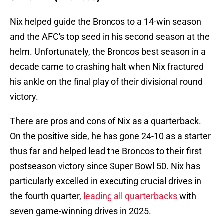
Nix helped guide the Broncos to a 14-win season
and the AFC's top seed in his second season at the
helm. Unfortunately, the Broncos best season in a
decade came to crashing halt when Nix fractured
his ankle on the final play of their divisional round
victory.
There are pros and cons of Nix as a quarterback.
On the positive side, he has gone 24-10 as a starter
thus far and helped lead the Broncos to their first
postseason victory since Super Bowl 50. Nix has
particularly excelled in executing crucial drives in
the fourth quarter,
leading all quarterbacks
with
seven game-winning drives in 2025.