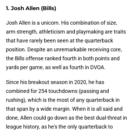
1. Josh Allen (Bills)
Josh Allen is a unicorn. His combination of size,
arm strength, athleticism and playmaking are traits
that have rarely been seen at the quarterback
position. Despite an unremarkable receiving core,
the Bills offense ranked fourth in both points and
yards per game, as well as fourth in DVOA.
Since his breakout season in 2020, he has
combined for 254 touchdowns (passing and
rushing), which is the most of any quarterback in
that span by a wide margin. When it is all said and
done, Allen could go down as the best dual-threat in
league history, as he's the only quarterback to