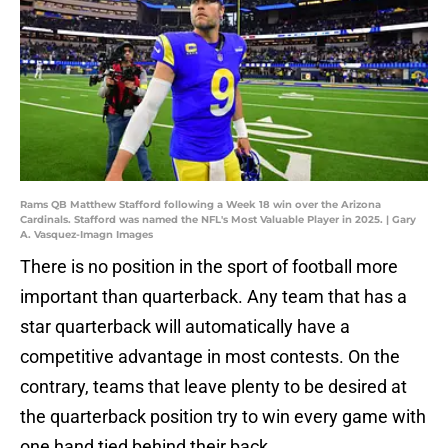
Rams QB Matthew Stafford following a Week 18 win over the Arizona
Cardinals. Stafford was named the NFL's Most Valuable Player in 2025. | Gary
A. Vasquez-Imagn Images
There is no position in the sport of football more
important than quarterback. Any team that has a
star quarterback will automatically have a
competitive advantage in most contests. On the
contrary, teams that leave plenty to be desired at
the quarterback position try to win every game with
one hand tied behind their back.