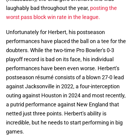
laughably bad throughout the year,
posting the
worst pass block win rate in the league.
Unfortunately for Herbert, his postseason
performances have placed the ball on a tee for the
doubters. While the two-time Pro Bowler's 0-3
playoff record is bad on its face, his individual
performances have been even worse. Herbert's
postseason résumé consists of a blown 27-0 lead
against Jacksonville in 2022, a four-interception
outing against Houston in 2024 and most recently,
a putrid performance against New England that
netted just three points. Herbert's ability is
incredible, but he needs to start performing in big
games.