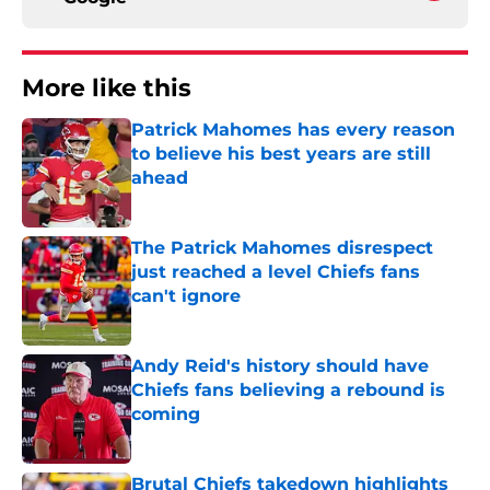
More like this
Patrick Mahomes has every reason
to believe his best years are still
ahead
Published by on Invalid Date
The Patrick Mahomes disrespect
just reached a level Chiefs fans
can't ignore
Published by on Invalid Date
Andy Reid's history should have
Chiefs fans believing a rebound is
coming
Published by on Invalid Date
Brutal Chiefs takedown highlights