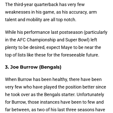
The third-year quarterback has very few
weaknesses in his game, as his accuracy, arm
talent and mobility are all top notch.
While his performance last postseason (particularly
in the AFC Championship and Super Bowl) left
plenty to be desired, expect Maye to be near the
top of lists like these for the foreseeable future.
3. Joe Burrow (Bengals)
When Burrow has been healthy, there have been
very few who have played the position better since
he took over as the Bengals starter. Unfortunately
for Burrow, those instances have been to few and
far between, as two of his last three seasons have