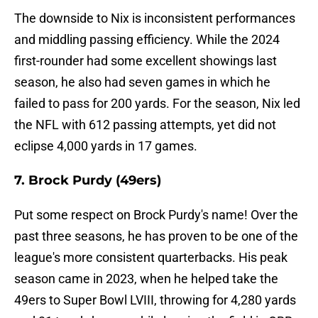
The downside to Nix is inconsistent performances
and middling passing efficiency. While the 2024
first-rounder had some excellent showings last
season, he also had seven games in which he
failed to pass for 200 yards. For the season, Nix led
the NFL with 612 passing attempts, yet did not
eclipse 4,000 yards in 17 games.
7. Brock Purdy (49ers)
Put some respect on Brock Purdy's name! Over the
past three seasons, he has proven to be one of the
league's more consistent quarterbacks. His peak
season came in 2023, when he helped take the
49ers to Super Bowl LVIII, throwing for 4,280 yards