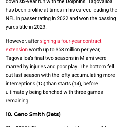
down six-year run with the Dolphins. Tagovailoa
has been prolific at times in his career, leading the
NFL in passer rating in 2022 and won the passing
yards title in 2023.
However, after
signing a four-year contract
extension
worth up to $53 million per year,
Tagovailoa's final two seasons in Miami were
marred by injuries and poor play. The bottom fell
out last season with the lefty accumulating more
interceptions (15) than starts (14), before
ultimately being benched with three games
remaining.
10. Geno Smith (Jets)