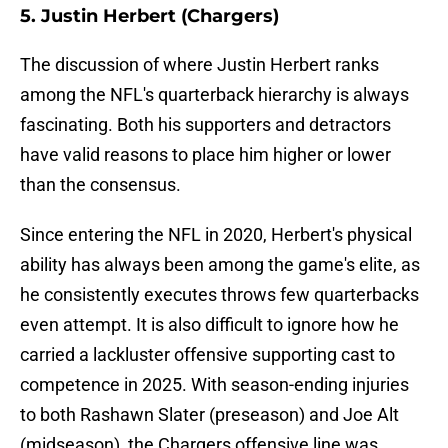
5. Justin Herbert (Chargers)
The discussion of where Justin Herbert ranks
among the NFL's quarterback hierarchy is always
fascinating. Both his supporters and detractors
have valid reasons to place him higher or lower
than the consensus.
Since entering the NFL in 2020, Herbert's physical
ability has always been among the game's elite, as
he consistently executes throws few quarterbacks
even attempt. It is also difficult to ignore how he
carried a lackluster offensive supporting cast to
competence in 2025. With season-ending injuries
to both Rashawn Slater (preseason) and Joe Alt
(midseason), the Chargers offensive line was