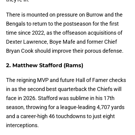
There is mounted on pressure on Burrow and the
Bengals to return to the postseason for the first
time since 2022, as the offseason acquisitions of
Dexter Lawrence, Boye Mafe and former Chief
Bryan Cook should improve their porous defense.
2. Matthew Stafford (Rams)
The reigning MVP and future Hall of Famer checks
in as the second best quarterback the Chiefs will
face in 2026. Stafford was sublime in his 17th
season, throwing for a league-leading 4,707 yards
and a career-high 46 touchdowns to just eight
interceptions.