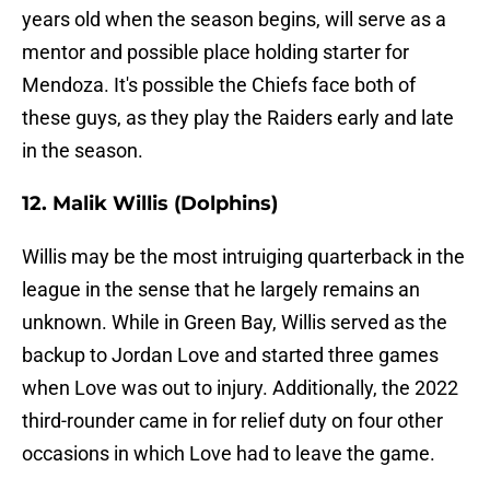
years old when the season begins, will serve as a
mentor and possible place holding starter for
Mendoza. It's possible the Chiefs face both of
these guys, as they play the Raiders early and late
in the season.
12. Malik Willis (Dolphins)
Willis may be the most intruiging quarterback in the
league in the sense that he largely remains an
unknown. While in Green Bay, Willis served as the
backup to Jordan Love and started three games
when Love was out to injury. Additionally, the 2022
third-rounder came in for relief duty on four other
occasions in which Love had to leave the game.