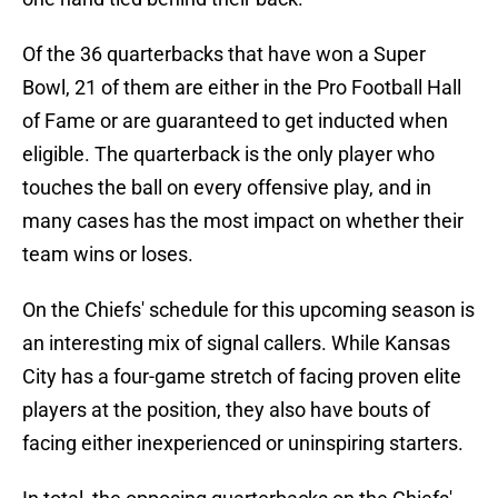
Of the 36 quarterbacks that have won a Super
Bowl, 21 of them are either in the Pro Football Hall
of Fame or are guaranteed to get inducted when
eligible. The quarterback is the only player who
touches the ball on every offensive play, and in
many cases has the most impact on whether their
team wins or loses.
On the Chiefs' schedule for this upcoming season is
an interesting mix of signal callers. While Kansas
City has a four-game stretch of facing proven elite
players at the position, they also have bouts of
facing either inexperienced or uninspiring starters.