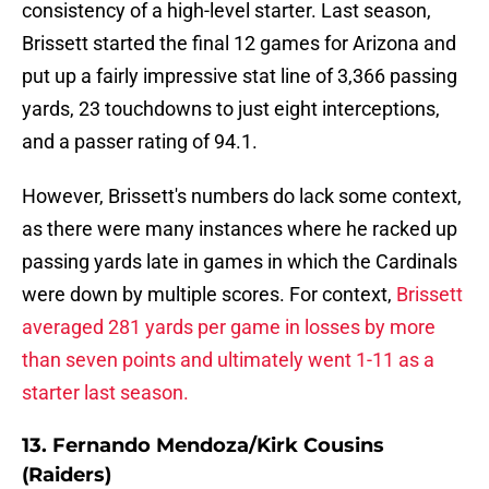
consistency of a high-level starter. Last season,
Brissett started the final 12 games for Arizona and
put up a fairly impressive stat line of 3,366 passing
yards, 23 touchdowns to just eight interceptions,
and a passer rating of 94.1.
However, Brissett's numbers do lack some context,
as there were many instances where he racked up
passing yards late in games in which the Cardinals
were down by multiple scores. For context,
Brissett
averaged 281 yards per game in losses by more
than seven points and ultimately went 1-11 as a
starter last season.
13. Fernando Mendoza/Kirk Cousins
(Raiders)