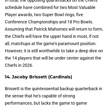
In total, the opposing quarterbacks on the Chiefs'
schedule have combined for two Most Valuable
Player awards, two Super Bowl rings, five
Conference Championships and 18 Pro Bowls.
Assuming that Patrick Mahomes will return to form,
the Chiefs will have the upper hand in most, if not
all, matchups at the game's paramount position.
However, it is still worthwhile to take a deep dive on
the 14 players that will be under center against the
Chiefs in 2026.
14. Jacoby Brissett (Cardinals)
Brissett is the quintessential backup quarterback in
the sense that he's capable of strong
performances, but lacks the game to game