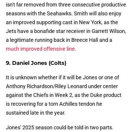
isn't far removed from three consecutive productive
seasons with the Seahawks. Smith will also enjoy
an improved supporting cast in New York, as the
Jets have a bonafide star receiver in Garrett Wilson,
a legitimate running back in Breece Hall and a
much improved offensive line.
9. Daniel Jones (Colts)
It is unknown whether if it will be Jones or one of
Anthony Richardson/Riley Leonard under center
against the Chiefs in Week 2, as the Duke product
is recovering for a torn Achilles tendon he
sustained late in the year.
Jones' 2025 season could be told in two parts.