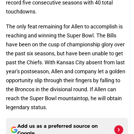
record five consecutive seasons with 40 total
touchdowns.
The only feat remaining for Allen to accomplish is
reaching and winning the Super Bowl. The Bills
have been on the cusp of championship glory over
the past six seasons, but have been unable to get
past the Chiefs. With Kansas City absent from last
year's postseason, Allen and company let a golden
opportunity slip through their fingers by falling to
the Broncos in the divisional round. If Allen can
reach the Super Bowl mountaintop, he will obtain
legendary status.
Add us as a preferred source on
Google