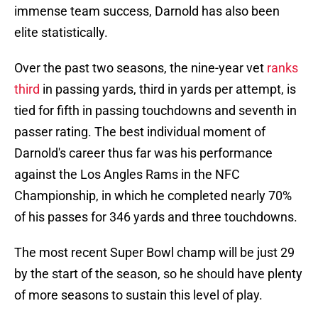
immense team success, Darnold has also been
elite statistically.
Over the past two seasons, the nine-year vet
ranks
third
in passing yards, third in yards per attempt, is
tied for fifth in passing touchdowns and seventh in
passer rating. The best individual moment of
Darnold's career thus far was his performance
against the Los Angles Rams in the NFC
Championship, in which he completed nearly 70%
of his passes for 346 yards and three touchdowns.
The most recent Super Bowl champ will be just 29
by the start of the season, so he should have plenty
of more seasons to sustain this level of play.