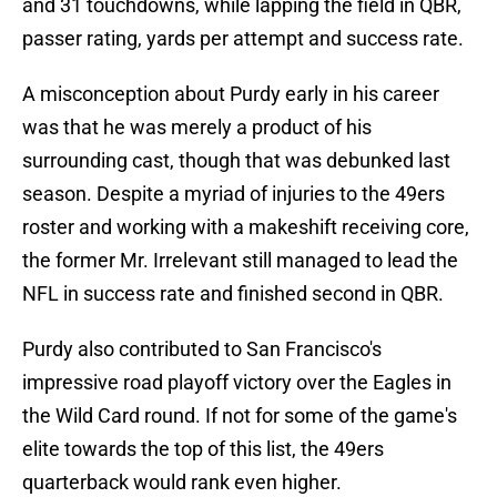
and 31 touchdowns, while lapping the field in QBR,
passer rating, yards per attempt and success rate.
A misconception about Purdy early in his career
was that he was merely a product of his
surrounding cast, though that was debunked last
season. Despite a myriad of injuries to the 49ers
roster and working with a makeshift receiving core,
the former Mr. Irrelevant still managed to lead the
NFL in success rate and finished second in QBR.
Purdy also contributed to San Francisco's
impressive road playoff victory over the Eagles in
the Wild Card round. If not for some of the game's
elite towards the top of this list, the 49ers
quarterback would rank even higher.