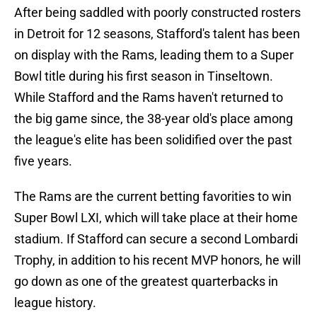
After being saddled with poorly constructed rosters
in Detroit for 12 seasons, Stafford's talent has been
on display with the Rams, leading them to a Super
Bowl title during his first season in Tinseltown.
While Stafford and the Rams haven't returned to
the big game since, the 38-year old's place among
the league's elite has been solidified over the past
five years.
The Rams are the current betting favorities to win
Super Bowl LXI, which will take place at their home
stadium. If Stafford can secure a second Lombardi
Trophy, in addition to his recent MVP honors, he will
go down as one of the greatest quarterbacks in
league history.