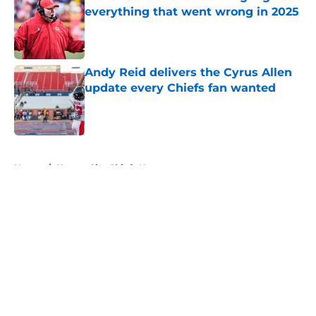
everything that went wrong in 2025
Published by on Invalid Date
Andy Reid delivers the Cyrus Allen
update every Chiefs fan wanted
Published by on Invalid Date
5 related articles loaded
Home
/
Kansas City Chiefs News