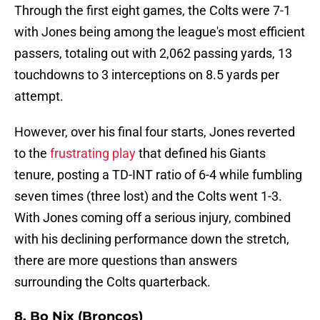
Through the first eight games, the Colts were 7-1
with Jones being among the league's most efficient
passers, totaling out with 2,062 passing yards, 13
touchdowns to 3 interceptions on 8.5 yards per
attempt.
However, over his final four starts, Jones reverted
to the
frustrating play
that defined his Giants
tenure, posting a TD-INT ratio of 6-4 while fumbling
seven times (three lost) and the Colts went 1-3.
With Jones coming off a serious injury, combined
with his declining performance down the stretch,
there are more questions than answers
surrounding the Colts quarterback.
8. Bo Nix (Broncos)