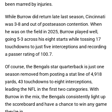
been marred by injuries.
While Burrow did return late last season, Cincinnati
was 3-8 and out of postseason contention. When
he was on the field in 2025, Burrow played well,
going 5-3 across his eight starts while tossing 17
touchdowns to just five interceptions and recording
a passer rating of 100.7.
Of course, the Bengals star quarterback is just one
season removed from posting a stat line of 4,918
yards, 43 touchdowns to eight interceptions,
leading the NFL in the first two categories. With
Burrow in the mix, the Bengals consistently light up
the scoreboard and have a chance to win any game
they're in.