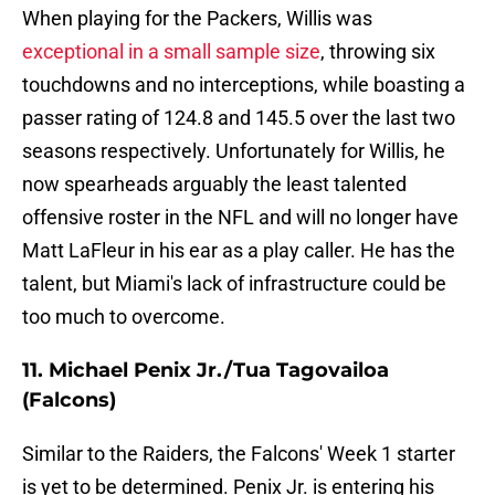
When playing for the Packers, Willis was
exceptional in a small sample size
, throwing six
touchdowns and no interceptions, while boasting a
passer rating of 124.8 and 145.5 over the last two
seasons respectively. Unfortunately for Willis, he
now spearheads arguably the least talented
offensive roster in the NFL and will no longer have
Matt LaFleur in his ear as a play caller. He has the
talent, but Miami's lack of infrastructure could be
too much to overcome.
11. Michael Penix Jr./Tua Tagovailoa
(Falcons)
Similar to the Raiders, the Falcons' Week 1 starter
is yet to be determined. Penix Jr. is entering his