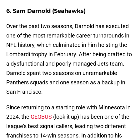
6. Sam Darnold (Seahawks)
Over the past two seasons, Darnold has executed
one of the most remarkable career turnarounds in
NFL history, which culminated in him hoisting the
Lombardi trophy in February. After being drafted to
a dysfunctional and poorly managed Jets team,
Darnold spent two seasons on unremarkable
Panthers squads and one season as a backup in
San Francisco.
Since returning to a starting role with Minnesota in
2024, the
GEQBUS
(look it up) has been one of the
league's best signal callers, leading two different
franchises to 14-win seasons. In addition to his