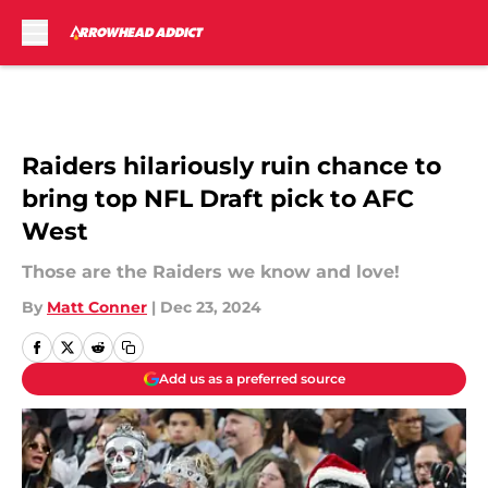
Skip to main content
Raiders hilariously ruin chance to
bring top NFL Draft pick to AFC
West
Those are the Raiders we know and love!
By
Matt Conner
|
Dec 23, 2024
Add us as a preferred source