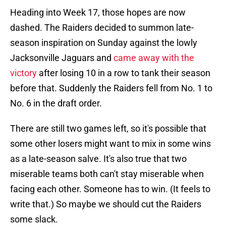
Heading into Week 17, those hopes are now
dashed. The Raiders decided to summon late-
season inspiration on Sunday against the lowly
Jacksonville Jaguars and
came away with the
victory
after losing 10 in a row to tank their season
before that. Suddenly the Raiders fell from No. 1 to
No. 6 in the draft order.
There are still two games left, so it's possible that
some other losers might want to mix in some wins
as a late-season salve. It's also true that two
miserable teams both can't stay miserable when
facing each other. Someone has to win. (It feels to
write that.) So maybe we should cut the Raiders
some slack.