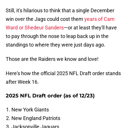
Still, it's hilarious to think that a single December
win over the Jags could cost them
years of Cam
Ward or Shedeur Sanders
—or at least they'll have
to pay through the nose to leap back up in the
standings to where they were just days ago.
Those are the Raiders we know and love!
Here's how the official 2025 NFL Draft order stands
after Week 16.
2025 NFL Draft order (as of 12/23)
New York Giants
New England Patriots
Jacksonville Jaguars