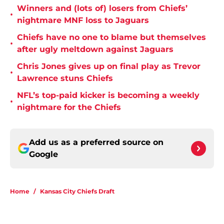
Winners and (lots of) losers from Chiefs’
•
nightmare MNF loss to Jaguars
Chiefs have no one to blame but themselves
•
after ugly meltdown against Jaguars
Chris Jones gives up on final play as Trevor
•
Lawrence stuns Chiefs
NFL’s top-paid kicker is becoming a weekly
•
nightmare for the Chiefs
Add us as a preferred source on
Google
Home
/
Kansas City Chiefs Draft