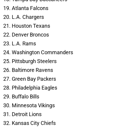
Atlanta Falcons
L.A. Chargers
Houston Texans
Denver Broncos
L.A. Rams
Washington Commanders
Pittsburgh Steelers
Baltimore Ravens
Green Bay Packers
Philadelphia Eagles
Buffalo Bills
Minnesota Vikings
Detroit Lions
Kansas City Chiefs