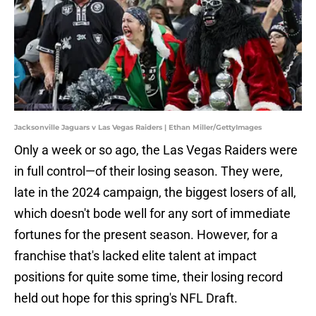
Jacksonville Jaguars v Las Vegas Raiders | Ethan Miller/GettyImages
Only a week or so ago, the Las Vegas Raiders were
in full control—of their losing season. They were,
late in the 2024 campaign, the biggest losers of all,
which doesn't bode well for any sort of immediate
fortunes for the present season. However, for a
franchise that's lacked elite talent at impact
positions for quite some time, their losing record
held out hope for this spring's NFL Draft.