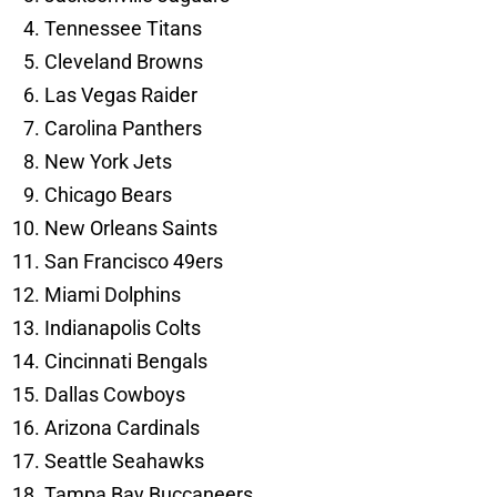
Tennessee Titans
Cleveland Browns
Las Vegas Raider
Carolina Panthers
New York Jets
Chicago Bears
New Orleans Saints
San Francisco 49ers
Miami Dolphins
Indianapolis Colts
Cincinnati Bengals
Dallas Cowboys
Arizona Cardinals
Seattle Seahawks
Tampa Bay Buccaneers