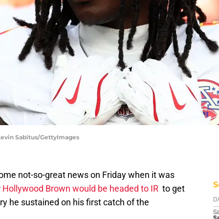
 Kevin Sabitus/GettyImages
some not-so-great news on Friday when it was
S
r
Hollywood Brown would be headed to IR
to get
ry he sustained on his first catch of the
D
Sa
S