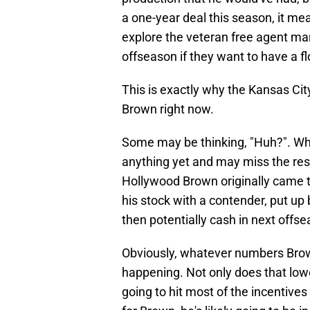
a one-year deal this season, it mea
explore the veteran free agent ma
offseason if they want to have a fl
This is exactly why the Kansas Cit
Brown right now.
Some may be thinking, "Huh?". Wh
anything yet and may miss the rest
Hollywood Brown originally came t
his stock with a contender, put u
then potentially cash in next offse
Obviously, whatever numbers Brown
happening. Not only does that lower
going to hit most of the incentives