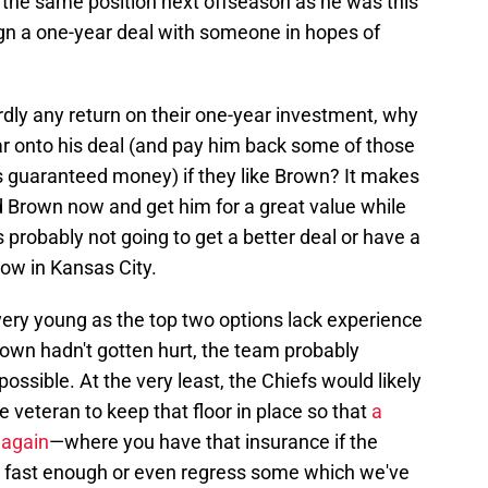
in the same position next offseason as he was this
gn a one-year deal with someone in hopes of
ardly any return on their one-year investment, why
r onto his deal (and pay him back some of those
as guaranteed money) if they like Brown? It makes
nd Brown now and get him for a great value while
 probably not going to get a better deal or have a
now in Kansas City.
l very young as the top two options lack experience
rown hadn't gotten hurt, the team probably
possible. At the very least, the Chiefs would likely
e veteran to keep that floor in place so that
a
 again
—where you have that insurance if the
g fast enough or even regress some which we've