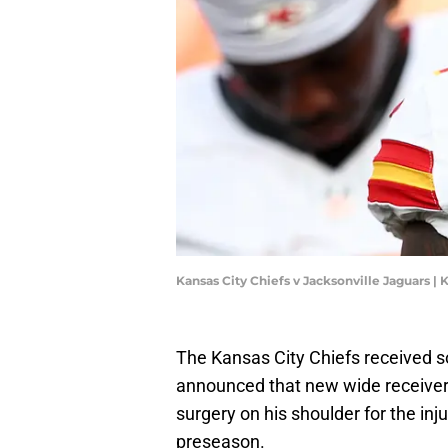
Kansas City Chiefs v Jacksonville Jaguars |
The Kansas City Chiefs received 
announced that new wide receive
surgery on his shoulder for the inju
preseason.