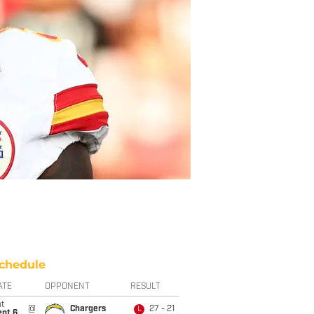
chedule
ATE
OPPONENT
RESULT
t
@
Chargers
27 - 21
L
ept 6