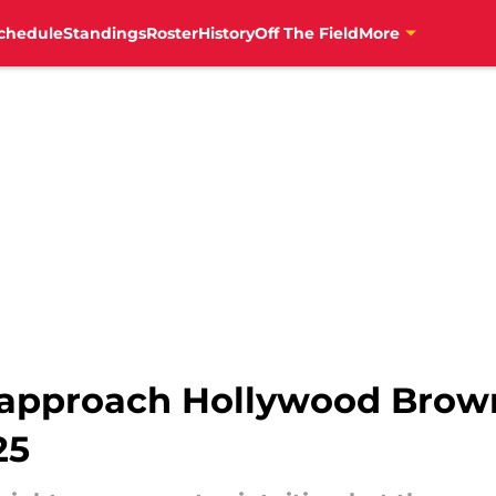
chedule
Standings
Roster
History
Off The Field
More
 approach Hollywood Brown
25