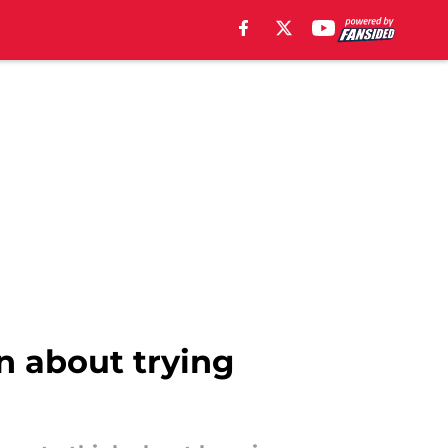
 about trying