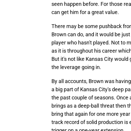
seen happen before. For those reas
can get him for a great value.
There may be some pushback from 
Brown can do, and it would be just 
player who hasn't played. Not to 
as it is throughout his career whi
But it's not like Kansas City woul
the leverage going in.
By all accounts, Brown was having
a big part of Kansas City's deep 
the past couple of seasons. Once a
brings as a deep-ball threat then 
bring that again for one more year i
track record of solid production is
trigger on a one-year extension.