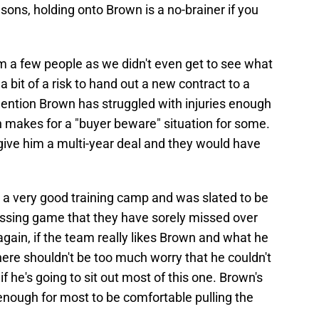
ons, holding onto Brown is a no-brainer if you
a few people as we didn't even get to see what
a bit of a risk to hand out a new contract to a
mention Brown has struggled with injuries enough
ch makes for a "buyer beware" situation for some.
d give him a multi-year deal and they would have
 a very good training camp and was slated to be
passing game that they have sorely missed over
gain, if the team really likes Brown and what he
there shouldn't be too much worry that he couldn't
f he's going to sit out most of this one. Brown's
 enough for most to be comfortable pulling the