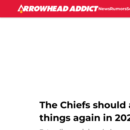
News
Rumors
S
Skip to main content
The Chiefs should
things again in 20