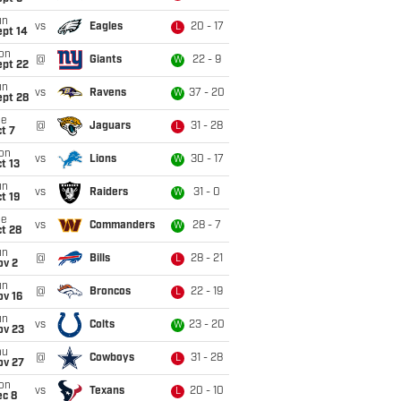
un
vs
Eagles
20 - 17
L
ept 14
on
@
Giants
22 - 9
W
ept 22
un
vs
Ravens
37 - 20
W
ept 28
ue
@
Jaguars
31 - 28
L
t 7
on
vs
Lions
30 - 17
W
t 13
un
vs
Raiders
31 - 0
W
t 19
ue
vs
Commanders
28 - 7
W
t 28
un
@
Bills
28 - 21
L
ov 2
un
@
Broncos
22 - 19
L
ov 16
un
vs
Colts
23 - 20
W
ov 23
hu
@
Cowboys
31 - 28
L
ov 27
on
vs
Texans
20 - 10
L
ec 8