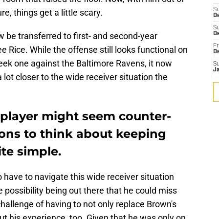
S
e, things get a little scary.
D
S
ow be transferred to first- and second-year
De
Fr
 Rice. While the offense still looks functional on
D
ek one against the Baltimore Ravens, it now
S
J
ot closer to the wide receiver situation the
 player might seem counter-
asons to think about keeping
te simple.
 have to navigate this wide receiver situation
possibility being out there that he could miss
challenge of having to not only replace Brown's
ut his experience, too. Given that he was only on