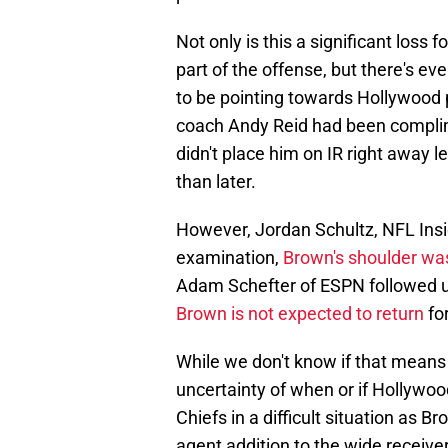
Not only is this a significant loss
part of the offense, but there's e
to be pointing towards Hollywood 
coach Andy Reid had been complim
didn't place him on IR right away 
than later.
However, Jordan Schultz, NFL Insid
examination,
Brown's shoulder was
Adam Schefter of ESPN followed up
Brown is not expected to return
fo
While we don't know if that means a
uncertainty of when or if Hollywoo
Chiefs in a difficult situation as 
agent addition to the wide receiver