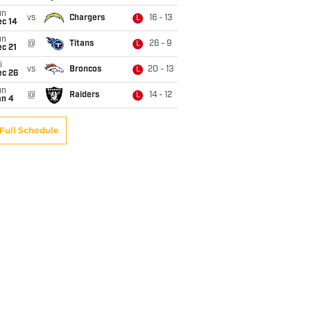
un
vs
Chargers
16 - 13
L
ec 14
un
@
Titans
26 - 9
L
c 21
i
vs
Broncos
20 - 13
L
ec 26
un
@
Raiders
14 - 12
L
an 4
Full Schedule