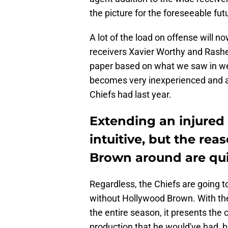
the picture for the foreseeable futur
A lot of the load on offense will n
receivers Xavier Worthy and Rashee
paper based on what we saw in we
becomes very inexperienced and a l
Chiefs had last year.
Extending an injured
intuitive, but the re
Brown around are qui
Regardless, the Chiefs are going to
without Hollywood Brown. With the 
the entire season, it presents the 
production that he would've had, b