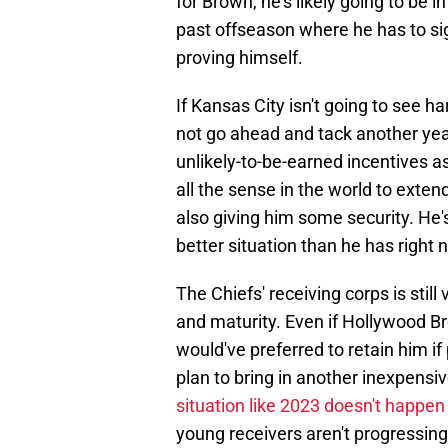
for Brown, he's likely going to be 
past offseason where he has to si
proving himself.
If Kansas City isn't going to see h
not go ahead and tack another yea
unlikely-to-be-earned incentives 
all the sense in the world to exte
also giving him some security. He's
better situation than he has right 
The Chiefs' receiving corps is stil
and maturity. Even if Hollywood B
would've preferred to retain him if 
plan to bring in another inexpensiv
situation like 2023 doesn't happen
young receivers aren't progressin