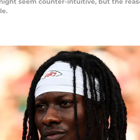
might seem counter-intuitive, but the rea
le.