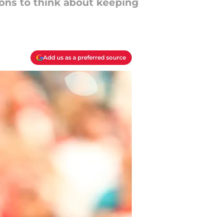
sons to think about keeping
Add us as a preferred source