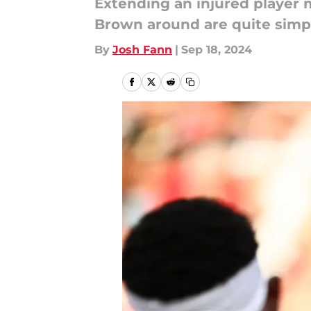
Extending an injured player 
Brown around are quite simp
By
Josh Fann
|
Sep 18, 2024