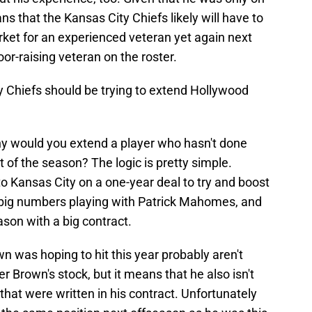
ns that the Kansas City Chiefs likely will have to
rket for an experienced veteran yet again next
oor-raising veteran on the roster.
y Chiefs should be trying to extend Hollywood
y would you extend a player who hasn't done
 of the season? The logic is pretty simple.
o Kansas City on a one-year deal to try and boost
p big numbers playing with Patrick Mahomes, and
ason with a big contract.
 was hoping to hit this year probably aren't
 Brown's stock, but it means that he also isn't
 that were written in his contract. Unfortunately