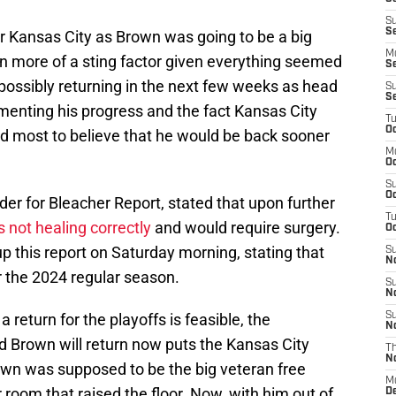
S
S
 for Kansas City as Brown was going to be a big
M
ven more of a sting factor given everything seemed
S
possibly returning in the next few weeks as head
S
S
enting his progress and the fact Kansas City
T
Oc
led most to believe that he would be back sooner
M
Oc
S
Oc
er for Bleacher Report, stated that upon further
T
 not healing correctly
and would require surgery.
Oc
 this report on Saturday morning, stating that
S
N
r the 2024 regular season.
S
N
 return for the playoffs is feasible, the
S
N
d Brown will return now puts the Kansas City
T
N
Brown was supposed to be the big veteran free
M
 room that raised the floor. Now, with him out of
D