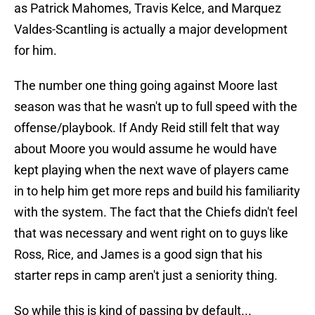
as Patrick Mahomes, Travis Kelce, and Marquez
Valdes-Scantling is actually a major development
for him.
The number one thing going against Moore last
season was that he wasn't up to full speed with the
offense/playbook. If Andy Reid still felt that way
about Moore you would assume he would have
kept playing when the next wave of players came
in to help him get more reps and build his familiarity
with the system. The fact that the Chiefs didn't feel
that was necessary and went right on to guys like
Ross, Rice, and James is a good sign that his
starter reps in camp aren't just a seniority thing.
So while this is kind of passing by default...