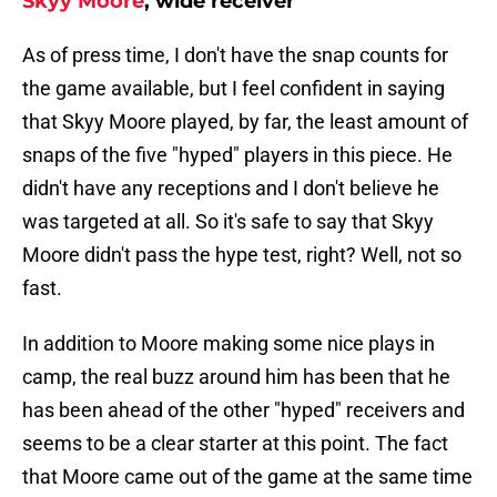
Skyy Moore
, wide receiver
As of press time, I don't have the snap counts for
the game available, but I feel confident in saying
that Skyy Moore played, by far, the least amount of
snaps of the five "hyped" players in this piece. He
didn't have any receptions and I don't believe he
was targeted at all. So it's safe to say that Skyy
Moore didn't pass the hype test, right? Well, not so
fast.
In addition to Moore making some nice plays in
camp, the real buzz around him has been that he
has been ahead of the other "hyped" receivers and
seems to be a clear starter at this point. The fact
that Moore came out of the game at the same time