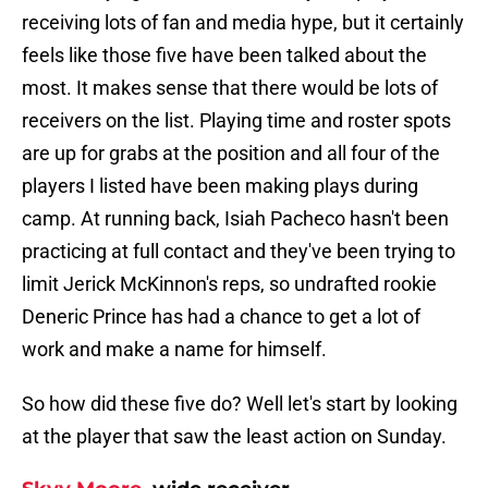
receiving lots of fan and media hype, but it certainly
feels like those five have been talked about the
most. It makes sense that there would be lots of
receivers on the list. Playing time and roster spots
are up for grabs at the position and all four of the
players I listed have been making plays during
camp. At running back, Isiah Pacheco hasn't been
practicing at full contact and they've been trying to
limit Jerick McKinnon's reps, so undrafted rookie
Deneric Prince has had a chance to get a lot of
work and make a name for himself.
So how did these five do? Well let's start by looking
at the player that saw the least action on Sunday.