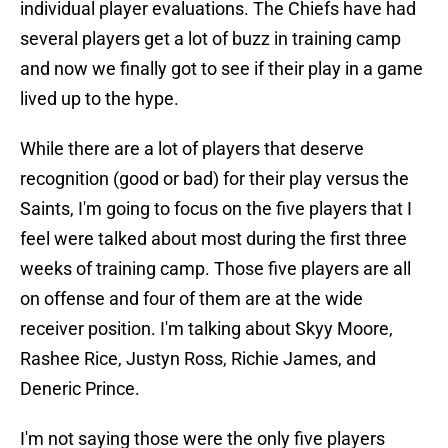
individual player evaluations. The Chiefs have had
several players get a lot of buzz in training camp
and now we finally got to see if their play in a game
lived up to the hype.
While there are a lot of players that deserve
recognition (good or bad) for their play versus the
Saints, I'm going to focus on the five players that I
feel were talked about most during the first three
weeks of training camp. Those five players are all
on offense and four of them are at the wide
receiver position. I'm talking about Skyy Moore,
Rashee Rice, Justyn Ross, Richie James, and
Deneric Prince.
I'm not saying those were the only five players