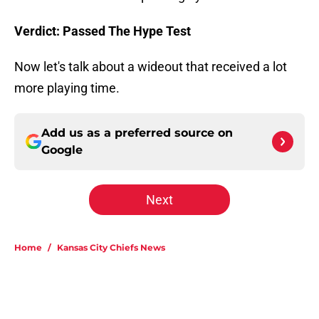
Verdict: Passed The Hype Test
Now let's talk about a wideout that received a lot
more playing time.
Add us as a preferred source on
Google
Next
Home
/
Kansas City Chiefs News