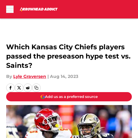
Skip to main content
Which Kansas City Chiefs players
passed the preseason hype test vs.
Saints?
By
Lyle Graversen
|
Aug 14, 2023
Add us as a preferred source