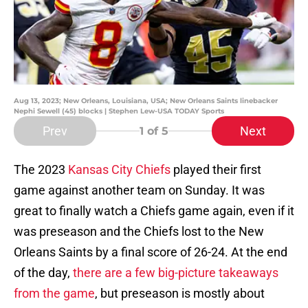
Aug 13, 2023; New Orleans, Louisiana, USA; New Orleans Saints linebacker
Nephi Sewell (45) blocks | Stephen Lew-USA TODAY Sports
Prev
Next
1
of 5
The 2023
Kansas City Chiefs
played their first
game against another team on Sunday. It was
great to finally watch a Chiefs game again, even if it
was preseason and the Chiefs lost to the New
Orleans Saints by a final score of 26-24. At the end
of the day,
there are a few big-picture takeaways
from the game
, but preseason is mostly about