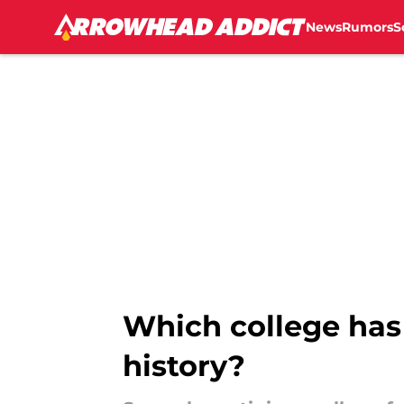
News
Rumors
S
Skip to main content
Which college has 
history?