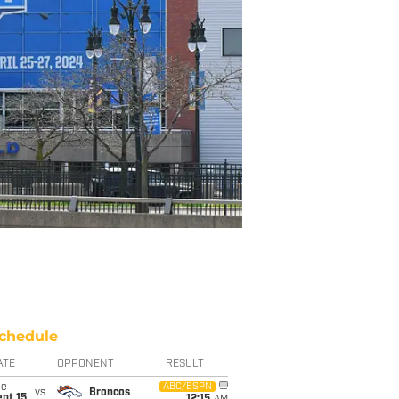
chedule
ATE
OPPONENT
RESULT
ue
ABC/ESPN
vs
Broncos
pt 15