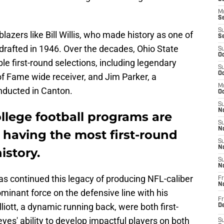
M
Se
S
blazers like Bill Willis, who made history as one of
S
 drafted in 1946. Over the decades, Ohio State
S
Oc
le first-round selections, including legendary
S
Oc
 of Fame wide receiver, and Jim Parker, a
M
nducted in Canton.
Oc
S
No
ollege football programs are
S
N
f having the most first-round
S
N
istory.
S
N
as continued this legacy of producing NFL-caliber
Fr
N
ominant force on the defensive line with his
Fr
lliott, a dynamic running back, were both first-
D
es' ability to develop impactful players on both
S