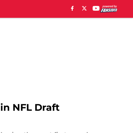
in NFL Draft