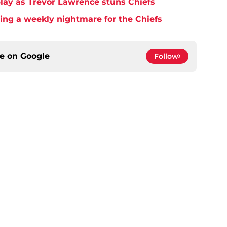
play as Trevor Lawrence stuns Chiefs
ming a weekly nightmare for the Chiefs
ce on
Google
Follow