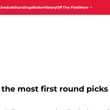
chedule
Standings
Roster
History
Off The Field
More
the most first round picks 