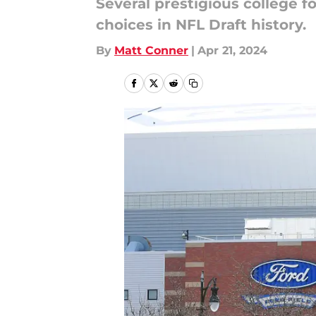
Several prestigious college f
choices in NFL Draft history.
By
Matt Conner
|
Apr 21, 2024