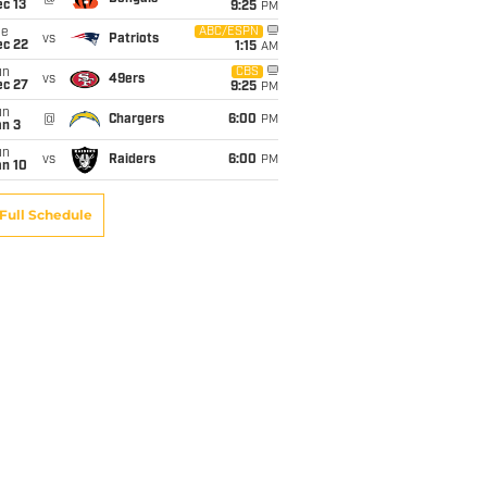
c 13
9:25
PM
ue
ABC/ESPN
vs
Patriots
ec 22
1:15
AM
un
CBS
vs
49ers
ec 27
9:25
PM
un
@
Chargers
6:00
PM
an 3
un
vs
Raiders
6:00
PM
an 10
Full Schedule