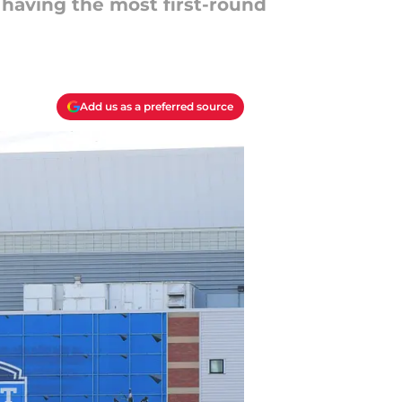
f having the most first-round
Add us as a preferred source