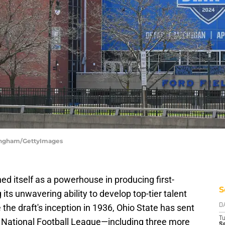
ningham/GettyImages
ed itself as a powerhouse in producing first-
S
ts unwavering ability to develop top-tier talent
e the draft's inception in 1936, Ohio State has sent
D
T
he National Football League—including three more
Se