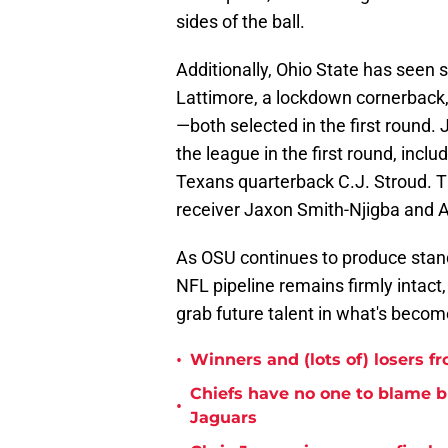
sides of the ball.
Additionally, Ohio State has seen 
Lattimore, a lockdown cornerback, 
—both selected in the first round. 
the league in the first round, incl
Texans quarterback C.J. Stroud. 
receiver Jaxon Smith-Njigba and A
As OSU continues to produce standou
NFL pipeline remains firmly intact,
grab future talent in what's become
•
Winners and (lots of) losers f
Chiefs have no one to blame 
•
Jaguars