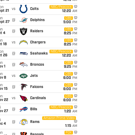
12:15
AM
on
NBC/Peacock
vs
Colts
pt 21
12:20
AM
un
CBS
@
Dolphins
ept 27
5:00
PM
un
CBS
@
Raiders
t 4
8:25
PM
un
CBS
vs
Chargers
t 18
8:25
PM
on
NBC/Peacock
@
Seahawks
t 26
12:20
AM
un
CBS
@
Broncos
v 1
9:25
PM
un
CBS
vs
Jets
ov 8
6:00
PM
un
CBS
@
Falcons
ov 15
6:00
PM
un
CBS
vs
Cardinals
ov 22
6:00
PM
i
NBC/Peacock
@
Bills
ov 27
1:20
AM
Amazon Prime Video
i
@
Rams
ec 4
1:15
AM
un
FOX
@
Bengals