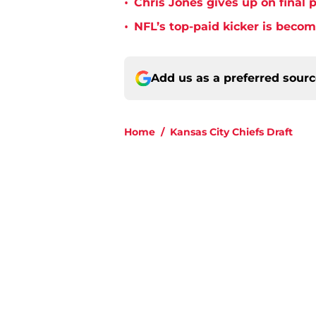
•
Chris Jones gives up on final 
•
NFL’s top-paid kicker is beco
Add us as a preferred sour
Home
/
Kansas City Chiefs Draft