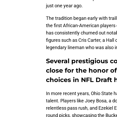
just one year ago.
The tradition began early with trail
the first African-American players
has consistently churned out notab
figures such as Cris Carter, a Hall
legendary lineman who was also i
Several prestigious c
close for the honor o
choices in NFL Draft h
In more recent years, Ohio State h
talent. Players like Joey Bosa, a d
relentless pass rush, and Ezekiel E
round picks, showcasing the Buckey