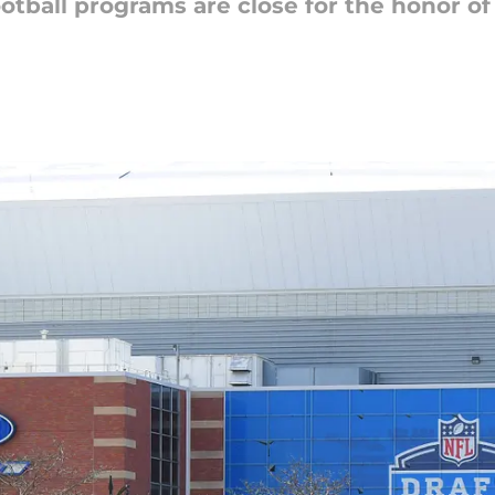
ootball programs are close for the honor o