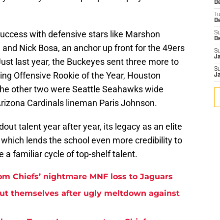
De
T
D
success with defensive stars like Marshon
S
D
and Nick Bosa, an anchor up front for the 49ers
S
J
Just last year, the Buckeyes sent three more to
S
uding Offensive Rookie of the Year, Houston
J
The other two were Seattle Seahawks wide
rizona Cardinals lineman Paris Johnson.
t talent year after year, its legacy as an elite
 which lends the school even more credibility to
 a familiar cycle of top-shelf talent.
rom Chiefs’ nightmare MNF loss to Jaguars
but themselves after ugly meltdown against