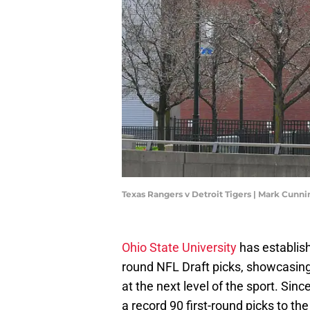
Texas Rangers v Detroit Tigers | Mark Cun
Ohio State University
has establish
round NFL Draft picks, showcasing i
at the next level of the sport. Sinc
a record 90 first-round picks to t