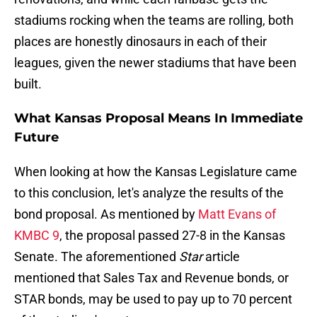
stadiums rocking when the teams are rolling, both
places are honestly dinosaurs in each of their
leagues, given the newer stadiums that have been
built.
What Kansas Proposal Means In Immediate
Future
When looking at how the Kansas Legislature came
to this conclusion, let's analyze the results of the
bond proposal. As mentioned by
Matt Evans of
KMBC 9
, the proposal passed 27-8 in the Kansas
Senate. The aforementioned
Star
article
mentioned that Sales Tax and Revenue bonds, or
STAR bonds, may be used to pay up to 70 percent