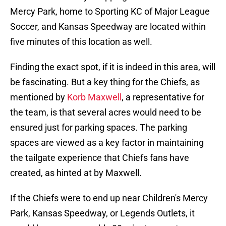
Mercy Park, home to Sporting KC of Major League
Soccer, and Kansas Speedway are located within
five minutes of this location as well.
Finding the exact spot, if it is indeed in this area, will
be fascinating. But a key thing for the Chiefs, as
mentioned by
Korb Maxwell
, a representative for
the team, is that several acres would need to be
ensured just for parking spaces. The parking
spaces are viewed as a key factor in maintaining
the tailgate experience that Chiefs fans have
created, as hinted at by Maxwell.
If the Chiefs were to end up near Children's Mercy
Park, Kansas Speedway, or Legends Outlets, it