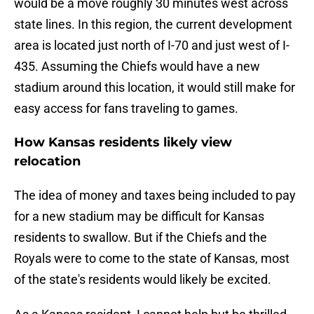
would be a move roughly 30 minutes west across
state lines. In this region, the current development
area is located just north of I-70 and just west of I-
435. Assuming the Chiefs would have a new
stadium around this location, it would still make for
easy access for fans traveling to games.
How Kansas residents likely view
relocation
The idea of money and taxes being included to pay
for a new stadium may be difficult for Kansas
residents to swallow. But if the Chiefs and the
Royals were to come to the state of Kansas, most
of the state's residents would likely be excited.