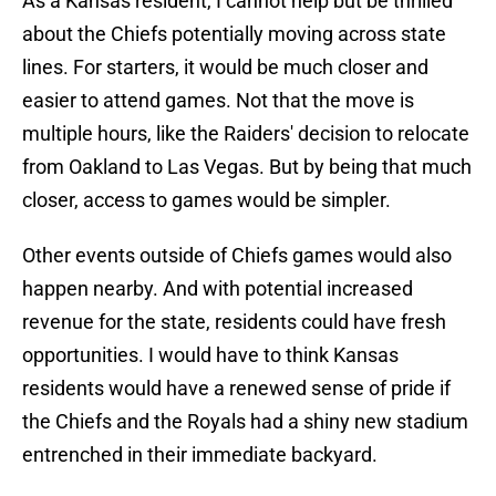
As a Kansas resident, I cannot help but be thrilled
about the Chiefs potentially moving across state
lines. For starters, it would be much closer and
easier to attend games. Not that the move is
multiple hours, like the Raiders' decision to relocate
from Oakland to Las Vegas. But by being that much
closer, access to games would be simpler.
Other events outside of Chiefs games would also
happen nearby. And with potential increased
revenue for the state, residents could have fresh
opportunities. I would have to think Kansas
residents would have a renewed sense of pride if
the Chiefs and the Royals had a shiny new stadium
entrenched in their immediate backyard.