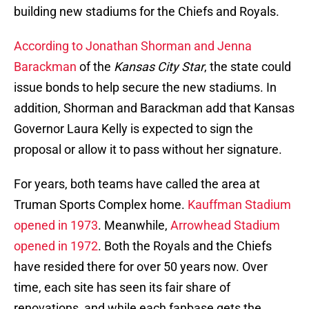
building new stadiums for the Chiefs and Royals.
According to Jonathan Shorman and Jenna
Barackman
of the
Kansas City Star
, the state could
issue bonds to help secure the new stadiums. In
addition, Shorman and Barackman add that Kansas
Governor Laura Kelly is expected to sign the
proposal or allow it to pass without her signature.
For years, both teams have called the area at
Truman Sports Complex home.
Kauffman Stadium
opened in 1973
. Meanwhile,
Arrowhead Stadium
opened in 1972
. Both the Royals and the Chiefs
have resided there for over 50 years now. Over
time, each site has seen its fair share of
renovations, and while each fanbase gets the