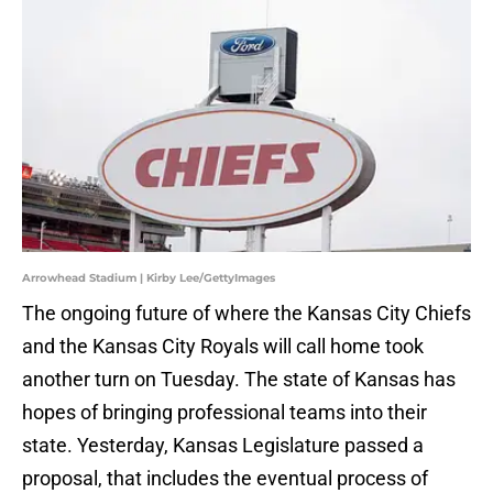
Arrowhead Stadium | Kirby Lee/GettyImages
The ongoing future of where the Kansas City Chiefs
and the Kansas City Royals will call home took
another turn on Tuesday. The state of Kansas has
hopes of bringing professional teams into their
state. Yesterday, Kansas Legislature passed a
proposal, that includes the eventual process of