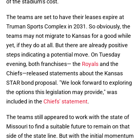
of the stadium's cost.
The teams are set to have their leases expire at
Truman Sports Complex in 2031. So obviously, the
teams may not migrate to Kansas for a good while
yet, if they do at all. But there are already positive
steps indicating a potential move. On Tuesday
evening, both franchises— the
Royals
and the
Chiefs—released statements about the Kansas
STAR bond proposal. "We look forward to exploring
the options this legislation may provide," was
included in the
Chiefs' statement
.
The teams still appeared to work with the state of
Missouri to find a suitable future to remain on that
side of the state line. But with the initial momentum