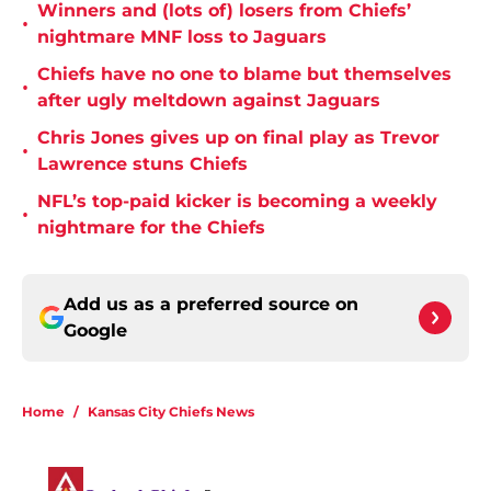
Winners and (lots of) losers from Chiefs’
•
nightmare MNF loss to Jaguars
Chiefs have no one to blame but themselves
•
after ugly meltdown against Jaguars
Chris Jones gives up on final play as Trevor
•
Lawrence stuns Chiefs
NFL’s top-paid kicker is becoming a weekly
•
nightmare for the Chiefs
Add us as a preferred source on
Google
Home
/
Kansas City Chiefs News