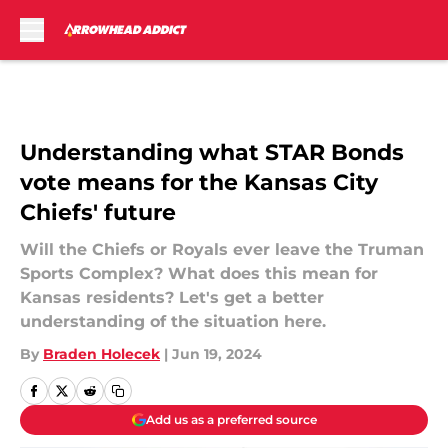
Skip to main content
Understanding what STAR Bonds
vote means for the Kansas City
Chiefs' future
Will the Chiefs or Royals ever leave the Truman
Sports Complex? What does this mean for
Kansas residents? Let's get a better
understanding of the situation here.
By
Braden Holecek
|
Jun 19, 2024
Add us as a preferred source