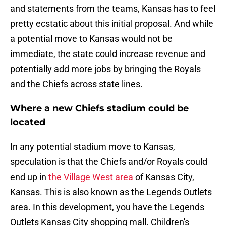
and statements from the teams, Kansas has to feel
pretty ecstatic about this initial proposal. And while
a potential move to Kansas would not be
immediate, the state could increase revenue and
potentially add more jobs by bringing the Royals
and the Chiefs across state lines.
Where a new Chiefs stadium could be
located
In any potential stadium move to Kansas,
speculation is that the Chiefs and/or Royals could
end up in
the Village West area
of Kansas City,
Kansas. This is also known as the Legends Outlets
area. In this development, you have the Legends
Outlets Kansas City shopping mall. Children's