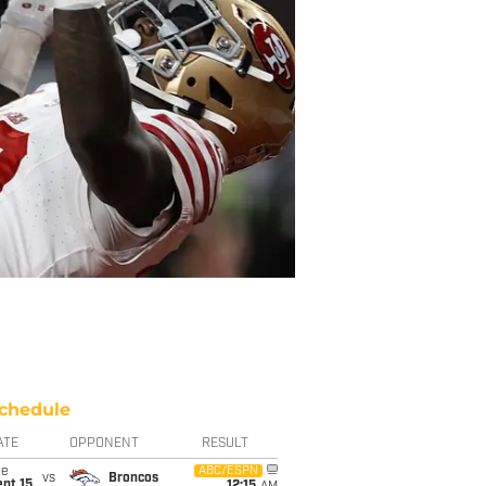
chedule
ATE
OPPONENT
RESULT
ue
ABC/ESPN
vs
Broncos
pt 15