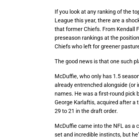
If you look at any ranking of the t
League this year, there are a sho
that former Chiefs. From Kendall F
preseason rankings at the position
Chiefs who left for greener pastur
The good news is that one such p
McDuffie, who only has 1.5 seasons 
already entrenched alongside (or
names. He was a first-round pick b
George Karlaftis, acquired after a
29 to 21 in the draft order.
McDuffie came into the NFL as a ce
set and incredible instincts, but he