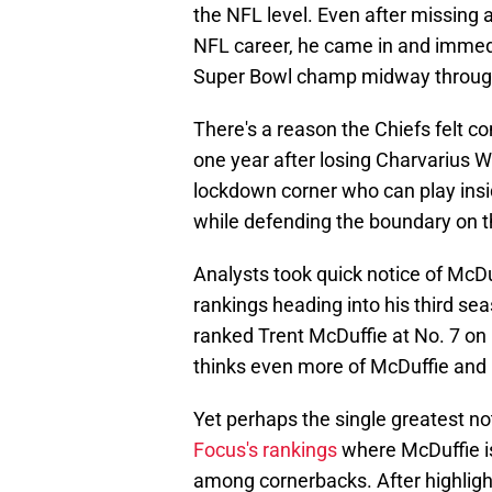
the NFL level. Even after missing a
NFL career, he came in and immedia
Super Bowl champ midway through
There's a reason the Chiefs felt 
one year after losing Charvarius W
lockdown corner who can play insi
while defending the boundary on t
Analysts took quick notice of McD
rankings heading into his third se
ranked Trent McDuffie at No. 7 on 
thinks even more of McDuffie and 
Yet perhaps the single greatest no
Focus's rankings
where McDuffie i
among cornerbacks. After highlight