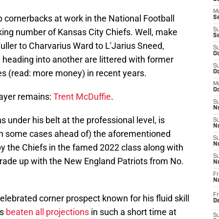
M
op cornerbacks at work in the National Football
Se
cking number of Kansas City Chiefs. Well, make
S
S
uller to Charvarius Ward to L'Jarius Sneed,
S
Oc
 heading into another are littered with former
S
es (read: more money) in recent years.
Oc
M
Oc
layer remains:
Trent McDuffie
.
S
No
under his belt at the professional level, is
S
N
 in some cases ahead of) the aforementioned
S
N
y the Chiefs in the famed 2022 class along with
S
 trade up with the New England Patriots from No.
N
Fr
N
Fr
lebrated corner prospect known for his fluid skill
D
's
beaten all projections
in such a short time at
S