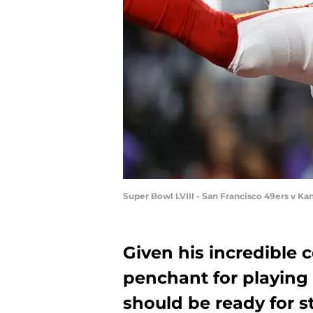
Super Bowl LVIII - San Francisco 49ers v Ka
Given his incredible c
penchant for playing
should be ready for 