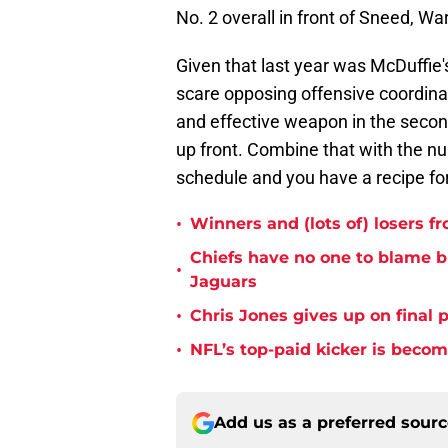
No. 2 overall in front of Sneed, Wa
Given that last year was McDuffie's 
scare opposing offensive coordina
and effective weapon in the secon
up front. Combine that with the n
schedule and you have a recipe f
•
Winners and (lots of) losers f
Chiefs have no one to blame 
•
Jaguars
•
Chris Jones gives up on final 
•
NFL’s top-paid kicker is beco
Add us as a preferred sour