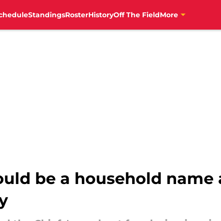
chedule
Standings
Roster
History
Off The Field
More
ould be a household name a
y