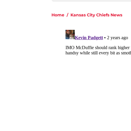
Home
/
Kansas City Chiefs News