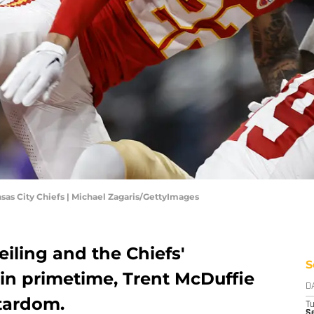
nsas City Chiefs | Michael Zagaris/GettyImages
eiling and the Chiefs'
S
 in primetime, Trent McDuffie
D
stardom.
T
Se