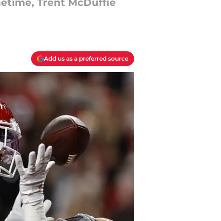
imetime, Trent McDuffie
Add us as a preferred source