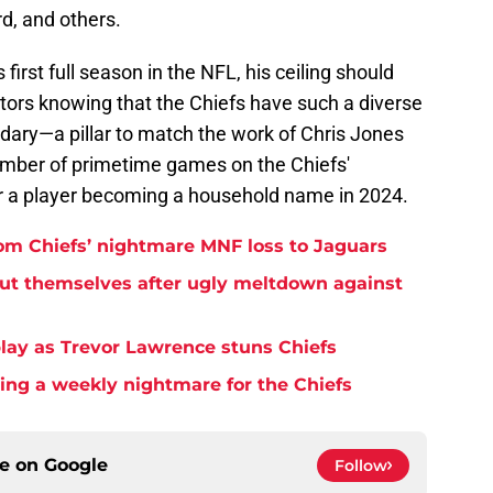
rd, and others.
first full season in the NFL, his ceiling should
tors knowing that the Chiefs have such a diverse
dary—a pillar to match the work of Chris Jones
umber of primetime games on the Chiefs'
or a player becoming a household name in 2024.
rom Chiefs’ nightmare MNF loss to Jaguars
but themselves after ugly meltdown against
play as Trevor Lawrence stuns Chiefs
ming a weekly nightmare for the Chiefs
ce on
Google
Follow