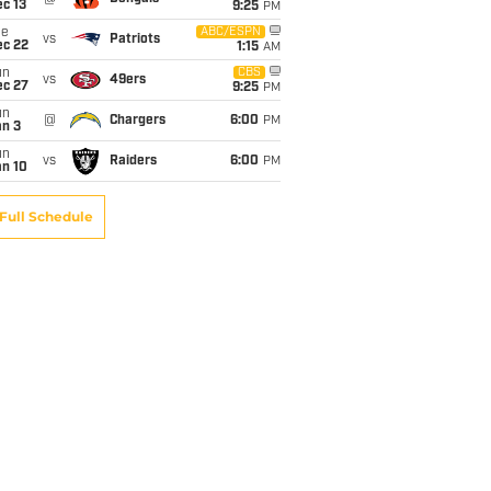
c 13
9:25
PM
ue
ABC/ESPN
vs
Patriots
ec 22
1:15
AM
un
CBS
vs
49ers
ec 27
9:25
PM
un
@
Chargers
6:00
PM
an 3
un
vs
Raiders
6:00
PM
an 10
Full Schedule