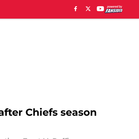
fter Chiefs season