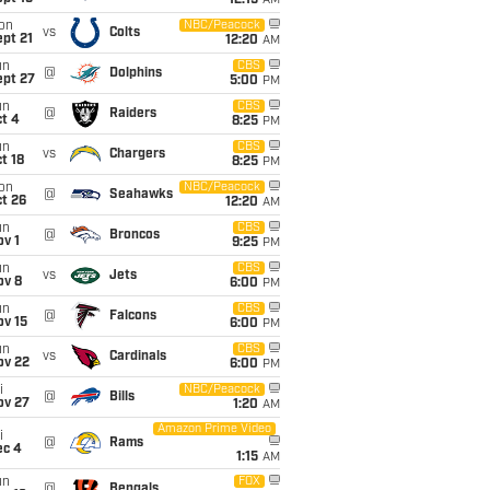
12:15
AM
on
NBC/Peacock
vs
Colts
pt 21
12:20
AM
un
CBS
@
Dolphins
ept 27
5:00
PM
un
CBS
@
Raiders
t 4
8:25
PM
un
CBS
vs
Chargers
t 18
8:25
PM
on
NBC/Peacock
@
Seahawks
t 26
12:20
AM
un
CBS
@
Broncos
v 1
9:25
PM
un
CBS
vs
Jets
ov 8
6:00
PM
un
CBS
@
Falcons
ov 15
6:00
PM
un
CBS
vs
Cardinals
ov 22
6:00
PM
i
NBC/Peacock
@
Bills
ov 27
1:20
AM
Amazon Prime Video
i
@
Rams
ec 4
1:15
AM
un
FOX
@
Bengals