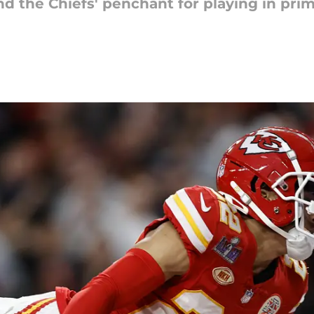
and the Chiefs' penchant for playing in pr