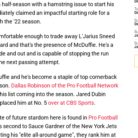
De
 half-season with a hamstring issue to start his
T
tely claimed an impactful starting role for a
D
 the '22 season.
S
D
S
comfortable enough to trade away L'Jarius Sneed
J
ard and that's the presence of McDuffie. He's a
S
J
de and out and is capable of stopping the run
he next passing attempt.
uffie and he's become a staple of top cornerback
ason.
Dallas Robinson of the Pro Football Network
his list coming into the season. Jared Dubin
placed him at No. 5
over at CBS Sports
.
te of future stardom here is found in
Pro Football
s second to Sauce Gardner of the New York Jets
ing his "elite all-around game", they rank him at