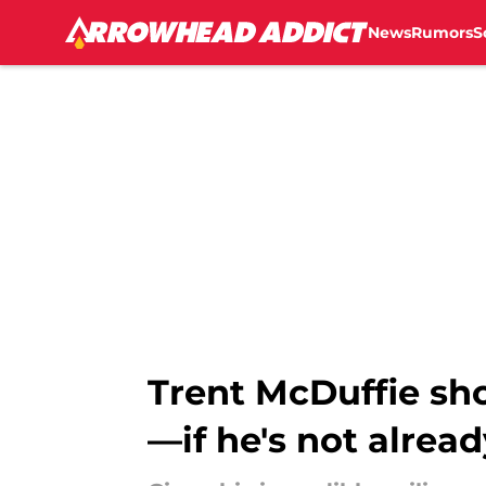
News
Rumors
S
Skip to main content
Trent McDuffie sh
—if he's not alread