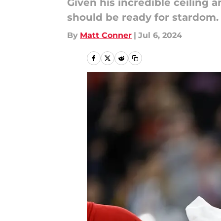
Given his incredible ceiling 
should be ready for stardom.
By
Matt Conner
|
Jul 6, 2024