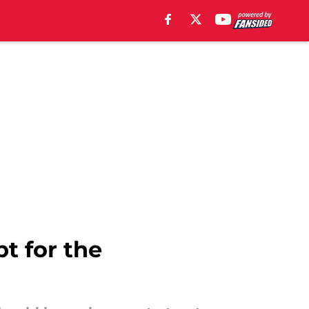
t for the