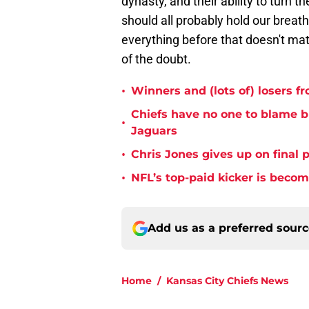
dynasty, and their ability to turn 
should all probably hold our breath
everything before that doesn't mat
of the doubt.
•
Winners and (lots of) losers f
Chiefs have no one to blame 
•
Jaguars
•
Chris Jones gives up on final 
•
NFL’s top-paid kicker is beco
Add us as a preferred sour
Home
/
Kansas City Chiefs News