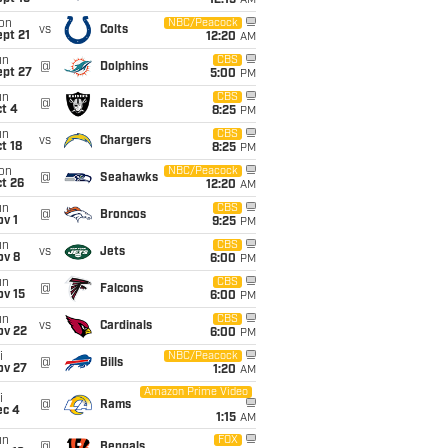
12:15
AM
on
NBC/Peacock
vs
Colts
pt 21
12:20
AM
un
CBS
@
Dolphins
ept 27
5:00
PM
un
CBS
@
Raiders
t 4
8:25
PM
un
CBS
vs
Chargers
t 18
8:25
PM
on
NBC/Peacock
@
Seahawks
t 26
12:20
AM
un
CBS
@
Broncos
v 1
9:25
PM
un
CBS
vs
Jets
ov 8
6:00
PM
un
CBS
@
Falcons
ov 15
6:00
PM
un
CBS
vs
Cardinals
ov 22
6:00
PM
i
NBC/Peacock
@
Bills
ov 27
1:20
AM
Amazon Prime Video
i
@
Rams
ec 4
1:15
AM
un
FOX
@
Bengals