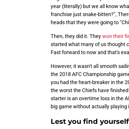
year (literally) but we all know wh
franchise just snake-bitten?", The
heads that they were going to "Chie
Then, they did it. They
won their fi
started what many of us thought c
Fast forward to now and that's exa
However, it wasn't all smooth sail
the 2018 AFC Championship game l
you had the heart-breaker in the 
the worst the Chiefs have finish
starter is an overtime loss in th
big game without actually playing in
Lest you find yoursel