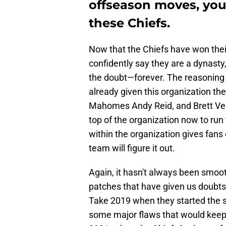
offseason moves, you
these Chiefs.
Now that the Chiefs have won their
confidently say they are a dynasty,
the doubt—forever. The reasoning 
already given this organization the
Mahomes Andy Reid, and Brett Ve
top of the organization now to run
within the organization gives fans
team will figure it out.
Again, it hasn't always been smoo
patches that have given us doubts 
Take 2019 when they started the s
some major flaws that would keep