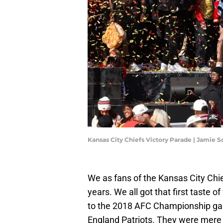
Kansas City Chiefs Victory Parade | Jamie 
We as fans of the Kansas City Chi
years. We all got that first taste 
to the 2018 AFC Championship ga
England Patriots. They were mere 