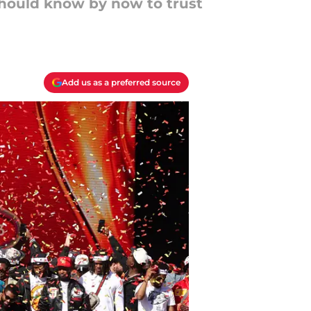
should know by now to trust
Add us as a preferred source