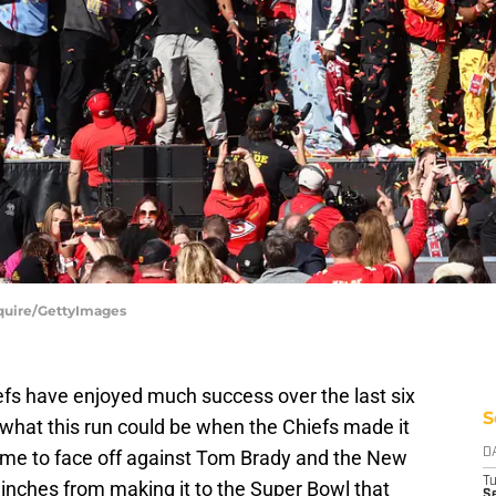
Squire/GettyImages
efs have enjoyed much success over the last six
S
of what this run could be when the Chiefs made it
me to face off against Tom Brady and the New
D
T
inches from making it to the Super Bowl that
Se