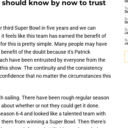
 should know by now to trust
De
T
D
S
D
 third Super Bowl in five years and we can
S
J
 it feels like this team has earned the benefit of
S
for this is pretty simple. Many people may have
J
 benefit of the doubt because it's Patrick
ach have been entrusted by everyone from the
 this show. The continuity and the consistency
 confidence that no matter the circumstances this
th sailing. There have been rough regular season
about whether or not they could get it done.
eason 6-4 and looked like a talented team with
 them from winning a Super Bowl. Then there's