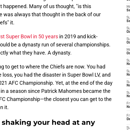
at happened. Many of us thought, "is this
M
Se
re was always that thought in the back of our
S
fs" it.
S
S
Oc
rst Super Bowl in 50 years
in 2019 and kick-
S
Oc
ould be a dynasty run of several championships.
M
ctly what they have. A dynasty.
Oc
S
No
ing to get to where the Chiefs are now. You had
S
oss, you had the disaster in Super Bowl LV, and
N
2021 AFC Championship. Yet, at the end of the day
S
N
ed in a season since Patrick Mahomes became the
S
N
e AFC Championship—the closest you can get to the
Fr
 it.
N
Fr
D
f shaking your head at any
S