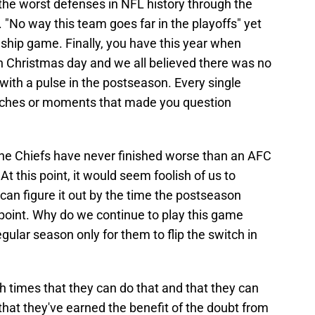
the worst defenses in NFL history through the
. "No way this team goes far in the playoffs" yet
hip game. Finally, you have this year when
on Christmas day and we all believed there was no
ith a pulse in the postseason. Every single
tches or moments that made you question
the Chiefs have never finished worse than an AFC
this point, it would seem foolish of us to
can figure it out by the time the postseason
is point. Why do we continue to play this game
gular season only for them to flip the switch in
h times that they can do that and that they can
hat they've earned the benefit of the doubt from