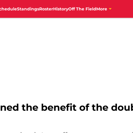
chedule
Standings
Roster
History
Off The Field
More
ned the benefit of the doub