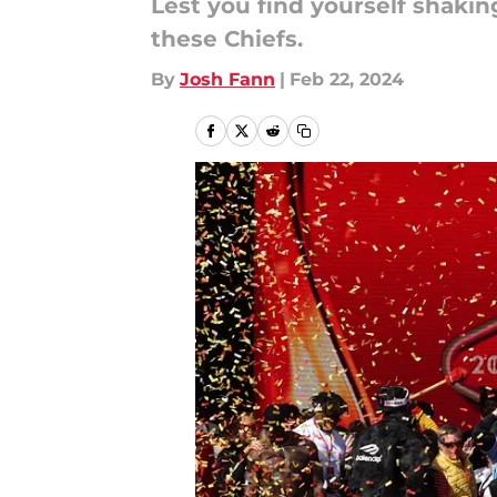
Lest you find yourself shaki
these Chiefs.
By
Josh Fann
|
Feb 22, 2024