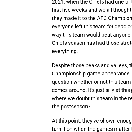
2021, when the Chiefs had one of 
first five weeks and we all thought
they made it to the AFC Champions
everyone left this team for dead 
way this team would beat anyone w
Chiefs season has had those stre
everything.
Despite those peaks and valleys, 
Championship game appearance. At 
question whether or not this team 
comes around. It's just silly at th
where we doubt this team in the re
the postseason?
At this point, they've shown enoug
turn it on when the games matter t