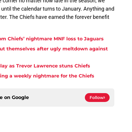
the corner no matter how late in the season, we
 until the calendar turns to January. Anything and
ter. The Chiefs have earned the forever benefit
rom Chiefs’ nightmare MNF loss to Jaguars
but themselves after ugly meltdown against
play as Trevor Lawrence stuns Chiefs
ming a weekly nightmare for the Chiefs
ce on
Google
Follow