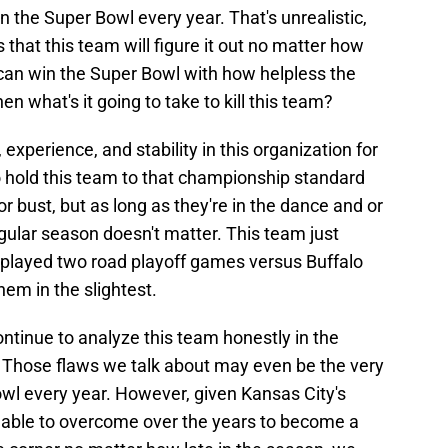
win the Super Bowl every year. That's unrealistic,
that this team will figure it out no matter how
 can win the Super Bowl with how helpless the
en what's it going to take to kill this team?
 experience, and stability in this organization for
 to hold this team to that championship standard
r bust, but as long as they're in the dance and or
gular season doesn't matter. This team just
played two road playoff games versus Buffalo
hem in the slightest.
ontinue to analyze this team honestly in the
. Those flaws we talk about may even be the very
owl every year. However, given Kansas City's
 able to overcome over the years to become a