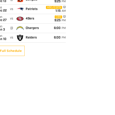
c 13
9:25
PM
ue
ABC/ESPN
vs
Patriots
ec 22
1:15
AM
un
CBS
vs
49ers
ec 27
9:25
PM
un
@
Chargers
6:00
PM
an 3
un
vs
Raiders
6:00
PM
an 10
Full Schedule