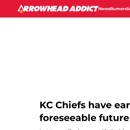
News
Rumors
S
Skip to main content
KC Chiefs have ear
foreseeable future