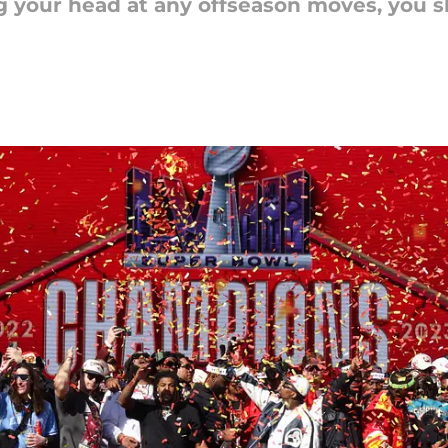
ng your head at any offseason moves, you 