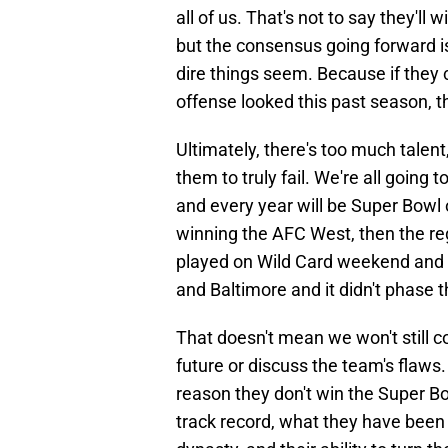
all of us. That's not to say they'll 
but the consensus going forward is 
dire things seem. Because if they
offense looked this past season, th
Ultimately, there's too much talent,
them to truly fail. We're all going
and every year will be Super Bowl o
winning the AFC West, then the re
played on Wild Card weekend and 
and Baltimore and it didn't phase t
That doesn't mean we won't still c
future or discuss the team's flaws
reason they don't win the Super B
track record, what they have been