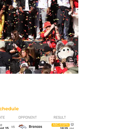
chedule
ATE
OPPONENT
RESULT
ue
ABC/ESPN
vs
Broncos
pt 15