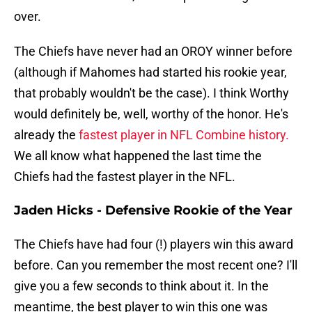
over.
The Chiefs have never had an OROY winner before
(although if Mahomes had started his rookie year,
that probably wouldn't be the case). I think Worthy
would definitely be, well, worthy of the honor. He's
already the
fastest player in NFL Combine history.
We all know what happened the last time the
Chiefs had the fastest player in the NFL.
Jaden Hicks - Defensive Rookie of the Year
The Chiefs have had four (!) players win this award
before. Can you remember the most recent one? I'll
give you a few seconds to think about it. In the
meantime, the best player to win this one was