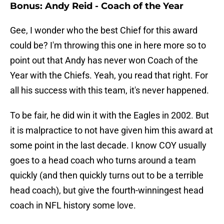
Bonus: Andy Reid - Coach of the Year
Gee, I wonder who the best Chief for this award
could be? I'm throwing this one in here more so to
point out that Andy has never won Coach of the
Year with the Chiefs. Yeah, you read that right. For
all his success with this team, it's never happened.
To be fair, he did win it with the Eagles in 2002. But
it is malpractice to not have given him this award at
some point in the last decade. I know COY usually
goes to a head coach who turns around a team
quickly (and then quickly turns out to be a terrible
head coach), but give the fourth-winningest head
coach in NFL history some love.