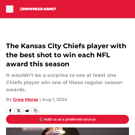
Skip to main content
The Kansas City Chiefs player with
the best shot to win each NFL
award this season
It wouldn't be a surprise to see at least one
Chiefs player win one of these regular season
awards.
By
Greg Morse
|
Aug 1, 2024
Add us as a preferred source