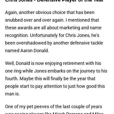
Chris Jones - Defensive Player of the Year
Again, another obvious choice that has been
snubbed over and over again. I mentioned that
these awards are all about marketing and name
recognition. Unfortunately for Chris Jones, he's
been overshadowed by another defensive tackle
named Aaron Donald.
Well, Donald is now enjoying retirement with his
one ring while Jones embarks on the journey to his
fourth. Maybe this will finally be the year that
people start to pay attention to just how good this
man is.
One of my pet peeves of the last couple of years