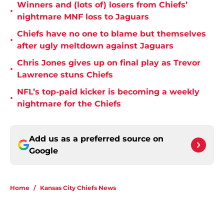
Winners and (lots of) losers from Chiefs’
•
nightmare MNF loss to Jaguars
Chiefs have no one to blame but themselves
•
after ugly meltdown against Jaguars
Chris Jones gives up on final play as Trevor
•
Lawrence stuns Chiefs
NFL’s top-paid kicker is becoming a weekly
•
nightmare for the Chiefs
Add us as a preferred source on
Google
Home
/
Kansas City Chiefs News