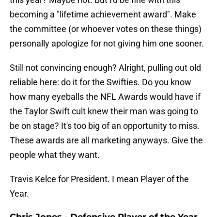
becoming a "lifetime achievement award". Make
the committee (or whoever votes on these things)
personally apologize for not giving him one sooner.
Still not convincing enough? Alright, pulling out old
reliable here: do it for the Swifties. Do you know
how many eyeballs the NFL Awards would have if
the Taylor Swift cult knew their man was going to
be on stage? It's too big of an opportunity to miss.
These awards are all marketing anyways. Give the
people what they want.
Travis Kelce for President. I mean Player of the
Year.