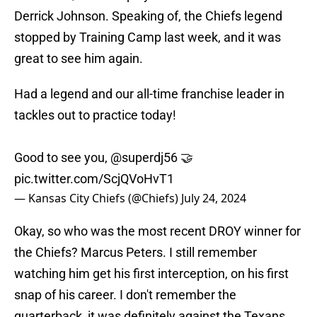
Derrick Johnson. Speaking of, the Chiefs legend
stopped by Training Camp last week, and it was
great to see him again.
Had a legend and our all-time franchise leader in
tackles out to practice today!
Good to see you,
@superdj56
🤝
pic.twitter.com/ScjQVoHvT1
— Kansas City Chiefs (@Chiefs)
July 24, 2024
Okay, so who was the most recent DROY winner for
the Chiefs? Marcus Peters. I still remember
watching him get his first interception, on his first
snap of his career. I don't remember the
quarterback, it was definitely against the Texans.