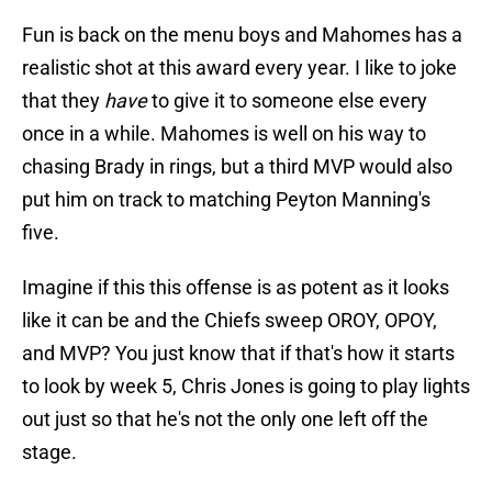
Fun is back on the menu boys and Mahomes has a
realistic shot at this award every year. I like to joke
that they
have
to give it to someone else every
once in a while. Mahomes is well on his way to
chasing Brady in rings, but a third MVP would also
put him on track to matching Peyton Manning's
five.
Imagine if this this offense is as potent as it looks
like it can be and the Chiefs sweep OROY, OPOY,
and MVP? You just know that if that's how it starts
to look by week 5, Chris Jones is going to play lights
out just so that he's not the only one left off the
stage.