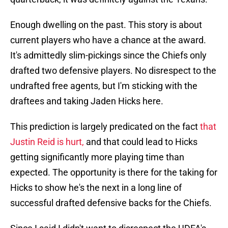
Enough dwelling on the past. This story is about
current players who have a chance at the award.
It's admittedly slim-pickings since the Chiefs only
drafted two defensive players. No disrespect to the
undrafted free agents, but I'm sticking with the
draftees and taking Jaden Hicks here.
This prediction is largely predicated on the fact
that
Justin Reid is hurt,
and that could lead to Hicks
getting significantly more playing time than
expected. The opportunity is there for the taking for
Hicks to show he's the next in a long line of
successful drafted defensive backs for the Chiefs.