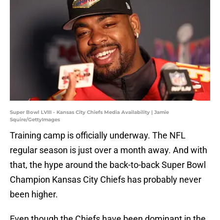
Super Bowl LVIII - Kansas City Chiefs Media Availability | Jamie
Squire/GettyImages
Training camp is officially underway. The NFL
regular season is just over a month away. And with
that, the hype around the back-to-back Super Bowl
Champion Kansas City Chiefs has probably never
been higher.
Even though the Chiefs have been dominant in the