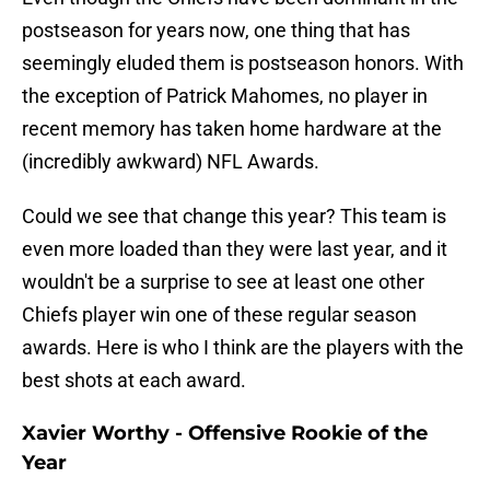
postseason for years now, one thing that has
seemingly eluded them is postseason honors. With
the exception of Patrick Mahomes, no player in
recent memory has taken home hardware at the
(incredibly awkward) NFL Awards.
Could we see that change this year? This team is
even more loaded than they were last year, and it
wouldn't be a surprise to see at least one other
Chiefs player win one of these regular season
awards. Here is who I think are the players with the
best shots at each award.
Xavier Worthy - Offensive Rookie of the
Year