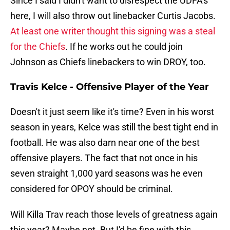
Since I said I didn't want to disrespect the UDFA's
here, I will also throw out linebacker Curtis Jacobs.
At least one writer thought this signing was a steal
for the Chiefs
. If he works out he could join
Johnson as Chiefs linebackers to win DROY, too.
Travis Kelce - Offensive Player of the Year
Doesn't it just seem like it's time? Even in his worst
season in years, Kelce was still the best tight end in
football. He was also darn near one of the best
offensive players. The fact that not once in his
seven straight 1,000 yard seasons was he even
considered for OPOY should be criminal.
Will Killa Trav reach those levels of greatness again
this year? Maybe not. But I'd be fine with this