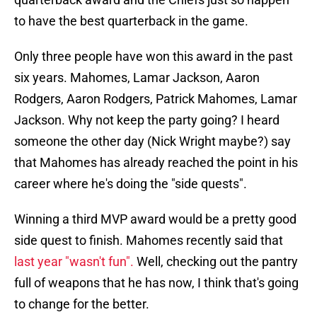
to have the best quarterback in the game.
Only three people have won this award in the past
six years. Mahomes, Lamar Jackson, Aaron
Rodgers, Aaron Rodgers, Patrick Mahomes, Lamar
Jackson. Why not keep the party going? I heard
someone the other day (Nick Wright maybe?) say
that Mahomes has already reached the point in his
career where he's doing the "side quests".
Winning a third MVP award would be a pretty good
side quest to finish. Mahomes recently said that
last year "wasn't fun".
Well, checking out the pantry
full of weapons that he has now, I think that's going
to change for the better.