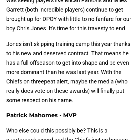
was seeing players like Micah Parsons and Miles
Garrett (both incredible players) continue to get
brought up for DPOY with little to no fanfare for our
boy Chris Jones. It's time for this travesty to end.
Jones isn't skipping training camp this year thanks
to his new and deserved contract. That means he
has a full offseason to get into shape and be even
more dominant than he was last year. With the
Chiefs on threepeat alert, maybe the media (who
really does vote on these awards) will finally put
some respect on his name.
Patrick Mahomes - MVP
Who else could this possibly be? This is a
quarterback award and the Chiefs just so happen