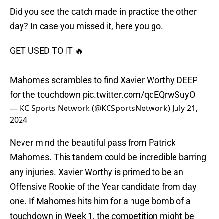
Did you see the catch made in practice the other
day? In case you missed it, here you go.
GET USED TO IT 🔥
Mahomes scrambles to find Xavier Worthy DEEP
for the touchdown
pic.twitter.com/qqEQrwSuyO
— KC Sports Network (@KCSportsNetwork)
July 21,
2024
Never mind the beautiful pass from Patrick
Mahomes. This tandem could be incredible barring
any injuries. Xavier Worthy is primed to be an
Offensive Rookie of the Year candidate from day
one. If Mahomes hits him for a huge bomb of a
touchdown in Week 1, the competition might be