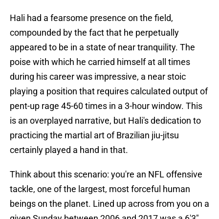
Hali had a fearsome presence on the field,
compounded by the fact that he perpetually
appeared to be in a state of near tranquility. The
poise with which he carried himself at all times
during his career was impressive, a near stoic
playing a position that requires calculated output of
pent-up rage 45-60 times in a 3-hour window. This
is an overplayed narrative, but Hali's dedication to
practicing the martial art of Brazilian jiu-jitsu
certainly played a hand in that.
Think about this scenario: you're an NFL offensive
tackle, one of the largest, most forceful human
beings on the planet. Lined up across from you on a
given Sunday between 2006 and 2017 was a 6'3",