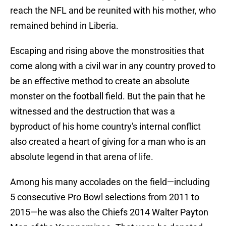
reach the NFL and be reunited with his mother, who
remained behind in Liberia.
Escaping and rising above the monstrosities that
come along with a civil war in any country proved to
be an effective method to create an absolute
monster on the football field. But the pain that he
witnessed and the destruction that was a
byproduct of his home country's internal conflict
also created a heart of giving for a man who is an
absolute legend in that arena of life.
Among his many accolades on the field—including
5 consecutive Pro Bowl selections from 2011 to
2015—he was also the Chiefs 2014 Walter Payton