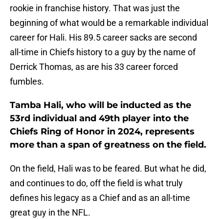
rookie in franchise history. That was just the
beginning of what would be a remarkable individual
career for Hali. His 89.5 career sacks are second
all-time in Chiefs history to a guy by the name of
Derrick Thomas, as are his 33 career forced
fumbles.
Tamba Hali, who will be inducted as the
53rd individual and 49th player into the
Chiefs Ring of Honor in 2024, represents
more than a span of greatness on the field.
On the field, Hali was to be feared. But what he did,
and continues to do, off the field is what truly
defines his legacy as a Chief and as an all-time
great guy in the NFL.