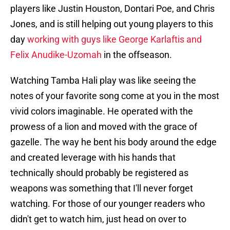
players like Justin Houston, Dontari Poe, and Chris
Jones, and is still helping out young players to this
day
working with guys like George Karlaftis and
Felix Anudike-Uzomah
in the offseason.
Watching Tamba Hali play was like seeing the
notes of your favorite song come at you in the most
vivid colors imaginable. He operated with the
prowess of a lion and moved with the grace of
gazelle. The way he bent his body around the edge
and created leverage with his hands that
technically should probably be registered as
weapons was something that I'll never forget
watching. For those of our younger readers who
didn't get to watch him, just head on over to