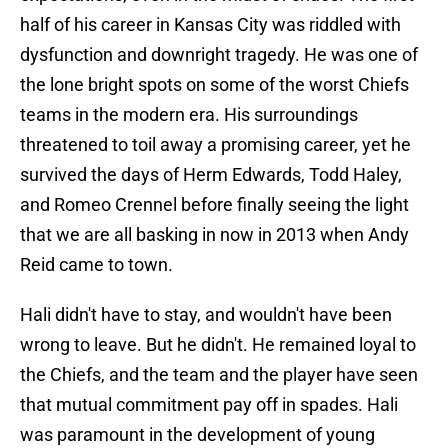
half of his career in Kansas City was riddled with
dysfunction and downright tragedy. He was one of
the lone bright spots on some of the worst Chiefs
teams in the modern era. His surroundings
threatened to toil away a promising career, yet he
survived the days of Herm Edwards, Todd Haley,
and Romeo Crennel before finally seeing the light
that we are all basking in now in 2013 when Andy
Reid came to town.
Hali didn't have to stay, and wouldn't have been
wrong to leave. But he didn't. He remained loyal to
the Chiefs, and the team and the player have seen
that mutual commitment pay off in spades. Hali
was paramount in the development of young