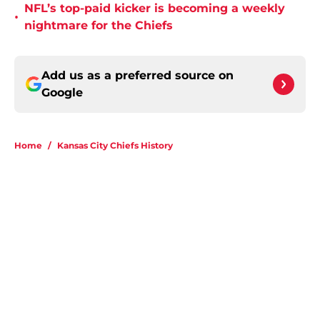
NFL’s top-paid kicker is becoming a weekly
•
nightmare for the Chiefs
Add us as a preferred source on
Google
Home
/
Kansas City Chiefs History