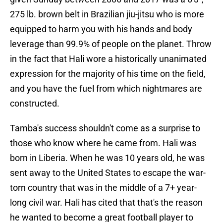
275 lb. brown belt in Brazilian jiu-jitsu who is more
equipped to harm you with his hands and body
leverage than 99.9% of people on the planet. Throw
in the fact that Hali wore a historically unanimated
expression for the majority of his time on the field,
and you have the fuel from which nightmares are
constructed.
Tamba's success shouldn't come as a surprise to
those who know where he came from. Hali was
born in Liberia. When he was 10 years old, he was
sent away to the United States to escape the war-
torn country that was in the middle of a 7+ year-
long civil war. Hali has cited that that's the reason
he wanted to become a great football player to