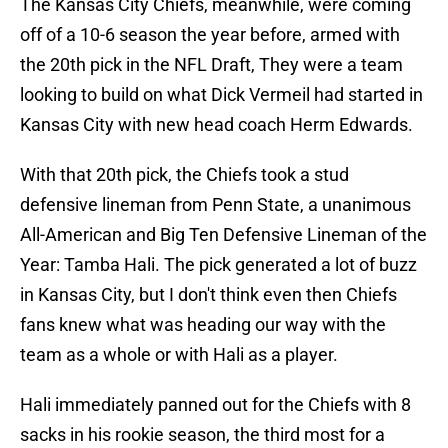
The Kansas City Chiefs, meanwhile, were coming
off of a 10-6 season the year before, armed with
the 20th pick in the NFL Draft, They were a team
looking to build on what Dick Vermeil had started in
Kansas City with new head coach Herm Edwards.
With that 20th pick, the Chiefs took a stud
defensive lineman from Penn State, a unanimous
All-American and Big Ten Defensive Lineman of the
Year: Tamba Hali. The pick generated a lot of buzz
in Kansas City, but I don't think even then Chiefs
fans knew what was heading our way with the
team as a whole or with Hali as a player.
Hali immediately panned out for the Chiefs with 8
sacks in his rookie season, the third most for a