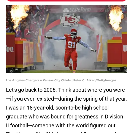
Los Angeles Chargers v Kansas City Chiefs | Peter G. Aiken/GettyImages
Let's go back to 2006. Think about where you were
—if you even existed—during the spring of that year.
I was an 18-year-old, soon-to-be high school
graduate who was bound for greatness in Division
II football—someone with the world figured out.