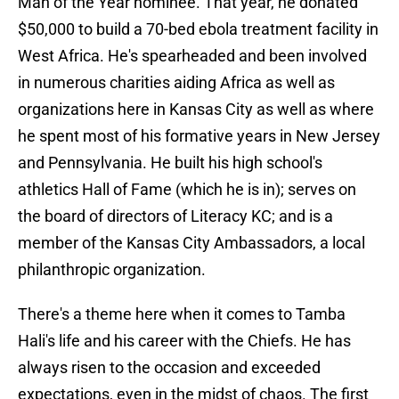
Man of the Year nominee. That year, he donated
$50,000 to build a 70-bed ebola treatment facility in
West Africa. He's spearheaded and been involved
in numerous charities aiding Africa as well as
organizations here in Kansas City as well as where
he spent most of his formative years in New Jersey
and Pennsylvania. He built his high school's
athletics Hall of Fame (which he is in); serves on
the board of directors of Literacy KC; and is a
member of the Kansas City Ambassadors, a local
philanthropic organization.
There's a theme here when it comes to Tamba
Hali's life and his career with the Chiefs. He has
always risen to the occasion and exceeded
expectations, even in the midst of chaos. The first