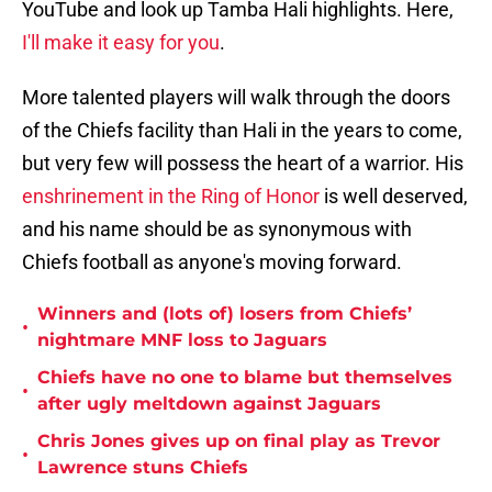
YouTube and look up Tamba Hali highlights. Here,
I'll make it easy for you
.
More talented players will walk through the doors
of the Chiefs facility than Hali in the years to come,
but very few will possess the heart of a warrior. His
enshrinement in the Ring of Honor
is well deserved,
and his name should be as synonymous with
Chiefs football as anyone's moving forward.
Winners and (lots of) losers from Chiefs’
•
nightmare MNF loss to Jaguars
Chiefs have no one to blame but themselves
•
after ugly meltdown against Jaguars
Chris Jones gives up on final play as Trevor
•
Lawrence stuns Chiefs