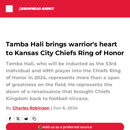
Skip to main content
Tamba Hali brings warrior's heart
to Kansas City Chiefs Ring of Honor
Tamba Hali, who will be inducted as the 53rd
individual and 49th player into the Chiefs Ring
of Honor in 2024, represents more than a span
of greatness on the field. He represents the
dawn of a renaissance that brought Chiefs
Kingdom back to football nirvana.
By
Charles Robinson
|
Jun 6, 2024
Add us as a preferred source