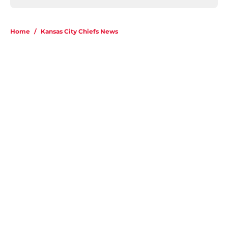
Home
/
Kansas City Chiefs News