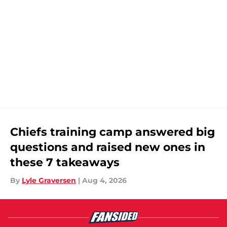
Chiefs training camp answered big
questions and raised new ones in
these 7 takeaways
By
Lyle Graversen
|
Aug 4, 2026