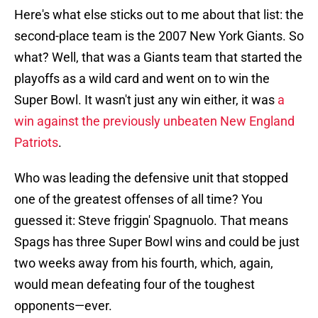
Here's what else sticks out to me about that list: the
second-place team is the 2007 New York Giants. So
what? Well, that was a Giants team that started the
playoffs as a wild card and went on to win the
Super Bowl. It wasn't just any win either, it was
a
win against the previously unbeaten New England
Patriots
.
Who was leading the defensive unit that stopped
one of the greatest offenses of all time? You
guessed it: Steve friggin' Spagnuolo. That means
Spags has three Super Bowl wins and could be just
two weeks away from his fourth, which, again,
would mean defeating four of the toughest
opponents—ever.