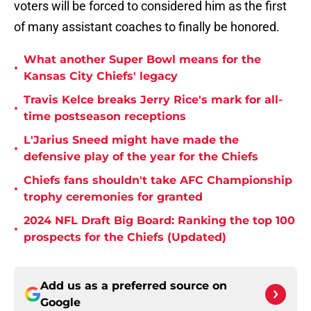
voters will be forced to considered him as the first
of many assistant coaches to finally be honored.
What another Super Bowl means for the
•
Kansas City Chiefs' legacy
Travis Kelce breaks Jerry Rice's mark for all-
•
time postseason receptions
L'Jarius Sneed might have made the
•
defensive play of the year for the Chiefs
Chiefs fans shouldn't take AFC Championship
•
trophy ceremonies for granted
2024 NFL Draft Big Board: Ranking the top 100
•
prospects for the Chiefs (Updated)
Add us as a preferred source on
Google