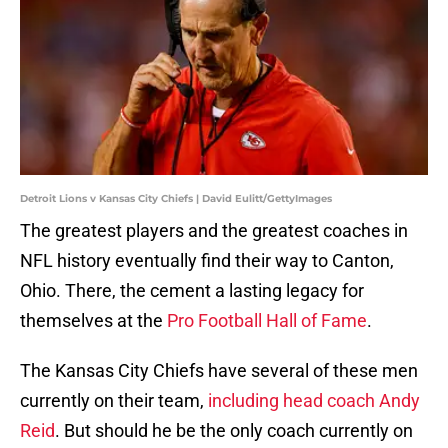
Detroit Lions v Kansas City Chiefs | David Eulitt/GettyImages
The greatest players and the greatest coaches in
NFL history eventually find their way to Canton,
Ohio. There, the cement a lasting legacy for
themselves at the
Pro Football Hall of Fame
.
The Kansas City Chiefs have several of these men
currently on their team,
including head coach Andy
Reid
. But should he be the only coach currently on