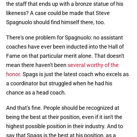
the staff that ends up with a bronze statue of his
likeness? A case could be made that Steve
Spagnuolo should find himself there, too.
There's one problem for Spagnuolo: no assistant
coaches have ever been inducted into the Hall of
Fame on that particular merit alone. That doesn't
mean there haven't been
several worthy of the
honor.
Spags is just the latest coach who excels as
a coordinator but struggled when he had his
chance as a head coach.
And that's fine. People should be recognized at
being the best at their position, even if it isn't the
highest possible position in their industry. And to
say that Spags is the best at his position, as a