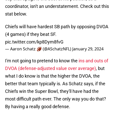
coordinator, isn't an understatement. Check out this
stat below.
Chiefs will have hardest SB path by opposing DVOA
(4 games) if they beat SF.
pic.twitter.com/kp8Dym8fvG
— Aaron Schatz 🏈 (@ASchatzNFL)
January 29, 2024
I'm not going to pretend to know the
ins and outs of
DVOA (defense-adjusted value over average)
, but
what I do know is that the higher the DVOA, the
better that team typically is. As Schatz says, if the
Chiefs win the Super Bowl, they'll have had the
most difficult path ever. The only way you do that?
By having a really good defense.