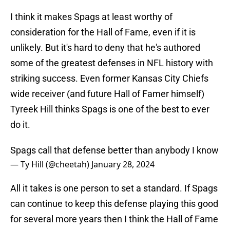
I think it makes Spags at least worthy of
consideration for the Hall of Fame, even if it is
unlikely. But it's hard to deny that he's authored
some of the greatest defenses in NFL history with
striking success. Even former Kansas City Chiefs
wide receiver (and future Hall of Famer himself)
Tyreek Hill thinks Spags is one of the best to ever
do it.
Spags call that defense better than anybody I know
— Ty Hill (@cheetah)
January 28, 2024
All it takes is one person to set a standard. If Spags
can continue to keep this defense playing this good
for several more years then I think the Hall of Fame