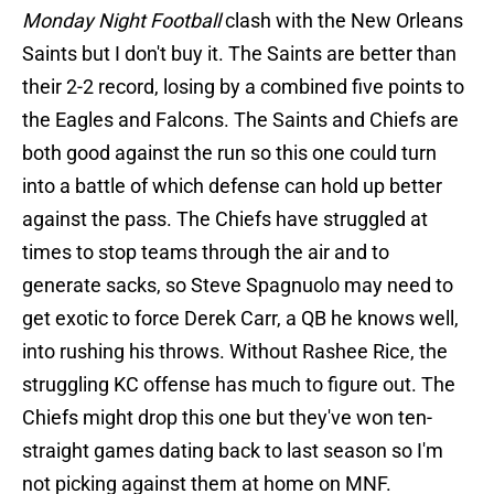
Monday Night Football
clash with the New Orleans
Saints but I don't buy it. The Saints are better than
their 2-2 record, losing by a combined five points to
the Eagles and Falcons. The Saints and Chiefs are
both good against the run so this one could turn
into a battle of which defense can hold up better
against the pass. The Chiefs have struggled at
times to stop teams through the air and to
generate sacks, so Steve Spagnuolo may need to
get exotic to force Derek Carr, a QB he knows well,
into rushing his throws. Without Rashee Rice, the
struggling KC offense has much to figure out. The
Chiefs might drop this one but they've won ten-
straight games dating back to last season so I'm
not picking against them at home on MNF.