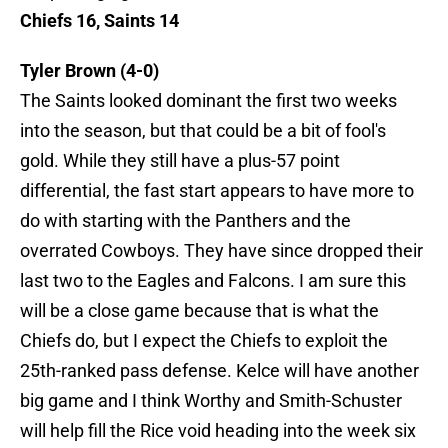
Chiefs 16, Saints 14
Tyler Brown (4-0)
The Saints looked dominant the first two weeks
into the season, but that could be a bit of fool's
gold. While they still have a plus-57 point
differential, the fast start appears to have more to
do with starting with the Panthers and the
overrated Cowboys. They have since dropped their
last two to the Eagles and Falcons. I am sure this
will be a close game because that is what the
Chiefs do, but I expect the Chiefs to exploit the
25th-ranked pass defense. Kelce will have another
big game and I think Worthy and Smith-Schuster
will help fill the Rice void heading into the week six