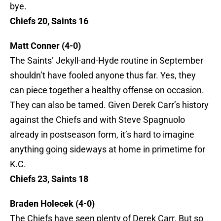
bye.
Chiefs 20, Saints 16
Matt Conner (4-0)
The Saints’ Jekyll-and-Hyde routine in September
shouldn’t have fooled anyone thus far. Yes, they
can piece together a healthy offense on occasion.
They can also be tamed. Given Derek Carr’s history
against the Chiefs and with Steve Spagnuolo
already in postseason form, it’s hard to imagine
anything going sideways at home in primetime for
K.C.
Chiefs 23, Saints 18
Braden Holecek (4-0)
The Chiefs have seen plenty of Derek Carr. But so