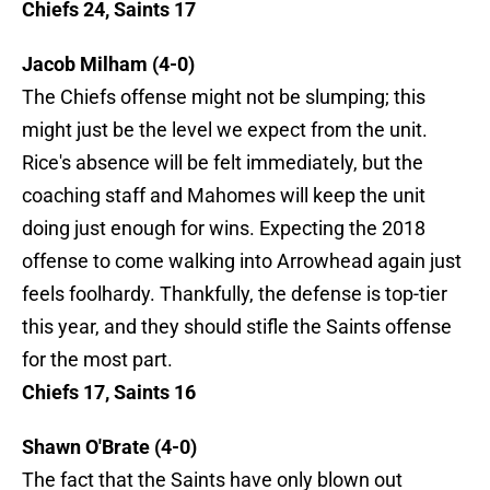
Chiefs 24, Saints 17
Jacob Milham (4-0)
The Chiefs offense might not be slumping; this
might just be the level we expect from the unit.
Rice's absence will be felt immediately, but the
coaching staff and Mahomes will keep the unit
doing just enough for wins. Expecting the 2018
offense to come walking into Arrowhead again just
feels foolhardy. Thankfully, the defense is top-tier
this year, and they should stifle the Saints offense
for the most part.
Chiefs 17, Saints 16
Shawn O'Brate (4-0)
The fact that the Saints have only blown out