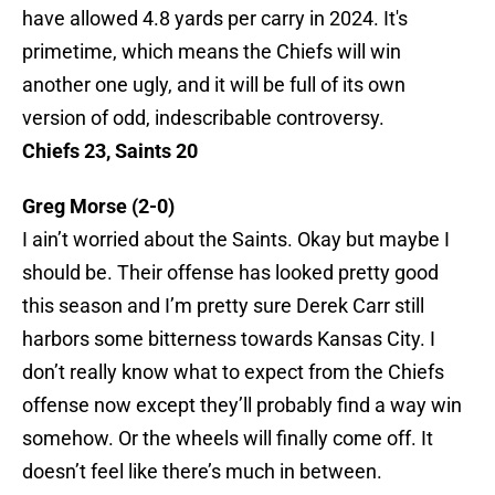
have allowed 4.8 yards per carry in 2024. It's
primetime, which means the Chiefs will win
another one ugly, and it will be full of its own
version of odd, indescribable controversy.
Chiefs 23, Saints 20
Greg Morse (2-0)
I ain’t worried about the Saints. Okay but maybe I
should be. Their offense has looked pretty good
this season and I’m pretty sure Derek Carr still
harbors some bitterness towards Kansas City. I
don’t really know what to expect from the Chiefs
offense now except they’ll probably find a way win
somehow. Or the wheels will finally come off. It
doesn’t feel like there’s much in between.