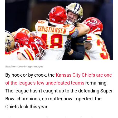
Stephen Lew-Imagn Images
By hook or by crook, the
Kansas City Chiefs are one
of the league's few undefeated teams
remaining.
The league hasn't caught up to the defending Super
Bowl champions, no matter how imperfect the
Chiefs look this year.