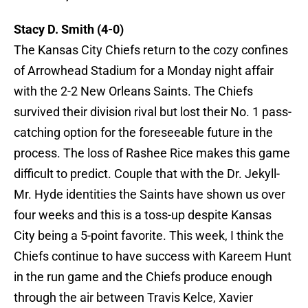
Stacy D. Smith (4-0)
The Kansas City Chiefs return to the cozy confines
of Arrowhead Stadium for a Monday night affair
with the 2-2 New Orleans Saints. The Chiefs
survived their division rival but lost their No. 1 pass-
catching option for the foreseeable future in the
process. The loss of Rashee Rice makes this game
difficult to predict. Couple that with the Dr. Jekyll-
Mr. Hyde identities the Saints have shown us over
four weeks and this is a toss-up despite Kansas
City being a 5-point favorite. This week, I think the
Chiefs continue to have success with Kareem Hunt
in the run game and the Chiefs produce enough
through the air between Travis Kelce, Xavier