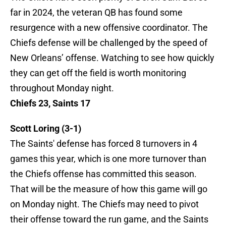
far in 2024, the veteran QB has found some
resurgence with a new offensive coordinator. The
Chiefs defense will be challenged by the speed of
New Orleans’ offense. Watching to see how quickly
they can get off the field is worth monitoring
throughout Monday night.
Chiefs 23, Saints 17
Scott Loring (3-1)
The Saints' defense has forced 8 turnovers in 4
games this year, which is one more turnover than
the Chiefs offense has committed this season.
That will be the measure of how this game will go
on Monday night. The Chiefs may need to pivot
their offense toward the run game, and the Saints