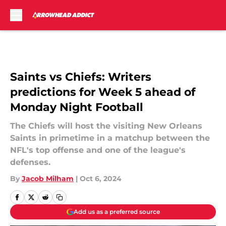
Skip to main content
Saints vs Chiefs: Writers
predictions for Week 5 ahead of
Monday Night Football
The Chiefs will host the visiting New Orleans
Saints in primetime in a matchup between the
NFL's top offense and one of the league's
defenses.
By
Jacob Milham
|
Oct 6, 2024
Add us as a preferred source