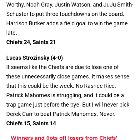
Worthy, Noah Gray, Justin Watson, and JuJu Smith-
Schuster to put three touchdowns on the board.
Harrison Butker adds a field goal to win the game
late.
Chiefs 24, Saints 21
Lucas Strozinsky
(4-0)
It seems like the Chiefs are due to lose one of
these unnecessarily close games. It makes sense
that this could be the week. No Rashee Rice,
Patrick Mahomes is struggling, and it could be a
trap game just before the bye. But I will never pick
Derek Carr to beat Patrick Mahomes. Never.
Chiefs 15, Saints 14
Winners and (lots of) losers from Chiefs’