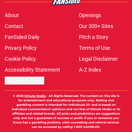
About
Openings
Contact
Our 300+ Sites
FanSided Daily
Pitch a Story
Privacy Policy
Terms of Use
Cookie Policy
Legal Disclaimer
Accessibility Statement
A-Z Index
Cookies Settings
© 2026
Minute Media
-
All Rights Reserved. The content on this site is
for entertainment and educational purposes only. Betting and
gambling content is intended for individuals 21+ and is based on
individual commentators' opinions and not that of Minute Media or its
affiliates and related brands. All picks and predictions are suggestions
only and not a guarantee of success or profit. If you or someone you
know has a gambling problem, crisis counseling and referral services
can be accessed by calling 1-800-GAMBLER.