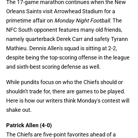
The 17-game marathon continues when the New
Orleans Saints visit Arrowhead Stadium for a
primetime affair on
Monday Night Football
. The
NFC South opponent features many old friends,
namely quarterback Derek Carr and safety Tyrann
Mathieu. Dennis Allen's squad is sitting at 2-2,
despite being the top-scoring offense in the league
and sixth-best scoring defense as well.
While pundits focus on who the Chiefs should or
shouldn't trade for, there are games to be played.
Here is how our writers think Monday's contest will
shake out.
Patrick Allen (4-0)
The Chiefs are five-point favorites ahead of a