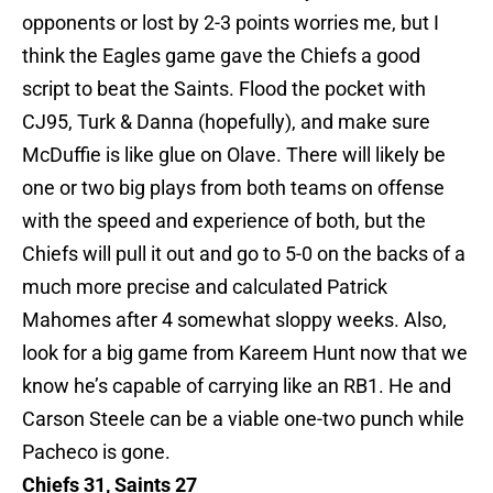
opponents or lost by 2-3 points worries me, but I
think the Eagles game gave the Chiefs a good
script to beat the Saints. Flood the pocket with
CJ95, Turk & Danna (hopefully), and make sure
McDuffie is like glue on Olave. There will likely be
one or two big plays from both teams on offense
with the speed and experience of both, but the
Chiefs will pull it out and go to 5-0 on the backs of a
much more precise and calculated Patrick
Mahomes after 4 somewhat sloppy weeks. Also,
look for a big game from Kareem Hunt now that we
know he’s capable of carrying like an RB1. He and
Carson Steele can be a viable one-two punch while
Pacheco is gone.
Chiefs 31, Saints 27