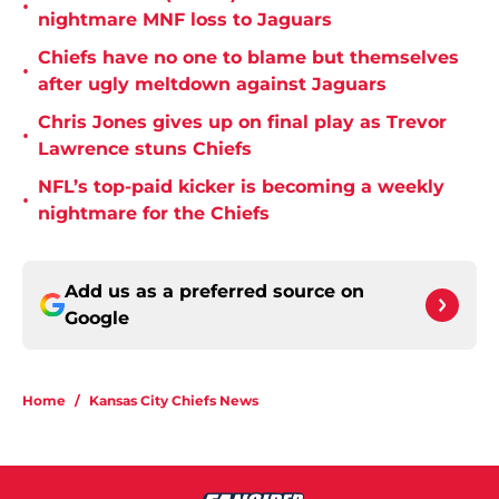
•
nightmare MNF loss to Jaguars
Chiefs have no one to blame but themselves
•
after ugly meltdown against Jaguars
Chris Jones gives up on final play as Trevor
•
Lawrence stuns Chiefs
NFL’s top-paid kicker is becoming a weekly
•
nightmare for the Chiefs
Add us as a preferred source on
Google
Home
/
Kansas City Chiefs News