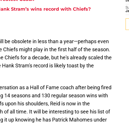
J
S
ank Stram’s wins record with Chiefs?
J
t will be obsolete in less than a year—perhaps even
Chiefs might play in the first half of the season.
 Chiefs for a decade, but he's already scaled the
e Hank Stram's record is likely toast by the
rsation as a Hall of Fame coach after being fired
ing 14 seasons and 130 regular season wins with
fs upon his shoulders, Reid is now in the
f all time. It will be interesting to see his list of
g it up knowing he has Patrick Mahomes under