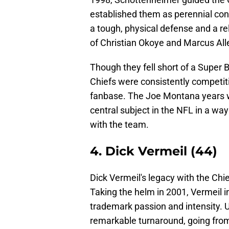
established them as perennial con
a tough, physical defense and a r
of Christian Okoye and Marcus All
Though they fell short of a Super 
Chiefs were consistently competit
fanbase. The Joe Montana years we
central subject in the NFL in a wa
with the team.
4. Dick Vermeil (44)
Dick Vermeil's legacy with the Chi
Taking the helm in 2001, Vermeil in
trademark passion and intensity. 
remarkable turnaround, going from 