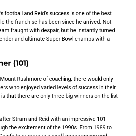
fs football and Reid's success is one of the best
ble the franchise has been since he arrived. Not
team fraught with despair, but he instantly turned
tender and ultimate Super Bowl champs with a
er (101)
 a Mount Rushmore of coaching, there would only
hers who enjoyed varied levels of success in their
is that there are only three big winners on the list
 after Stram and Reid with an impressive 101
ugh the excitement of the 1990s. From 1989 to
Chiefs to numerous playoff appearances and