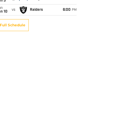
an 3
un
vs
Raiders
6:00
PM
an 10
Full Schedule