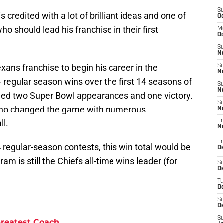
S
redited with a lot of brilliant ideas and one of
Oc
o should lead his franchise in their first
M
Oc
S
No
xans franchise to begin his career in the
S
N
regular season wins over the first 14 seasons of
S
N
luded two Super Bowl appearances and one victory.
S
 who changed the game with numerous
N
ll.
Fr
N
Fr
 regular-season contests, this win total would be
D
ram is still the Chiefs all-time wins leader (for
S
De
T
D
S
D
S
Greatest Coach