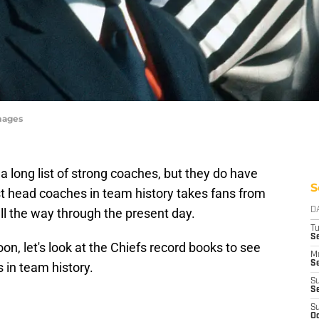
mages
a long list of strong coaches, but they do have
S
best head coaches in team history takes fans from
all the way through the present day.
D
T
Se
oon, let's look at the Chiefs record books to see
M
Se
in team history.
S
S
S
Oc