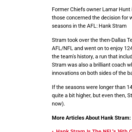
Former Chiefs owner Lamar Hunt is c
those concerned the decision for wh
seasons in the AFL: Hank Stram
Stram took over the then-Dallas Te
AFL/NFL and went on to enjoy 124 
the team's history, a run that inc
Stram was also a brilliant coach
innovations on both sides of the ba
If the seasons were longer than 14
quite a bit higher, but even then, St
now).
More Articles About Hank Stram:
•
Hank Stram Is The NFL’s 16th 