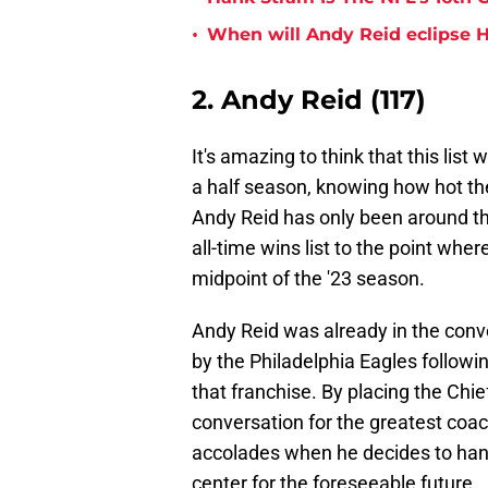
•
When will Andy Reid eclipse H
2. Andy Reid (117)
It's amazing to think that this lis
a half season, knowing how hot the 
Andy Reid has only been around the
all-time wins list to the point wher
midpoint of the '23 season.
Andy Reid was already in the conve
by the Philadelphia Eagles follow
that franchise. By placing the Chie
conversation for the greatest coach o
accolades when he decides to han
center for the foreseeable future.