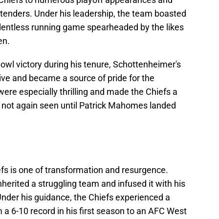
tenders. Under his leadership, the team boasted
elentless running game spearheaded by the likes
en.
Bowl victory during his tenure, Schottenheimer's
ive and became a source of pride for the
re especially thrilling and made the Chiefs a
y not again seen until Patrick Mahomes landed
efs is one of transformation and resurgence.
herited a struggling team and infused it with his
Under his guidance, the Chiefs experienced a
a 6-10 record in his first season to an AFC West