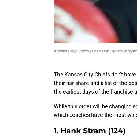
Kansas City Chiefs | Focus On Sport/GettyI
The Kansas City Chiefs don't have 
their fair share and a list of the 
the earliest days of the franchise 
While this order will be changing s
which coaches have the most wins 
1. Hank Stram (124)