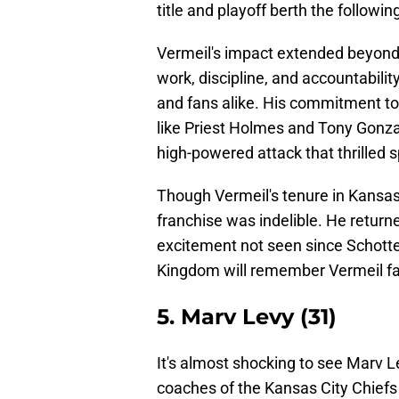
title and playoff berth the followin
Vermeil's impact extended beyond w
work, discipline, and accountabilit
and fans alike. His commitment to 
like Priest Holmes and Tony Gonza
high-powered attack that thrilled 
Though Vermeil's tenure in Kansas C
franchise was indelible. He return
excitement not seen since Schotte
Kingdom will remember Vermeil fav
5. Marv Levy (31)
It's almost shocking to see Marv L
coaches of the Kansas City Chiefs