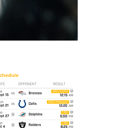
chedule
ATE
OPPONENT
RESULT
ue
ABC/ESPN
vs
Broncos
pt 15
12:15
AM
on
NBC/Peacock
vs
Colts
pt 21
12:20
AM
un
CBS
@
Dolphins
ept 27
5:00
PM
un
CBS
@
Raiders
t 4
8:25
PM