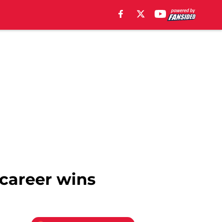
career wins