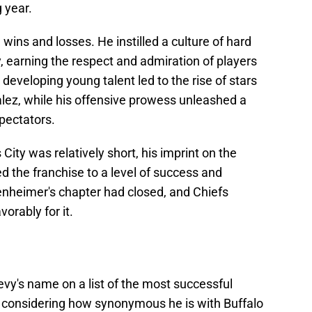
g year.
ins and losses. He instilled a culture of hard
y, earning the respect and admiration of players
developing young talent led to the rise of stars
lez, while his offensive prowess unleashed a
spectators.
ity was relatively short, his imprint on the
ed the franchise to a level of success and
nheimer's chapter had closed, and Chiefs
orably for it.
evy's name on a list of the most successful
 considering how synonymous he is with Buffalo