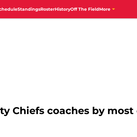
chedule
Standings
Roster
History
Off The Field
More
ty Chiefs coaches by most 