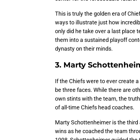
This is truly the golden era of Chie
ways to illustrate just how incredi
only did he take over a last place 
them into a sustained playoff con
dynasty on their minds.
3. Marty Schottenheim
If the Chiefs were to ever create
be three faces. While there are ot
own stints with the team, the truth 
of all-time Chiefs head coaches.
Marty Schottenheimer is the third
wins as he coached the team thro
1998, Schottenheimer guided the 