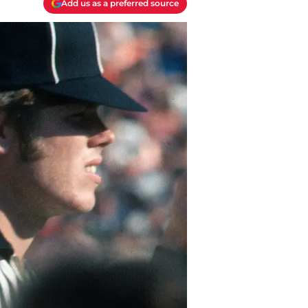
Add us as a preferred source