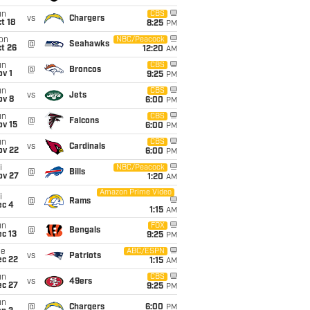
un
CBS
vs
Chargers
t 18
8:25
PM
on
NBC/Peacock
@
Seahawks
t 26
12:20
AM
un
CBS
@
Broncos
v 1
9:25
PM
un
CBS
vs
Jets
ov 8
6:00
PM
un
CBS
@
Falcons
ov 15
6:00
PM
un
CBS
vs
Cardinals
ov 22
6:00
PM
i
NBC/Peacock
@
Bills
ov 27
1:20
AM
Amazon Prime Video
i
@
Rams
ec 4
1:15
AM
un
FOX
@
Bengals
c 13
9:25
PM
ue
ABC/ESPN
vs
Patriots
ec 22
1:15
AM
un
CBS
vs
49ers
ec 27
9:25
PM
un
@
Chargers
6:00
PM