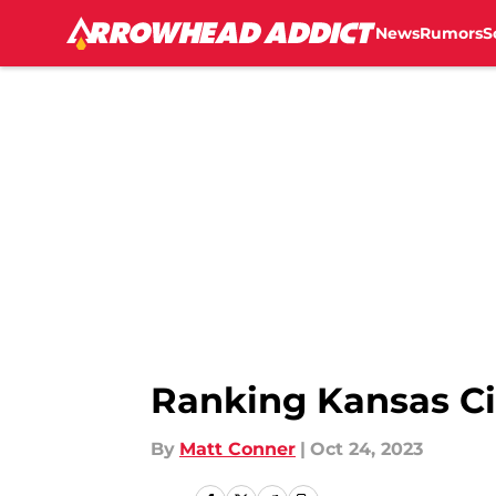
News
Rumors
S
Skip to main content
Ranking Kansas Ci
By
Matt Conner
|
Oct 24, 2023