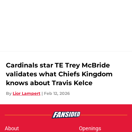
Cardinals star TE Trey McBride
validates what Chiefs Kingdom
knows about Travis Kelce
By
Lior Lampert
|
Feb 12, 2026
About
Openings