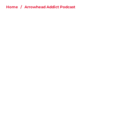
Home
/
Arrowhead Addict Podcast