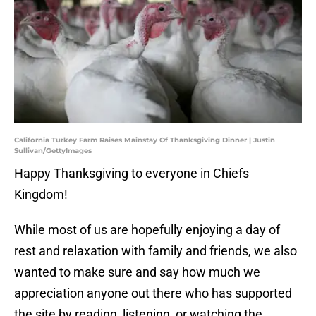
California Turkey Farm Raises Mainstay Of Thanksgiving Dinner | Justin
Sullivan/GettyImages
Happy Thanksgiving to everyone in Chiefs
Kingdom!
While most of us are hopefully enjoying a day of
rest and relaxation with family and friends, we also
wanted to make sure and say how much we
appreciation anyone out there who has supported
the site by reading, listening, or watching the