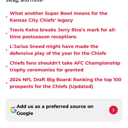
What another Super Bowl means for the
•
Kansas City Chiefs' legacy
Travis Kelce breaks Jerry Rice's mark for all-
•
time postseason receptions
L'Jarius Sneed might have made the
•
defensive play of the year for the Chiefs
Chiefs fans shouldn't take AFC Championship
•
trophy ceremonies for granted
2024 NFL Draft Big Board: Ranking the top 100
•
prospects for the Chiefs (Updated)
Add us as a preferred source on
Google