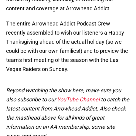
content and coverage at Arrowhead Addict.
The entire Arrowhead Addict Podcast Crew
recently assembled to wish our listeners a Happy
Thanksgiving ahead of the actual holiday (so we
could be with our own families!) and to preview the
team's first meeting of the season with the Las
Vegas Raiders on Sunday.
Beyond watching the show here, make sure you
also subscribe to our
YouTube Channel
to catch the
latest content from Arrowhead Addict. Also check
the masthead above for all kinds of great
information on an AA membership, some site
swag, and more!