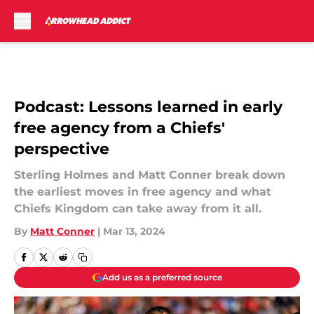
Skip to main content
Podcast: Lessons learned in early
free agency from a Chiefs'
perspective
Sterling Holmes and Matt Conner break down
the earliest moves in free agency and what
Chiefs Kingdom can take away from it all.
By
Matt Conner
|
Mar 13, 2024
Add us as a preferred source