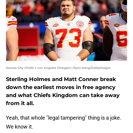
Kansas City Chiefs v Los Angeles Chargers | Ryan Kang/GettyImages
Sterling Holmes and Matt Conner break
down the earliest moves in free agency
and what Chiefs Kingdom can take away
from it all.
Yeah, that whole "legal tampering" thing is a joke.
We know it.