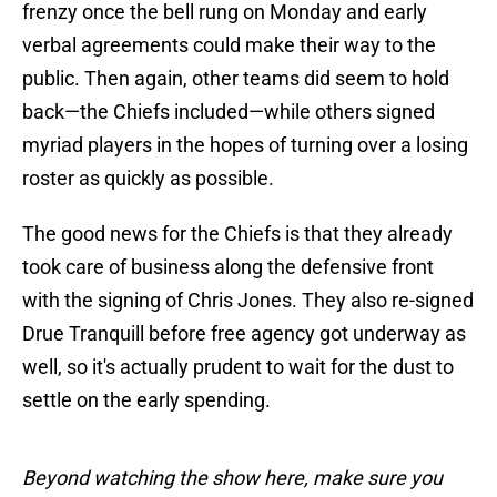
frenzy once the bell rung on Monday and early
verbal agreements could make their way to the
public. Then again, other teams did seem to hold
back—the Chiefs included—while others signed
myriad players in the hopes of turning over a losing
roster as quickly as possible.
The good news for the Chiefs is that they already
took care of business along the defensive front
with the signing of Chris Jones. They also re-signed
Drue Tranquill before free agency got underway as
well, so it's actually prudent to wait for the dust to
settle on the early spending.
Beyond watching the show here, make sure you