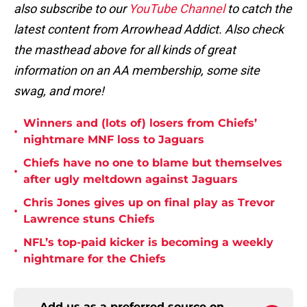
also subscribe to our
YouTube Channel
to catch the
latest content from Arrowhead Addict. Also check
the masthead above for all kinds of great
information on an AA membership, some site
swag, and more!
Winners and (lots of) losers from Chiefs’
•
nightmare MNF loss to Jaguars
Chiefs have no one to blame but themselves
•
after ugly meltdown against Jaguars
Chris Jones gives up on final play as Trevor
•
Lawrence stuns Chiefs
NFL’s top-paid kicker is becoming a weekly
•
nightmare for the Chiefs
Add us as a preferred source on