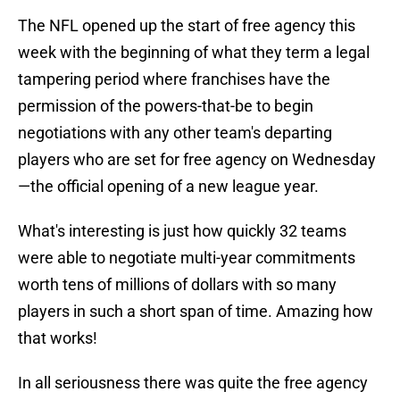
The NFL opened up the start of free agency this
week with the beginning of what they term a legal
tampering period where franchises have the
permission of the powers-that-be to begin
negotiations with any other team's departing
players who are set for free agency on Wednesday
—the official opening of a new league year.
What's interesting is just how quickly 32 teams
were able to negotiate multi-year commitments
worth tens of millions of dollars with so many
players in such a short span of time. Amazing how
that works!
In all seriousness there was quite the free agency