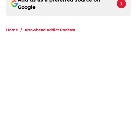
Google
Home
/
Arrowhead Addict Podcast