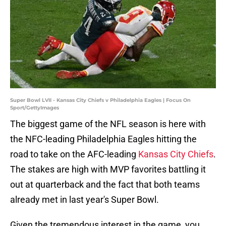
Super Bowl LVII - Kansas City Chiefs v Philadelphia Eagles | Focus On
Sport/GettyImages
The biggest game of the NFL season is here with
the NFC-leading Philadelphia Eagles hitting the
road to take on the AFC-leading
Kansas City Chiefs
.
The stakes are high with MVP favorites battling it
out at quarterback and the fact that both teams
already met in last year's Super Bowl.
Given the tremendous interest in the game, you