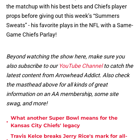
the matchup with his best bets and Chiefs player
props before giving out this week’s “Summers
Sweats” - his favorite plays in the NFL with a Same-
Game Chiefs Parlay!
Beyond watching the show here, make sure you
also subscribe to our
YouTube Channel
to catch the
latest content from Arrowhead Addict. Also check
the masthead above for all kinds of great
information on an AA membership, some site
swag, and more!
What another Super Bowl means for the
•
Kansas City Chiefs' legacy
Travis Kelce breaks Jerry Rice's mark for all-