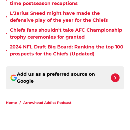
•
time postseason receptions
L'Jarius Sneed might have made the
•
defensive play of the year for the Chiefs
Chiefs fans shouldn't take AFC Championship
•
trophy ceremonies for granted
2024 NFL Draft Big Board: Ranking the top 100
•
prospects for the Chiefs (Updated)
Add us as a preferred source on
Google
Home
/
Arrowhead Addict Podcast