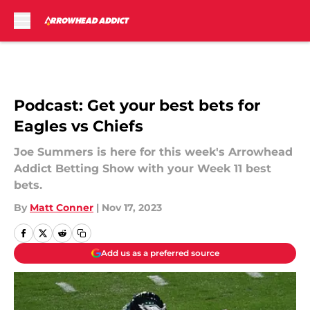
Skip to main content
Podcast: Get your best bets for
Eagles vs Chiefs
Joe Summers is here for this week's Arrowhead
Addict Betting Show with your Week 11 best
bets.
By
Matt Conner
|
Nov 17, 2023
Add us as a preferred source