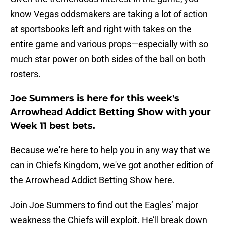
know Vegas oddsmakers are taking a lot of action
at sportsbooks left and right with takes on the
entire game and various props—especially with so
much star power on both sides of the ball on both
rosters.
Joe Summers is here for this week's
Arrowhead Addict Betting Show with your
Week 11 best bets.
Because we're here to help you in any way that we
can in Chiefs Kingdom, we've got another edition of
the Arrowhead Addict Betting Show here.
Join Joe Summers to find out the Eagles’ major
weakness the Chiefs will exploit. He’ll break down