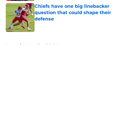
Chiefs have one big linebacker
question that could shape their
defense
Published by on Invalid Date
5 related articles loaded
Home
/
Kansas City Chiefs News