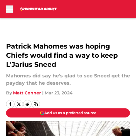
Skip to main content
Patrick Mahomes was hoping
Chiefs would find a way to keep
L'Jarius Sneed
Mahomes did say he's glad to see Sneed get the
payday that he deserves.
By
Matt Conner
|
Mar 23, 2024
Add us as a preferred source