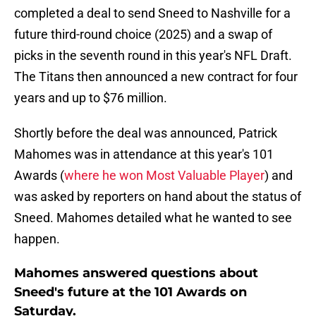
completed a deal to send Sneed to Nashville for a
future third-round choice (2025) and a swap of
picks in the seventh round in this year's NFL Draft.
The Titans then announced a new contract for four
years and up to $76 million.
Shortly before the deal was announced, Patrick
Mahomes was in attendance at this year's 101
Awards (
where he won Most Valuable Player
) and
was asked by reporters on hand about the status of
Sneed. Mahomes detailed what he wanted to see
happen.
Mahomes answered questions about
Sneed's future at the 101 Awards on
Saturday.