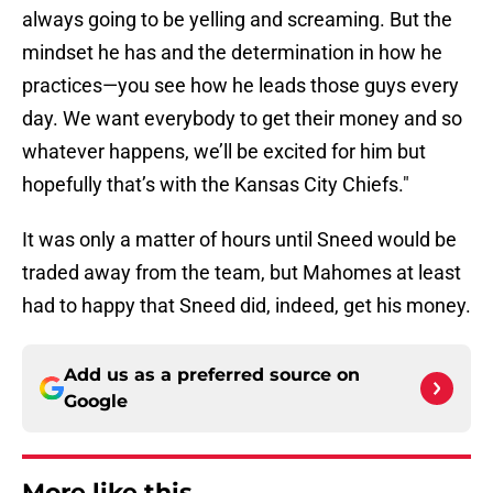
always going to be yelling and screaming. But the
mindset he has and the determination in how he
practices—you see how he leads those guys every
day. We want everybody to get their money and so
whatever happens, we’ll be excited for him but
hopefully that’s with the Kansas City Chiefs."
It was only a matter of hours until Sneed would be
traded away from the team, but Mahomes at least
had to happy that Sneed did, indeed, get his money.
Add us as a preferred source on
Google
More like this