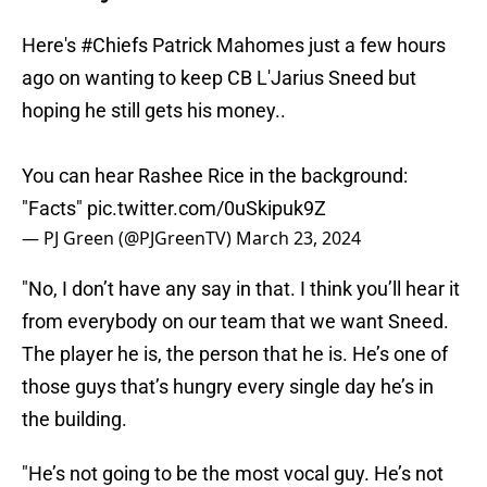
Here's
#Chiefs
Patrick Mahomes just a few hours
ago on wanting to keep CB L'Jarius Sneed but
hoping he still gets his money..
You can hear Rashee Rice in the background:
"Facts"
pic.twitter.com/0uSkipuk9Z
— PJ Green (@PJGreenTV)
March 23, 2024
"No, I don’t have any say in that. I think you’ll hear it
from everybody on our team that we want Sneed.
The player he is, the person that he is. He’s one of
those guys that’s hungry every single day he’s in
the building.
"He’s not going to be the most vocal guy. He’s not