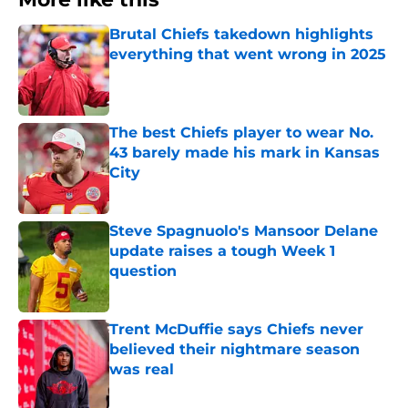
Brutal Chiefs takedown highlights
everything that went wrong in 2025
Published by on Invalid Date
The best Chiefs player to wear No.
43 barely made his mark in Kansas
City
Published by on Invalid Date
Steve Spagnuolo's Mansoor Delane
update raises a tough Week 1
question
Published by on Invalid Date
Trent McDuffie says Chiefs never
believed their nightmare season
was real
Published by on Invalid Date