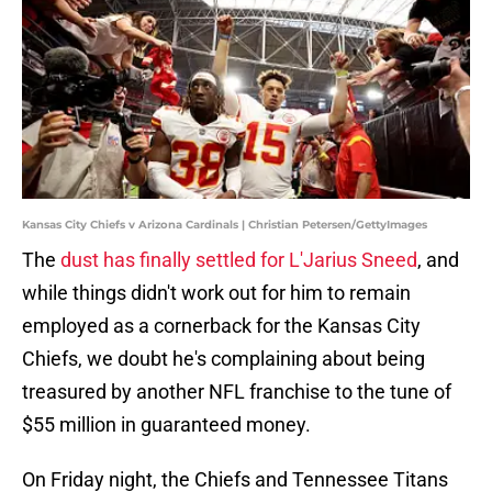
Kansas City Chiefs v Arizona Cardinals | Christian Petersen/GettyImages
The
dust has finally settled for L'Jarius Sneed
, and
while things didn't work out for him to remain
employed as a cornerback for the Kansas City
Chiefs, we doubt he's complaining about being
treasured by another NFL franchise to the tune of
$55 million in guaranteed money.
On Friday night, the Chiefs and Tennessee Titans