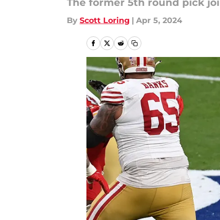
The former 5th round pick joi
By
Scott Loring
|
Apr 5, 2024