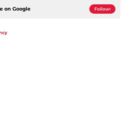
ce on
Google
Follow
ncy