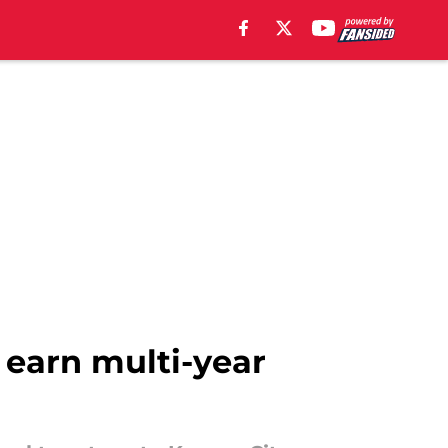
o earn multi-year