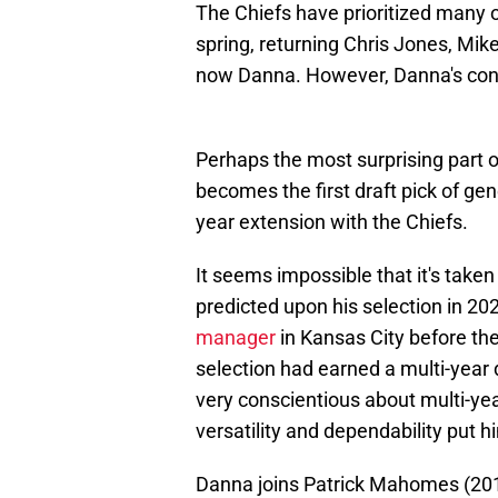
The Chiefs have prioritized many o
spring, returning Chris Jones, Mi
now Danna. However, Danna's contr
Perhaps the most surprising part o
becomes the first draft pick of gen
year extension with the Chiefs.
It seems impossible that it's taken
predicted upon his selection in 2020
manager
in Kansas City before the 
selection had earned a multi-year
very conscientious about multi-yea
versatility and dependability put 
Danna joins Patrick Mahomes (2017