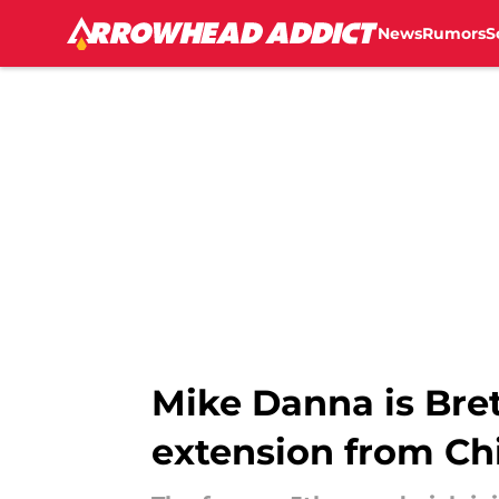
News
Rumors
S
Skip to main content
Mike Danna is Brett
extension from Ch