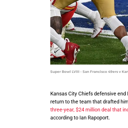
Super Bowl LVIII - San Francisco 49ers v Ka
Kansas City Chiefs defensive end
return to the team that drafted h
three-year, $24 million deal that 
according to Ian Rapoport.