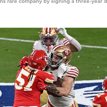
ns rare company by signing a three-year de