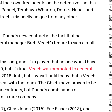
Se
f their own free agents on the defensive line this
S
ke Pennel, Tershawn Wharton, Derrick Nnadi, and
S
act is distinctly unique from any other.
S
Oc
S
Oc
f Danna's new contract is the fact that he
M
Oc
eral manager Brett Veach's tenure to sign a multi-
S
No
S
N
 this long, and it's a player that no one would have
S
N
, but it's true.
Veach was promoted to general
S
2018 draft, but it wasn't until today that a Veach
N
 deal with the team. The Chiefs have proven to be
Fr
N
r contracts, but Danna's combination of
Fr
D
him in rare company.
S
De
), Chris Jones (2016), Eric Fisher (2013), and