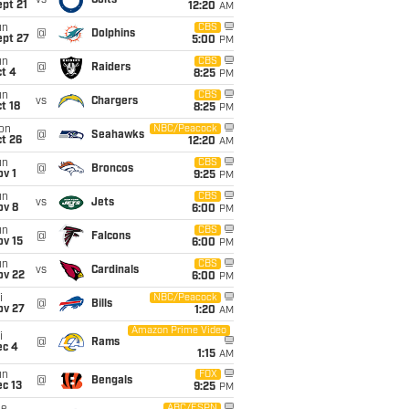
vs
Colts
pt 21
12:20
AM
un
CBS
@
Dolphins
ept 27
5:00
PM
un
CBS
@
Raiders
t 4
8:25
PM
un
CBS
vs
Chargers
t 18
8:25
PM
on
NBC/Peacock
@
Seahawks
t 26
12:20
AM
un
CBS
@
Broncos
v 1
9:25
PM
un
CBS
vs
Jets
ov 8
6:00
PM
un
CBS
@
Falcons
ov 15
6:00
PM
un
CBS
vs
Cardinals
ov 22
6:00
PM
i
NBC/Peacock
@
Bills
ov 27
1:20
AM
Amazon Prime Video
i
@
Rams
ec 4
1:15
AM
un
FOX
@
Bengals
c 13
9:25
PM
ABC/ESPN