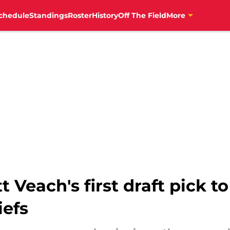
chedule
Standings
Roster
History
Off The Field
More
 Veach's first draft pick t
iefs