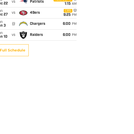
ue
vs
Patriots
ec 22
1:15
AM
un
CBS
vs
49ers
ec 27
9:25
PM
un
@
Chargers
6:00
PM
an 3
un
vs
Raiders
6:00
PM
an 10
Full Schedule