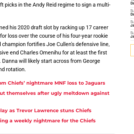
T
ft picks in the Andy Reid regime to sign a multi-
D
S
D
S
J
med his 2020 draft slot by racking up 17 career
S
for loss over the course of his four-year rookie
J
champion fortifies Joe Cullen's defensive line,
sive end Charles Omenihu for at least the first
Danna will likely start across from George
nd rotation.
rom Chiefs’ nightmare MNF loss to Jaguars
but themselves after ugly meltdown against
play as Trevor Lawrence stuns Chiefs
ming a weekly nightmare for the Chiefs