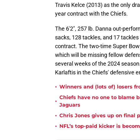
Travis Kelce (2013) as the only dra
year contract with the Chiefs.
The 6'2", 257 lb. Danna out-perfor
sacks, 128 tackles, and 17 tackles 
contract. The two-time Super Bowl 
which will be missing fellow defen
several weeks of the 2024 season. 
Karlaftis in the Chiefs' defensive e
•
Winners and (lots of) losers f
Chiefs have no one to blame 
•
Jaguars
•
Chris Jones gives up on final 
•
NFL’s top-paid kicker is beco