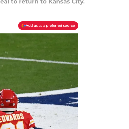
al to return to Kansas City.
Add us as a preferred source