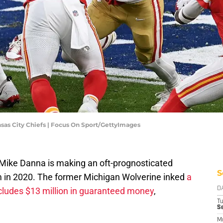
nsas City Chiefs | Focus On Sport/GettyImages
 Mike Danna is making an oft-prognosticated
S
im in 2020. The former Michigan Wolverine inked
a
includes $13 million in guaranteed money
,
D
T
Se
M