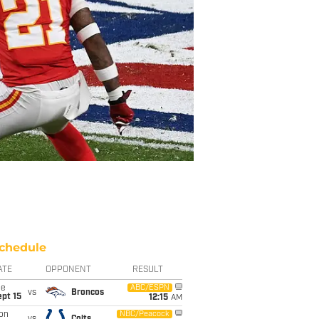
chedule
ATE
OPPONENT
RESULT
ue
ABC/ESPN
vs
Broncos
pt 15
12:15
AM
on
NBC/Peacock