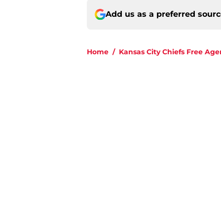
Add us as a preferred sour
Home
/
Kansas City Chiefs Free Age