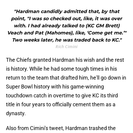
"Hardman candidly admitted that, by that
point, "I was so checked out, like, it was over
with. I had already talked to (KC GM Brett)
Veach and Pat (Mahomes), like, ‘Come get me.’"
Two weeks later, he was traded back to KC."
Rich Cimini
The Chiefs granted Hardman his wish and the rest
is history. While he had some tough times in his
return to the team that drafted him, he'll go down in
Super Bowl history with his game-winning
touchdown catch in overtime to give KC its third
title in four years to officially cement them as a
dynasty.
Also from Cimini's tweet, Hardman trashed the