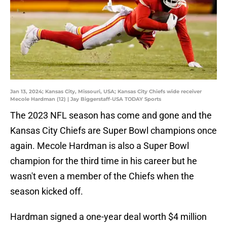
Jan 13, 2024; Kansas City, Missouri, USA; Kansas City Chiefs wide receiver
Mecole Hardman (12) | Jay Biggerstaff-USA TODAY Sports
The 2023 NFL season has come and gone and the
Kansas City Chiefs are Super Bowl champions once
again. Mecole Hardman is also a Super Bowl
champion for the third time in his career but he
wasn't even a member of the Chiefs when the
season kicked off.
Hardman signed a one-year deal worth $4 million