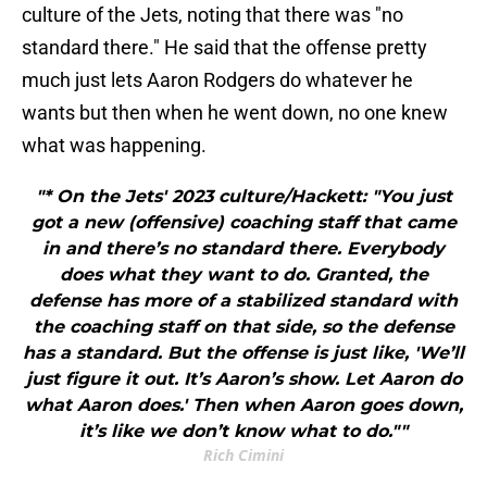
culture of the Jets, noting that there was "no
standard there." He said that the offense pretty
much just lets Aaron Rodgers do whatever he
wants but then when he went down, no one knew
what was happening.
"* On the Jets' 2023 culture/Hackett: "You just
got a new (offensive) coaching staff that came
in and there’s no standard there. Everybody
does what they want to do. Granted, the
defense has more of a stabilized standard with
the coaching staff on that side, so the defense
has a standard. But the offense is just like, 'We’ll
just figure it out. It’s Aaron’s show. Let Aaron do
what Aaron does.' Then when Aaron goes down,
it’s like we don’t know what to do.""
Rich Cimini