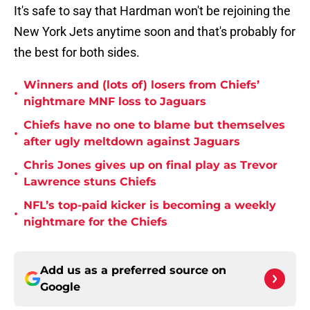
It's safe to say that Hardman won't be rejoining the
New York Jets anytime soon and that's probably for
the best for both sides.
Winners and (lots of) losers from Chiefs’
•
nightmare MNF loss to Jaguars
Chiefs have no one to blame but themselves
•
after ugly meltdown against Jaguars
Chris Jones gives up on final play as Trevor
•
Lawrence stuns Chiefs
NFL’s top-paid kicker is becoming a weekly
•
nightmare for the Chiefs
Add us as a preferred source on
Google