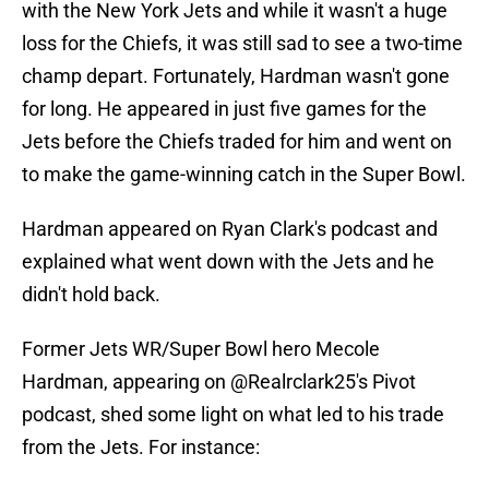
with the New York Jets and while it wasn't a huge
loss for the Chiefs, it was still sad to see a two-time
champ depart. Fortunately, Hardman wasn't gone
for long. He appeared in just five games for the
Jets before the Chiefs traded for him and went on
to make the game-winning catch in the Super Bowl.
Hardman appeared on Ryan Clark's podcast and
explained what went down with the Jets and he
didn't hold back.
Former Jets WR/Super Bowl hero Mecole
Hardman, appearing on
@Realrclark25
's Pivot
podcast, shed some light on what led to his trade
from the Jets. For instance: