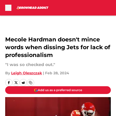
Skip to main content
Mecole Hardman doesn't mince
words when dissing Jets for lack of
professionalism
"I was so checked out."
By
Leigh Oleszczak
|
Feb 28, 2024
Add us as a preferred source