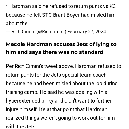
* Hardman said he refused to return punts vs KC
because he felt STC Brant Boyer had misled him
about the…
— Rich Cimini (@RichCimini)
February 27, 2024
Mecole Hardman accuses Jets of lying to
him and says there was no standard
Per Rich Cimini's tweet above, Hardman refused to
return punts for the Jets special team coach
because he had been misled about the job during
training camp. He said he was dealing with a
hyperextended pinky and didn't want to further
injure himself. It's at that point that Hardman
realized things weren't going to work out for him
with the Jets.