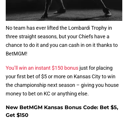
No team has ever lifted the Lombardi Trophy in
three straight seasons, but your Chiefs have a
chance to do it and you can cash in on it thanks to
BetMGM!
You’ll win an instant $150 bonus
just for placing
your first bet of $5 or more on Kansas City to win
the championship next season – giving you house
money to bet on KC or anything else.
New BetMGM Kansas Bonus Code: Bet $5,
Get $150