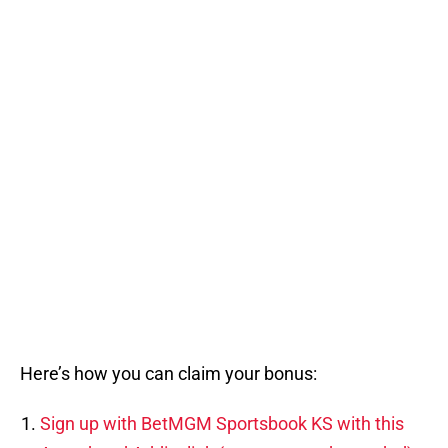
Here’s how you can claim your bonus:
Sign up with BetMGM Sportsbook KS with this