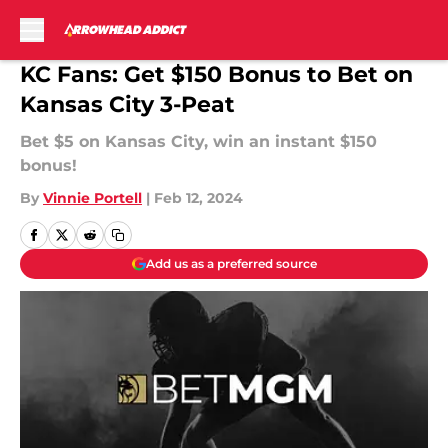
Skip to main content
KC Fans: Get $150 Bonus to Bet on
Kansas City 3-Peat
Bet $5 on Kansas City, win an instant $150
bonus!
By
Vinnie Portell
|
Feb 12, 2024
Add us as a preferred source