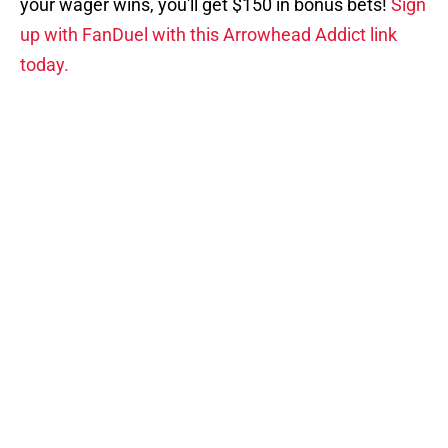
your wager wins, you'll get $150 in bonus bets!
Sign
up with FanDuel with this Arrowhead Addict link
today.