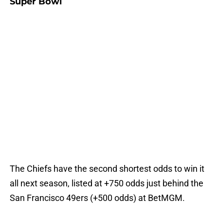
Super Bowl
The Chiefs have the second shortest odds to win it
all next season, listed at +750 odds just behind the
San Francisco 49ers (+500 odds) at BetMGM.