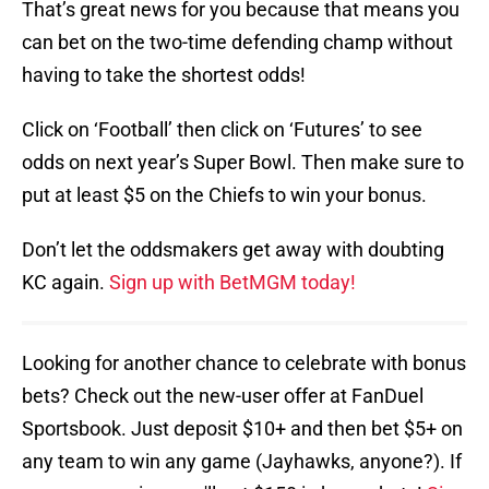
That’s great news for you because that means you
can bet on the two-time defending champ without
having to take the shortest odds!
Click on ‘Football’ then click on ‘Futures’ to see
odds on next year’s Super Bowl. Then make sure to
put at least $5 on the Chiefs to win your bonus.
Don’t let the oddsmakers get away with doubting
KC again.
Sign up with BetMGM today!
Looking for another chance to celebrate with bonus
bets? Check out the new-user offer at FanDuel
Sportsbook. Just deposit $10+ and then bet $5+ on
any team to win any game (Jayhawks, anyone?). If