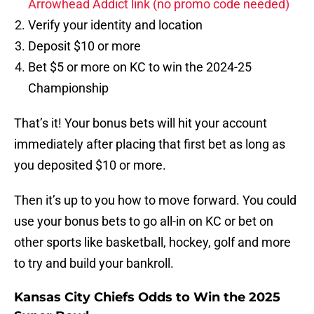
Arrowhead Addict link (no promo code needed)
Verify your identity and location
Deposit $10 or more
Bet $5 or more on KC to win the 2024-25
Championship
That’s it! Your bonus bets will hit your account
immediately after placing that first bet as long as
you deposited $10 or more.
Then it’s up to you how to move forward. You could
use your bonus bets to go all-in on KC or bet on
other sports like basketball, hockey, golf and more
to try and build your bankroll.
Kansas City Chiefs Odds to Win the 2025