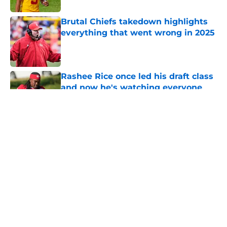
Brutal Chiefs takedown highlights
everything that went wrong in 2025
Published by on Invalid Date
Rashee Rice once led his draft class
and now he's watching everyone
get paid
Published by on Invalid Date
Trent McDuffie says Chiefs never
believed their nightmare season
was real
Published by on Invalid Date
5 related articles loaded
Related Topics