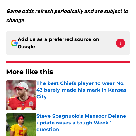
Game odds refresh periodically and are subject to
change.
Add us as a preferred source on
Google
More like this
The best Chiefs player to wear No.
43 barely made his mark in Kansas
City
Published by on Invalid Date
Steve Spagnuolo's Mansoor Delane
update raises a tough Week 1
question
Published by on Invalid Date