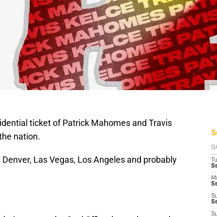
dential ticket of Patrick Mahomes and Travis
S
the nation.
D
ns Denver, Las Vegas, Los Angeles and probably
T
Se
M
Se
S
S
S