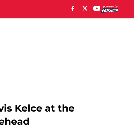
is Kelce at the
lehead