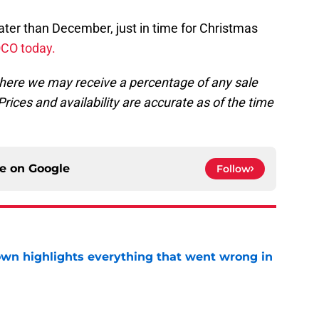
later than December, just in time for Christmas
OCO today.
, where we may receive a percentage of any sale
rices and availability are accurate as of the time
ce on
Google
Follow
own highlights everything that went wrong in
e