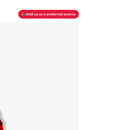
Add us as a preferred source