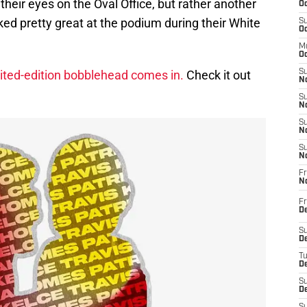
 their eyes on the Oval Office, but rather another
Oc
ked pretty great at the podium during their White
S
Oc
M
Oc
ited-edition bobblehead comes in.
Check it out
S
No
S
N
S
N
S
N
Fr
N
Fr
D
S
De
T
D
S
D