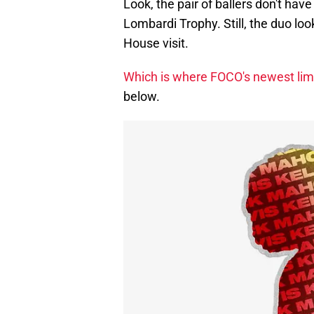
Look, the pair of ballers don't have
Lombardi Trophy. Still, the duo loo
House visit.
Which is where FOCO's newest lim
below.