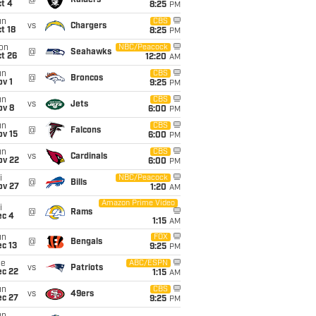
@
Raiders
t 4
8:25
PM
un
CBS
vs
Chargers
t 18
8:25
PM
on
NBC/Peacock
@
Seahawks
t 26
12:20
AM
un
CBS
@
Broncos
v 1
9:25
PM
un
CBS
vs
Jets
ov 8
6:00
PM
un
CBS
@
Falcons
ov 15
6:00
PM
un
CBS
vs
Cardinals
ov 22
6:00
PM
i
NBC/Peacock
@
Bills
ov 27
1:20
AM
Amazon Prime Video
i
@
Rams
ec 4
1:15
AM
un
FOX
@
Bengals
c 13
9:25
PM
ue
ABC/ESPN
vs
Patriots
ec 22
1:15
AM
un
CBS
vs
49ers
ec 27
9:25
PM