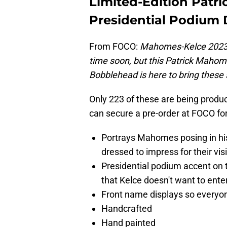
Limited-Edition Patr
Presidential Podium 
From FOCO:
Mahomes-Kelce 2023. 
time soon, but this Patrick Mahom
Bobblehead is here to bring these 
Only 223 of these are being produc
can secure a pre-order at FOCO fo
Portrays Mahomes posing in his l
dressed to impress for their vis
Presidential podium accent on 
that Kelce doesn't want to ente
Front name displays so everyon
Handcrafted
Hand painted