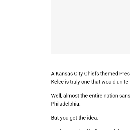
A Kansas City Chiefs themed Presi
Kelce is truly one that would unite 
Well, almost the entire nation sa
Philadelphia.
But you get the idea.