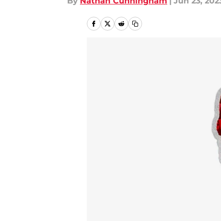
By
Nathan Cunningham
|
Jun 23, 202