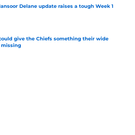
ansoor Delane update raises a tough Week 1
e
uld give the Chiefs something their wide
 missing
e
 disrespect just reached a level Chiefs fans
e
 Chiefs never believed their nightmare season
e