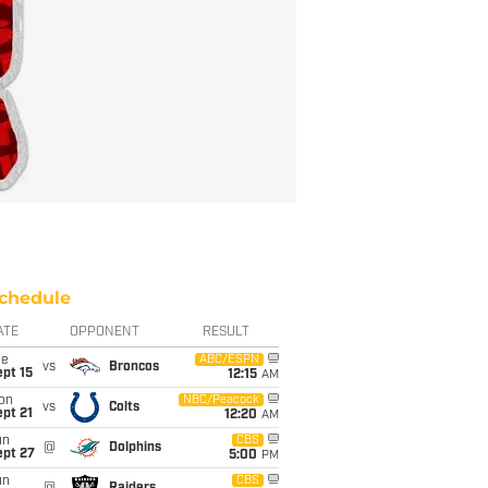
chedule
ATE
OPPONENT
RESULT
ue
ABC/ESPN
vs
Broncos
pt 15
12:15
AM
on
NBC/Peacock
vs
Colts
pt 21
12:20
AM
un
CBS
@
Dolphins
ept 27
5:00
PM
un
CBS