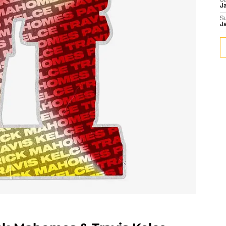
S
J
S
J