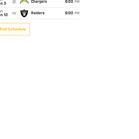
un
@
Chargers
6:00
PM
an 3
un
vs
Raiders
6:00
PM
an 10
Full Schedule