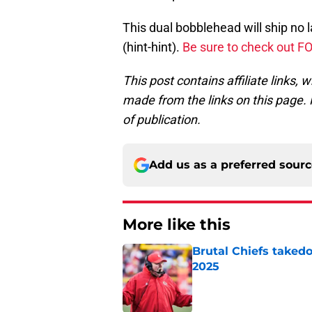
This dual bobblehead will ship no 
(hint-hint).
Be sure to check out F
This post contains affiliate links
made from the links on this page. P
of publication.
Add us as a preferred sour
More like this
Brutal Chiefs taked
2025
Published by on Invalid Dat