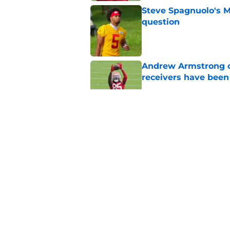
Steve Spagnuolo's M
question
Published by on Invalid Dat
Andrew Armstrong co
receivers have been
Published by on Invalid Dat
The Patrick Mahomes
can't ignore
Published by on Invalid Dat
Trent McDuffie says
was real
Published by on Invalid Dat