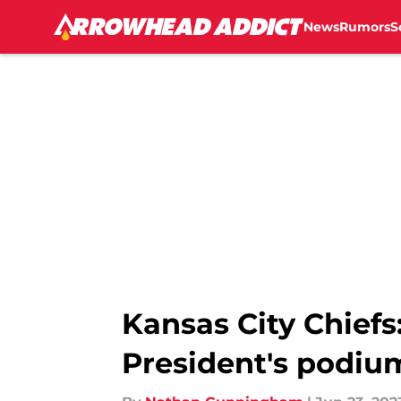
News
Rumors
S
Skip to main content
Kansas City Chiefs
President's podiu