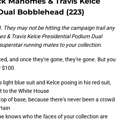
ick Mahomes & Travis Kelce
Dual Bobblehead (223)
They may not be hitting the campaign trail any
es & Travis Kelce Presidential Podium Dual
superstar running mates to your collection.
ed, and once they're gone, they're gone. But you
r $100.
ight blue suit and Kelce posing in his red suit,
it to the White House
top of base, because there's never been a crowd
rtain
e knows who the faces of your collection are