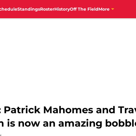
chedule
Standings
Roster
History
Off The Field
More
: Patrick Mahomes and Trav
m is now an amazing bobb