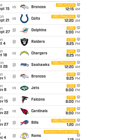
ue
ABC/ESPN
vs
Broncos
pt 15
12:15
AM
on
NBC/Peacock
vs
Colts
pt 21
12:20
AM
un
CBS
@
Dolphins
ept 27
5:00
PM
un
CBS
@
Raiders
t 4
8:25
PM
un
CBS
vs
Chargers
t 18
8:25
PM
on
NBC/Peacock
@
Seahawks
t 26
12:20
AM
un
CBS
@
Broncos
v 1
9:25
PM
un
CBS
vs
Jets
ov 8
6:00
PM
un
CBS
@
Falcons
ov 15
6:00
PM
un
CBS
vs
Cardinals
ov 22
6:00
PM
i
NBC/Peacock
@
Bills
ov 27
1:20
AM
Amazon Prime Video
i
@
Rams
ec 4