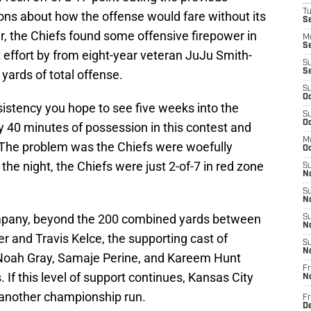
T
ons about how the offense would fare without its
Se
r, the Chiefs found some offensive firepower in
M
Se
t effort by from eight-year veteran JuJu Smith-
S
yards of total offense.
S
S
Oc
nsistency you hope to see five weeks into the
S
Oc
y 40 minutes of possession in this contest and
M
 The problem was the Chiefs were woefully
Oc
he night, the Chiefs were just 2-of-7 in red zone
S
No
S
N
ompany, beyond the 200 combined yards between
S
N
 and Travis Kelce, the supporting cast of
S
N
Noah Gray, Samaje Perine, and Kareem Hunt
Fr
If this level of support continues, Kansas City
N
 another championship run.
Fr
D