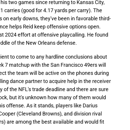
n his two games since returning to Kansas City,
1 carries (good for 4.17 yards per carry). The
on early downs, they've been in favorable third-
ance helps Reid keep offensive options open.
 2024 effort at offensive playcalling. He found
middle of the New Orleans defense.
cient to come to any hardline conclusions about
ek 7 matchup with the San Francisco 49ers will
pect the team will be active on the phones during
lling dance partner to acquire help in the receiver
 of the NFL's trade deadline and there are sure
block, but it's unknown how many of them would
is offense. As it stands, players like Darius
ooper (Cleveland Browns), and division rival
) are among the best available and would fit