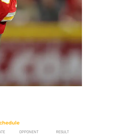
chedule
ATE
OPPONENT
RESULT