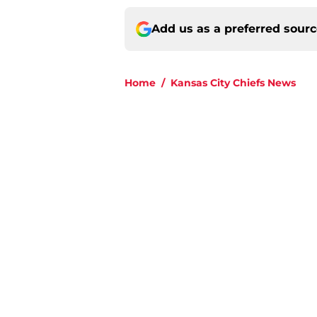
Add us as a preferred sour
Home
/
Kansas City Chiefs News