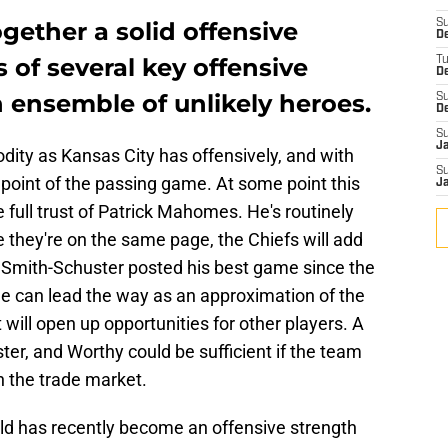
gether a solid offensive
S
De
of several key offensive
T
D
 ensemble of unlikely heroes.
S
D
S
J
odity as Kansas City has offensively, and with
S
l point of the passing game. At some point this
J
 full trust of Patrick Mahomes. He's routinely
 they're on the same page, the Chiefs will add
 Smith-Schuster posted his best game since the
e can lead the way as an approximation of the
t will open up opportunities for other players. A
er, and Worthy could be sufficient if the team
h the trade market.
eld has recently become an offensive strength