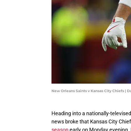
New Orleans Saints v Kansas City Chiefs | D
Heading into a nationally-televis
news broke that Kansas City Chief
season
early on Monday evening. F