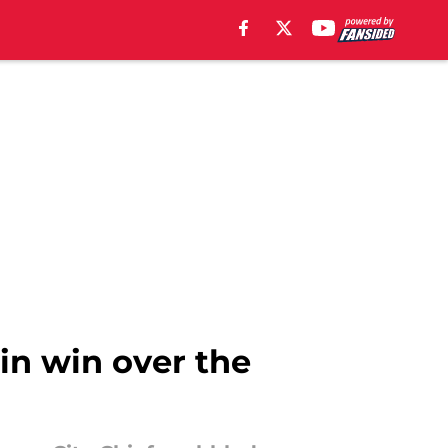
 in win over the