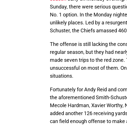
Sunday, there were serious questi
No. 1 option. In the Monday nighte
unlikely places. Led by a resurgen
Schuster, the Chiefs amassed 460 
The offense is still lacking the co
regular season, but they had nearl
made seven trips to the red zone.
unsuccessful on most of them. On t
situations.
Fortunately for Andy Reid and c
the aforementioned Smith-Schuster
Mecole Hardman, Xavier Worthy, 
added another 126 receiving yards. 
can field enough offense to make