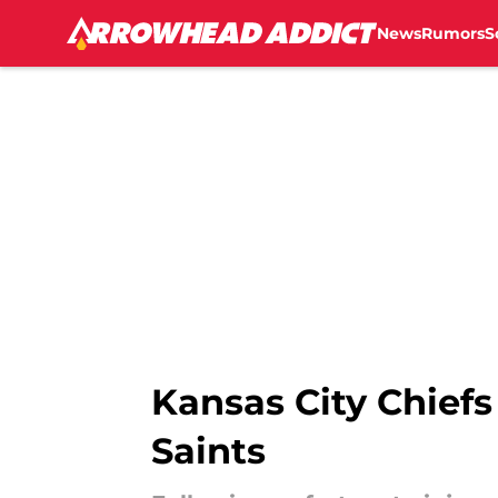
News
Rumors
S
Skip to main content
Kansas City Chiefs 
Saints