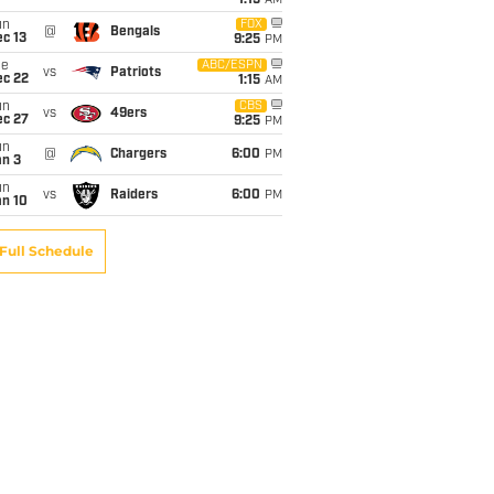
1:15
AM
un
FOX
@
Bengals
c 13
9:25
PM
ue
ABC/ESPN
vs
Patriots
ec 22
1:15
AM
un
CBS
vs
49ers
ec 27
9:25
PM
un
@
Chargers
6:00
PM
an 3
un
vs
Raiders
6:00
PM
an 10
Full Schedule