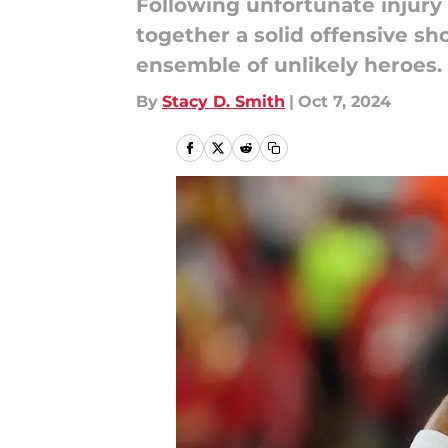
Following unfortunate injury
together a solid offensive sh
ensemble of unlikely heroes.
By
Stacy D. Smith
|
Oct 7, 2024