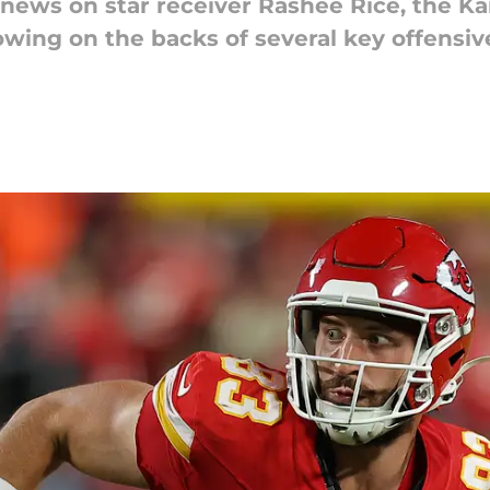
 news on star receiver Rashee Rice, the Ka
owing on the backs of several key offensi