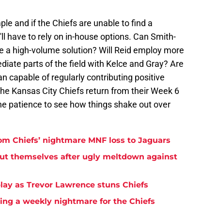
e and if the Chiefs are unable to find a
ll have to rely on in-house options. Can Smith-
e a high-volume solution? Will Reid employ more
diate parts of the field with Kelce and Gray? Are
capable of regularly contributing positive
the Kansas City Chiefs return from their Week 6
the patience to see how things shake out over
rom Chiefs’ nightmare MNF loss to Jaguars
but themselves after ugly meltdown against
play as Trevor Lawrence stuns Chiefs
ming a weekly nightmare for the Chiefs