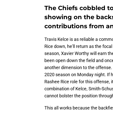
The Chiefs cobbled to
showing on the backs 
contributions from an
Travis Kelce is as reliable a comm
Rice down, he'll return as the foca
season, Xavier Worthy will earn the
been open down the field and once
another dimension to the offense.
2020 season on Monday night. If h
Rashee Rice role for this offense, i
combination of Kelce, Smith-Schust
cannot bolster the position throug
This all works because the backfi