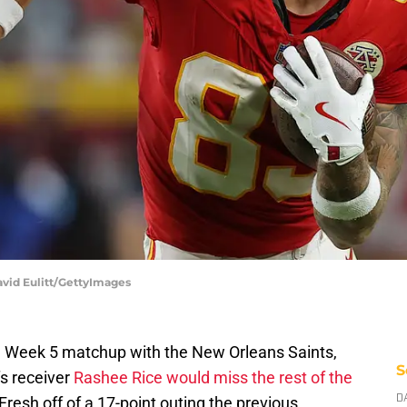
avid Eulitt/GettyImages
ed Week 5 matchup with the New Orleans Saints,
S
s receiver
Rashee Rice would miss the rest of the
resh off of a 17-point outing the previous
D