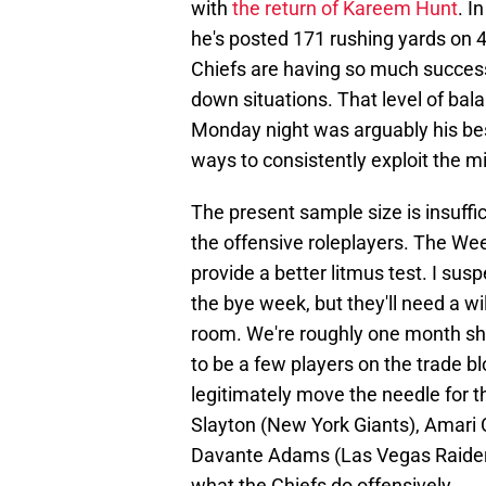
with
the return of Kareem Hunt
. I
he's posted 171 rushing yards on 4
Chiefs are having so much success 
down situations. That level of bal
Monday night was arguably his best
ways to consistently exploit the 
The present sample size is insuffi
the offensive roleplayers. The We
provide a better litmus test. I sus
the bye week, but they'll need a wi
room. We're roughly one month shy
to be a few players on the trade 
legitimately move the needle for th
Slayton (New York Giants), Amari C
Davante Adams (Las Vegas Raiders
what the Chiefs do offensively.