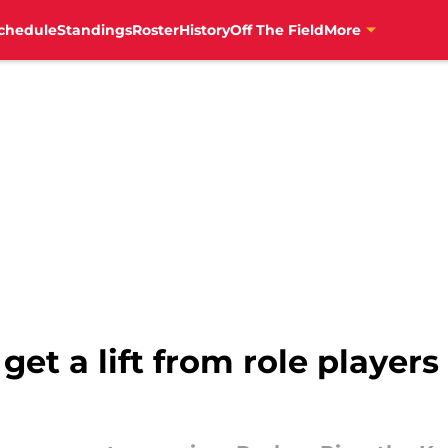
chedule
Standings
Roster
History
Off The Field
More
get a lift from role players