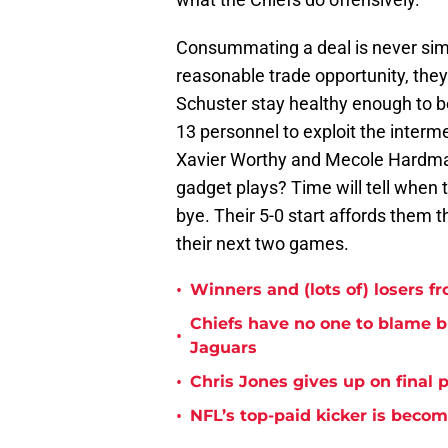
Consummating a deal is never simpl
reasonable trade opportunity, they'
Schuster stay healthy enough to b
13 personnel to exploit the interme
Xavier Worthy and Mecole Hardman 
gadget plays? Time will tell when 
bye. Their 5-0 start affords them 
their next two games.
•
Winners and (lots of) losers f
Chiefs have no one to blame 
•
Jaguars
•
Chris Jones gives up on final 
•
NFL’s top-paid kicker is beco