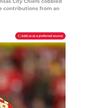
nsas City Chiefs cobbled
ve contributions from an
Add us as a preferred source