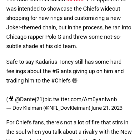
was intended to showcase the Chiefs wideout
shopping for new rings and customizing a new
Joker-themed chain, but in the process, he ran into
Chicago rapper Polo G and threw some not-so-
subtle shade at his old team.
Safe to say Kadarius Toney still has some hard
feelings about the
#Giants
giving up on him and
trading him to the
#Chiefs
😅
(🎥
@Dantej21
)
pic.twitter.com/Am0yanIwnb
— Dov Kleiman (@NFL_DovKleiman)
June 21, 2023
For Chiefs fans, there's not a lot of fire that stirs in
the soul when you talk about a rivalry with the New