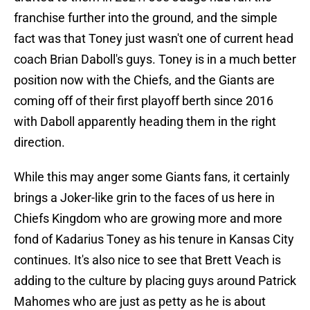
franchise further into the ground, and the simple
fact was that Toney just wasn't one of current head
coach Brian Daboll's guys. Toney is in a much better
position now with the Chiefs, and the Giants are
coming off of their first playoff berth since 2016
with Daboll apparently heading them in the right
direction.
While this may anger some Giants fans, it certainly
brings a Joker-like grin to the faces of us here in
Chiefs Kingdom who are growing more and more
fond of Kadarius Toney as his tenure in Kansas City
continues. It's also nice to see that Brett Veach is
adding to the culture by placing guys around Patrick
Mahomes who are just as petty as he is about