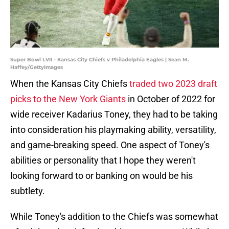
Super Bowl LVII - Kansas City Chiefs v Philadelphia Eagles | Sean M.
Haffey/GettyImages
When the Kansas City Chiefs
traded two 2023 draft
picks to the New York Giants
in October of 2022 for
wide receiver Kadarius Toney, they had to be taking
into consideration his playmaking ability, versatility,
and game-breaking speed. One aspect of Toney's
abilities or personality that I hope they weren't
looking forward to or banking on would be his
subtlety.
While Toney's addition to the Chiefs was somewhat