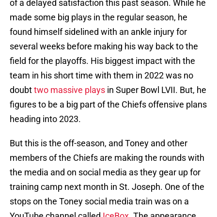
of a delayed satisfaction this past season. While he
made some big plays in the regular season, he
found himself sidelined with an ankle injury for
several weeks before making his way back to the
field for the playoffs. His biggest impact with the
team in his short time with them in 2022 was no
doubt
two massive plays
in Super Bowl LVII. But, he
figures to be a big part of the Chiefs offensive plans
heading into 2023.
But this is the off-season, and Toney and other
members of the Chiefs are making the rounds with
the media and on social media as they gear up for
training camp next month in St. Joseph. One of the
stops on the Toney social media train was on a
YouTube channel called
IceBox
. The appearance