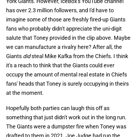
York Giants. However, IceBox's YouTube channel
has over 2.3 million followers, and I'd have to
imagine some of those are freshly fired-up Giants
fans who probably didn't appreciate the uni-digit
salute that Toney provided in the clip above. Maybe
we can manufacture a rivalry here? After all, the
Giants
did
steal Mike Kafka from the Chiefs. I think
it's a reach to think that the Giants could ever
occupy the amount of mental real estate in Chiefs
fans' heads that Toney is surely occupying in theirs
at the moment.
Hopefully both parties can laugh this off as
something that just didn't work out in the long run.
The Giants were a dumpster fire when Toney was
drafted to them in 2021. Joe Judge had run the