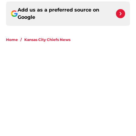
Add us as a preferred source on
Google
Home
/
Kansas City Chiefs News