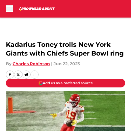
Skip to main content
Kadarius Toney trolls New York
Giants with Chiefs Super Bowl ring
By
Charles Robinson
|
Jun 22, 2023
Add us as a preferred source