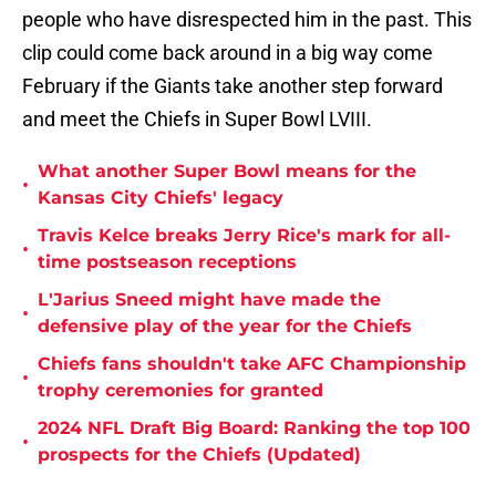
people who have disrespected him in the past. This
clip could come back around in a big way come
February if the Giants take another step forward
and meet the Chiefs in Super Bowl LVIII.
What another Super Bowl means for the
•
Kansas City Chiefs' legacy
Travis Kelce breaks Jerry Rice's mark for all-
•
time postseason receptions
L'Jarius Sneed might have made the
•
defensive play of the year for the Chiefs
Chiefs fans shouldn't take AFC Championship
•
trophy ceremonies for granted
2024 NFL Draft Big Board: Ranking the top 100
•
prospects for the Chiefs (Updated)