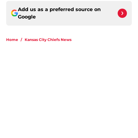
Add us as a preferred source on
Google
Home
/
Kansas City Chiefs News