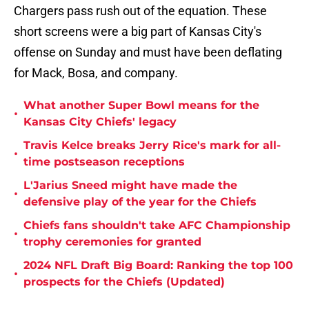
Chargers pass rush out of the equation. These
short screens were a big part of Kansas City's
offense on Sunday and must have been deflating
for Mack, Bosa, and company.
What another Super Bowl means for the
•
Kansas City Chiefs' legacy
Travis Kelce breaks Jerry Rice's mark for all-
•
time postseason receptions
L'Jarius Sneed might have made the
•
defensive play of the year for the Chiefs
Chiefs fans shouldn't take AFC Championship
•
trophy ceremonies for granted
2024 NFL Draft Big Board: Ranking the top 100
•
prospects for the Chiefs (Updated)