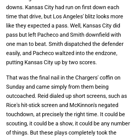
downs. Kansas City had run on first down each
time that drive, but Los Angeles' blitz looks more
like they expected a pass. Well, Kansas City did
pass but left Pacheco and Smith downfield with
one man to beat. Smith dispatched the defender
easily, and Pacheco waltzed into the endzone,
putting Kansas City up by two scores.
That was the final nail in the Chargers' coffin on
Sunday and came simply from them being
outcoached. Reid dialed up short screens, such as
Rice's hit-stick screen and McKinnon's negated
touchdown, at precisely the right time. It could be
scouting, it could be a show, it could be any number
of things. But these plays completely took the