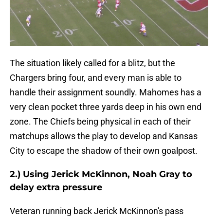
The situation likely called for a blitz, but the
Chargers bring four, and every man is able to
handle their assignment soundly. Mahomes has a
very clean pocket three yards deep in his own end
zone. The Chiefs being physical in each of their
matchups allows the play to develop and Kansas
City to escape the shadow of their own goalpost.
2.) Using Jerick McKinnon, Noah Gray to
delay extra pressure
Veteran running back Jerick McKinnon's pass