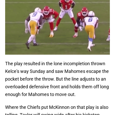
The play resulted in the lone incompletion thrown
Kelce's way Sunday and saw Mahomes escape the
pocket before the throw. But the line adjusts to an
overloaded defensive front and holds them off long
enough for Mahomes to move out.
Where the Chiefs put McKinnon on that play is also
telling. Taylor will swing wide after his kickstep,