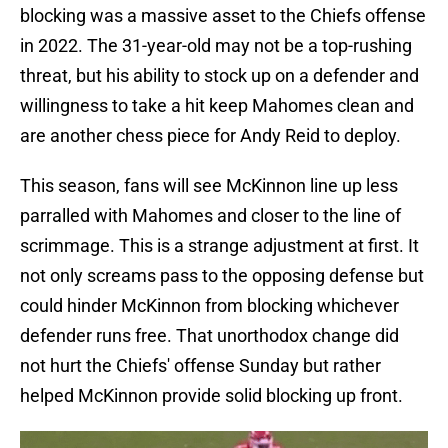
blocking was a massive asset to the Chiefs offense
in 2022. The 31-year-old may not be a top-rushing
threat, but his ability to stock up on a defender and
willingness to take a hit keep Mahomes clean and
are another chess piece for Andy Reid to deploy.
This season, fans will see McKinnon line up less
parralled with Mahomes and closer to the line of
scrimmage. This is a strange adjustment at first. It
not only screams pass to the opposing defense but
could hinder McKinnon from blocking whichever
defender runs free. That unorthodox change did
not hurt the Chiefs' offense Sunday but rather
helped McKinnon provide solid blocking up front.