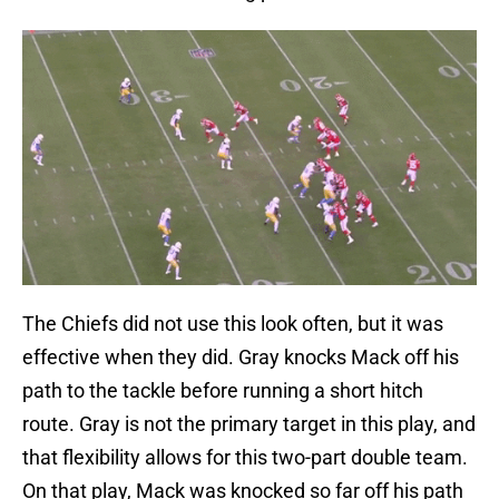
The Chiefs did not use this look often, but it was
effective when they did. Gray knocks Mack off his
path to the tackle before running a short hitch
route. Gray is not the primary target in this play, and
that flexibility allows for this two-part double team.
On that play, Mack was knocked so far off his path