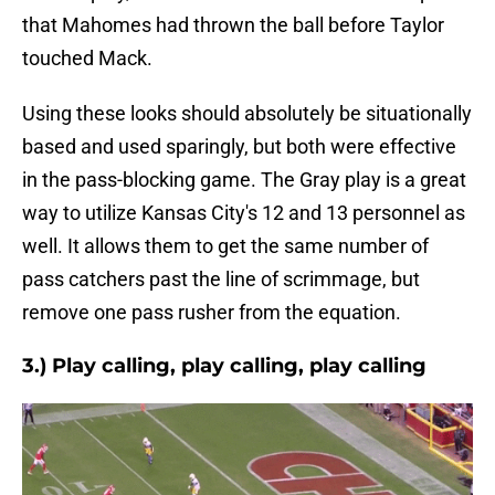
that Mahomes had thrown the ball before Taylor
touched Mack.
Using these looks should absolutely be situationally
based and used sparingly, but both were effective
in the pass-blocking game. The Gray play is a great
way to utilize Kansas City's 12 and 13 personnel as
well. It allows them to get the same number of
pass catchers past the line of scrimmage, but
remove one pass rusher from the equation.
3.) Play calling, play calling, play calling