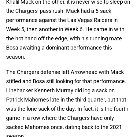
Khalil Mack on the other, it is never wise to sleep on
the Chargers' pass rush. Mack had a 6-sack
performance against the Las Vegas Raiders in
Week 5, then another in Week 6. He came in with
the hot hand off the edge, with his running mate
Bosa awaiting a dominant performance this
season.
The Chargers defense left Arrowhead with Mack
stifled and Bosa still looking for that performance.
Linebacker Kenneth Murray did log a sack on
Patrick Mahomes late in the third quarter, but that
was the lone sack of the day. In fact, it is the fourth
game in a row where the Chargers have only
sacked Mahomes once, dating back to the 2021
season.