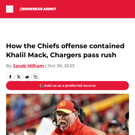
Skip to main content
How the Chiefs offense contained
Khalil Mack, Chargers pass rush
By
Jacob Milham
|
Oct 26, 2023
Add us as a preferred source