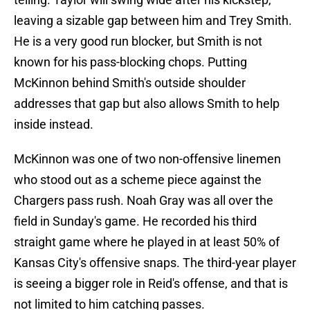
leaving a sizable gap between him and Trey Smith.
He is a very good run blocker, but Smith is not
known for his pass-blocking chops. Putting
McKinnon behind Smith's outside shoulder
addresses that gap but also allows Smith to help
inside instead.
McKinnon was one of two non-offensive linemen
who stood out as a scheme piece against the
Chargers pass rush. Noah Gray was all over the
field in Sunday's game. He recorded his third
straight game where he played in at least 50% of
Kansas City's offensive snaps. The third-year player
is seeing a bigger role in Reid's offense, and that is
not limited to him catching passes.