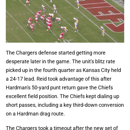
The Chargers defense started getting more
desperate later in the game. The unit's blitz rate
picked up in the fourth quarter as Kansas City held
a 24-17 lead. Reid took advantage of this after
Hardman's 50-yard punt return gave the Chiefs
excellent field position. The Chiefs kept dialing up
short passes, including a key third-down conversion
on a Hardman drag route.
The Chargers took a timeout after the new set of