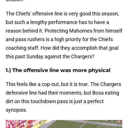
The Chiefs' offensive line is very good this season,
but such a lengthy performance has to have a
reason behind it. Protecting Mahomes from himself
and pass rushers is a high priority for the Chiefs
coaching staff. How did they accomplish that goal
this past Sunday against the Chargers?
1.) The offensive line was more physical
This feels like a cop-out, but it is true. The Chargers
defensive line had their moments, but Bosa eating
dirt on this touchdown pass is just a perfect
synopsis.