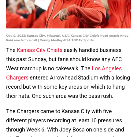
Oct 12, 2023; Kansas City, Missouri, USA; Kansas City Chiefs head coach Andy
Reid reacts to a call | Denny Medley-USA TODAY Sports
The
Kansas City Chiefs
easily handled business
this past Sunday, but fans should know any AFC
West matchup is no cakewalk. The
Los Angeles
Chargers
entered Arrowhead Stadium with a losing
record but with some key areas on which to hang
their hats. One such area was the pass rush.
The Chargers came to Kansas City with five
different players recording at least 10 pressures
through Week 6. With Joey Bosa on one side and