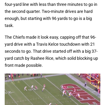
four-yard line with less than three minutes to go in
the second quarter. Two-minute drives are hard
enough, but starting with 96 yards to go is a big
task.
The Chiefs made it look easy, capping off that 96-
yard drive with a Travis Kelce touchdown with 21
seconds to go. That drive started off with a big 37-
yard catch by Rashee Rice, which solid blocking up
front made possible.