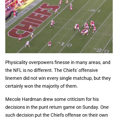
Physicality overpowers finesse in many areas, and
the NFL is no different. The Chiefs' offensive
linemen did not win every single matchup, but they
certainly won the majority of them.
Mecole Hardman drew some criticism for his
decisions in the punt return game on Sunday. One
such decision put the Chiefs offense on their own