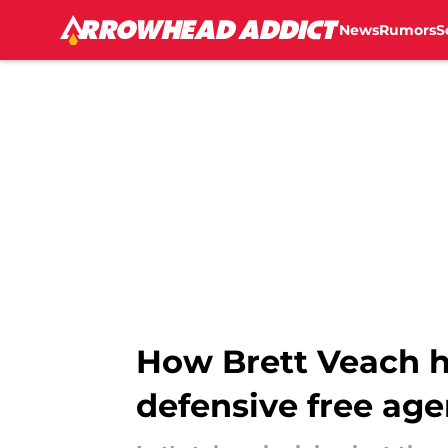
News
Rumors
S
Skip to main content
How Brett Veach h
defensive free age