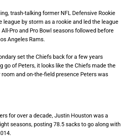
ging, trash-talking former NFL Defensive Rookie
e league by storm as a rookie and led the league
e All-Pro and Pro Bowl seasons followed before
Los Angeles Rams.
ondary set the Chiefs back for a few years
g go of Peters, it looks like the Chiefs made the
ker room and on-the-field presence Peters was
hers for over a decade, Justin Houston was a
ight seasons, posting 78.5 sacks to go along with
2014.