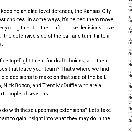
M
keeping an elite-level defender, the Kansas City
Se
st choices. In some ways, it's helped them move
S
S
er young talent in the draft. Those decisions have
S
Oc
the defensive side of the ball and turn it into a
S
s.
Oc
M
Oc
e top-flight talent for draft choices, and then
S
No
oes that leave your team? That's where we find
S
iple decisions to make on that side of the ball,
N
S
y, Nick Bolton, and Trent McDuffie who are all
N
xt couple of seasons.
S
N
Fr
o do with these upcoming extensions? Let's take
N
past to gain insight into what they may do in the
Fr
D
S