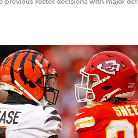
se previous roster decisions with major de