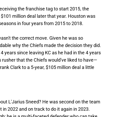
eceiving the franchise tag to start 2015, the
 $101 million deal later that year. Houston was
d seasons in four years from 2015 to 2018.
asn't the correct move. Given he was so
ndable why the Chiefs made the decision they did.
4 years since leaving KC as he had in the 4 years
s rusher that the Chiefs would've liked to have—
ank Clark to a 5-year, $105 million deal a little
bout L'Jarius Sneed? He was second on the team
 in 2022 and on track to do it again in 2023.
ugh; he is a multi-faceted defender who can take