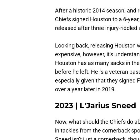
After a historic 2014 season, and r
Chiefs signed Houston to a 6-year,
released after three injury-riddle
Looking back, releasing Houston w
expensive, however, it's understa
Houston has as many sacks in the 
before he left. He is a veteran pas
especially given that they signed Fr
over a year later in 2019.
2023 | L'Jarius Sneed
Now, what should the Chiefs do a
in tackles from the cornerback spot
Sneed isn't just a cornerback, tho