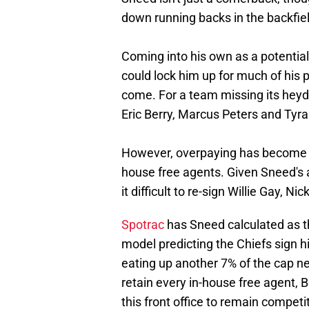
down running backs in the backfiel
Coming into his own as a potential
could lock him up for much of his p
come. For a team missing its heyd
Eric Berry, Marcus Peters and Tyra
However, overpaying has become a 
house free agents. Given Sneed's a
it difficult to re-sign Willie Gay, N
Spotrac
has Sneed calculated as th
model predicting the Chiefs sign 
eating up another 7% of the cap nex
retain every in-house free agent, 
this front office to remain competit