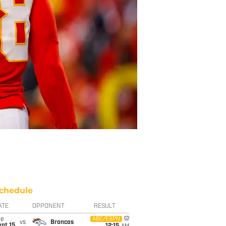
chedule
ATE
OPPONENT
RESULT
ue
ABC/ESPN
vs
Broncos
pt 15