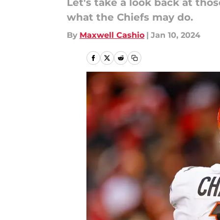
Let's take a look back at tho
what the Chiefs may do.
By
Maxwell Cashio
|
Jan 10, 2024