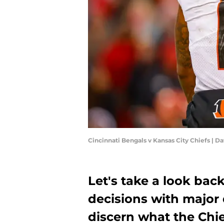
Cincinnati Bengals v Kansas City Chiefs | D
Let's take a look back
decisions with major 
discern what the Chi