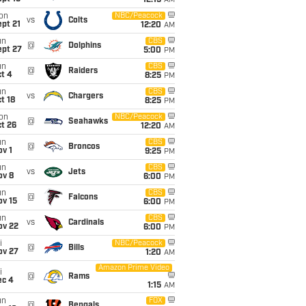
12:15
AM
on
NBC/Peacock
vs
Colts
pt 21
12:20
AM
un
CBS
@
Dolphins
ept 27
5:00
PM
un
CBS
@
Raiders
t 4
8:25
PM
un
CBS
vs
Chargers
t 18
8:25
PM
on
NBC/Peacock
@
Seahawks
t 26
12:20
AM
un
CBS
@
Broncos
v 1
9:25
PM
un
CBS
vs
Jets
ov 8
6:00
PM
un
CBS
@
Falcons
ov 15
6:00
PM
un
CBS
vs
Cardinals
ov 22
6:00
PM
i
NBC/Peacock
@
Bills
ov 27
1:20
AM
Amazon Prime Video
i
@
Rams
ec 4
1:15
AM
un
FOX
@
Bengals