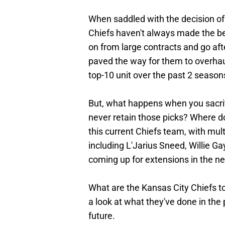
When saddled with the decision of 
Chiefs haven't always made the be
on from large contracts and go aft
paved the way for them to overhaul 
top-10 unit over the past 2 season
But, what happens when you sacrific
never retain those picks? Where d
this current Chiefs team, with mult
including L'Jarius Sneed, Willie Ga
coming up for extensions in the ne
What are the Kansas City Chiefs t
a look at what they've done in the 
future.