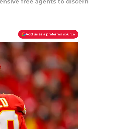
fensive free agents to discern
Add us as a preferred source