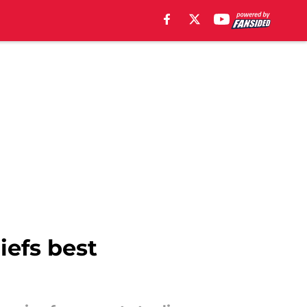
iefs best