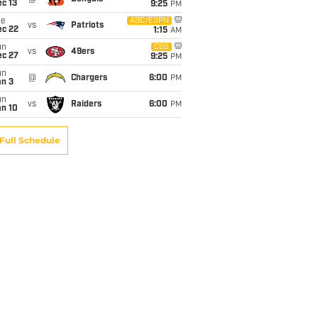
c 13
9:25
PM
ue
ABC/ESPN
vs
Patriots
ec 22
1:15
AM
un
CBS
vs
49ers
ec 27
9:25
PM
un
@
Chargers
6:00
PM
an 3
un
vs
Raiders
6:00
PM
an 10
Full Schedule