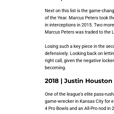
Next on this list is the game-chan
of the Year. Marcus Peters took th
in interceptions in 2015. Two mor
Marcus Peters was traded to the 
Losing such a key piece in the sec
defensively. Looking back on lettin
right call, given the negative loc
becoming.
2018 | Justin Houston
One of the league's elite pass-rus
game-wrecker in Kansas City for e
4 Pro Bowls and an All-Pro nod in 