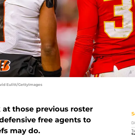
avid Eulitt/GettyImages
 at those previous roster
S
defensive free agents to
D
efs may do.
T
Se