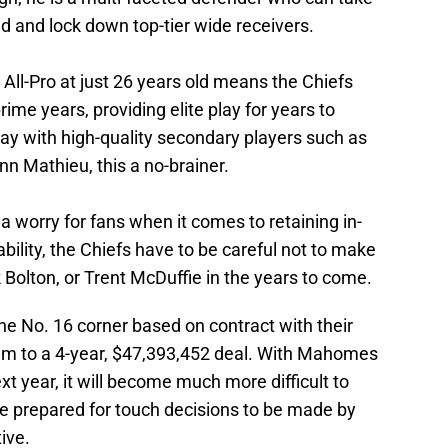
d and lock down top-tier wide receivers.
 All-Pro at just 26 years old means the Chiefs
rime years, providing elite play for years to
ay with high-quality secondary players such as
nn Mathieu, this a no-brainer.
worry for fans when it comes to retaining in-
bility, the Chiefs have to be careful not to make
ick Bolton, or Trent McDuffie in the years to come.
e No. 16 corner based on contract with their
him to a 4-year, $47,393,452 deal. With Mahomes
t year, it will become much more difficult to
Be prepared for touch decisions to be made by
ive.