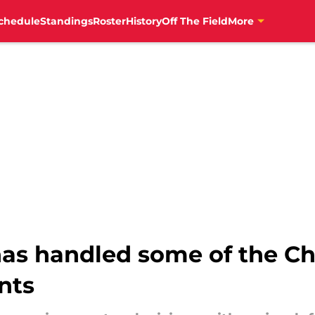
chedule
Standings
Roster
History
Off The Field
More
as handled some of the Ch
nts