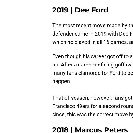
2019 | Dee Ford
The most recent move made by the
defender came in 2019 with Dee Fo
which he played in all 16 games, a
Even though his career got off to a
up. After a career-defining guffa
many fans clamored for Ford to be
happen.
That offseason, however, fans got
Francisco 49ers for a second round
since, this was the correct move by
2018 | Marcus Peters