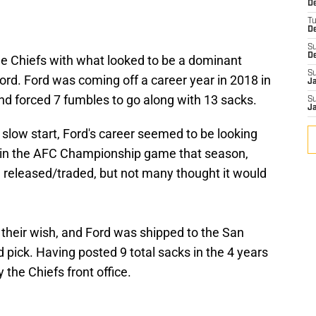
De
T
D
S
D
 Chiefs with what looked to be a dominant
S
rd. Ford was coming off a career year in 2018 in
J
nd forced 7 fumbles to go along with 13 sacks.
S
J
 slow start, Ford's career seemed to be looking
w in the AFC Championship game that season,
 released/traded, but not many thought it would
 their wish, and Ford was shipped to the San
 pick. Having posted 9 total sacks in the 4 years
 the Chiefs front office.