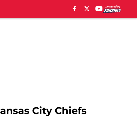
ansas City Chiefs