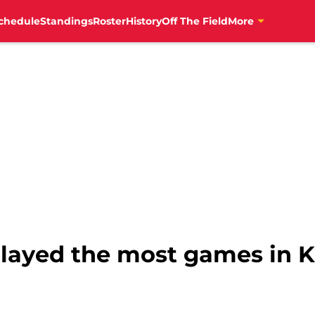
chedule
Standings
Roster
History
Off The Field
More
played the most games in K