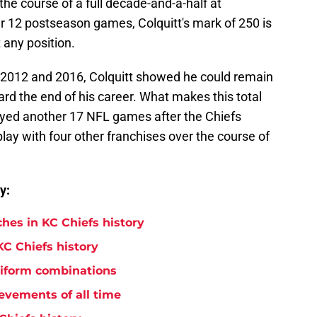
he course of a full decade-and-a-half at
 12 postseason games, Colquitt's mark of 250 is
t any position.
 2012 and 2016, Colquitt showed he could remain
d the end of his career. What makes this total
layed another 17 NFL games after the Chiefs
lay with four other franchises over the course of
y:
hes in KC Chiefs history
KC Chiefs history
niform combinations
evements of all time