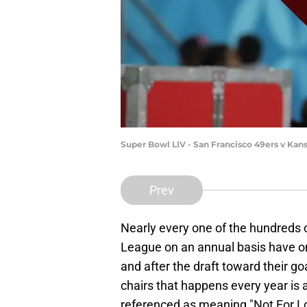
Super Bowl LIV - San Francisco 49ers v Kan
Prev
Nearly every one of the hundreds o
League on an annual basis have one
and after the draft toward their g
chairs that happens every year is 
referenced as meaning "Not For L