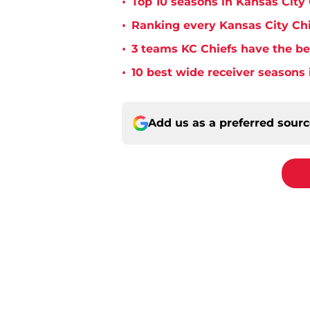
•
Top 10 seasons in Kansas City 
•
Ranking every Kansas City Chi
•
3 teams KC Chiefs have the bes
•
10 best wide receiver seasons 
Add us as a preferred sour