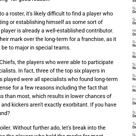
S
S
a roster, it's likely difficult to find a player who
Oc
S
ting or establishing himself as some sort of
Oc
 player is already a well-established contributor.
M
Oc
eir mark over the long-term for a franchise, as it
S
No
 be to major in special teams.
S
N
hiefs, the players who were able to participate
S
N
lists. In fact, three of the top six players in
S
s played were all specialists who found long-term
N
nse for a few reasons including the fact that
Fr
N
ess than most, which results in lower chances of
Fr
 and kickers aren't exactly exorbitant. If you have
D
und?
S
De
T
iler. Without further ado, let's break into the
D
S