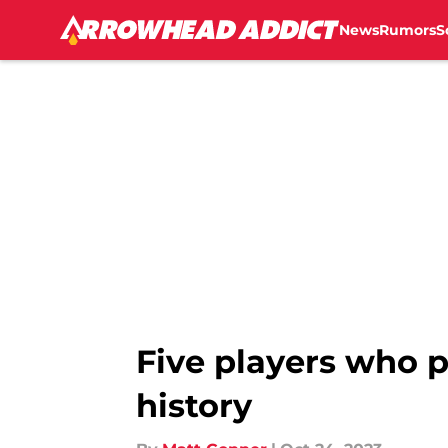
News
Rumors
S
Skip to main content
Five players who 
history