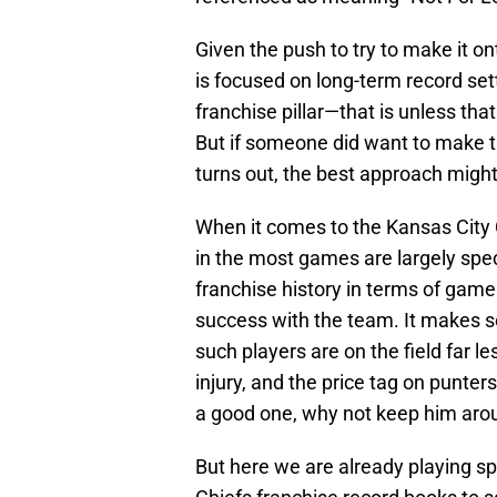
Given the push to try to make it onto 
is focused on long-term record set
franchise pillar—that is unless that
But if someone did want to make th
turns out, the best approach might
When it comes to the Kansas City C
in the most games are largely specia
franchise history in terms of game
success with the team. It makes se
such players are on the field far l
injury, and the price tag on punters
a good one, why not keep him aro
But here we are already playing spo