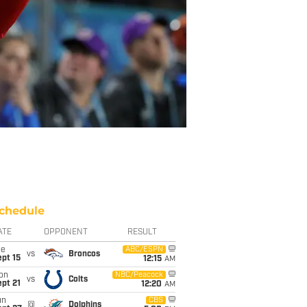
chedule
ATE
OPPONENT
RESULT
ue
ABC/ESPN
vs
Broncos
pt 15
12:15
AM
on
NBC/Peacock
vs
Colts
pt 21
12:20
AM
un
CBS
@
Dolphins