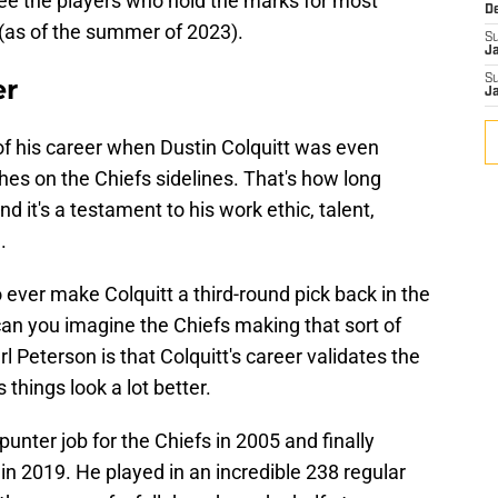
see the players who hold the marks for most
D
 (as of the summer of 2023).
S
J
S
er
J
f his career when Dustin Colquitt was even
ches on the Chiefs sidelines. That's how long
d it's a testament to his work ethic, talent,
.
o ever make Colquitt a third-round pick back in the
can you imagine the Chiefs making that sort of
l Peterson is that Colquitt's career validates the
 things look a lot better.
punter job for the Chiefs in 2005 and finally
 in 2019. He played in an incredible 238 regular