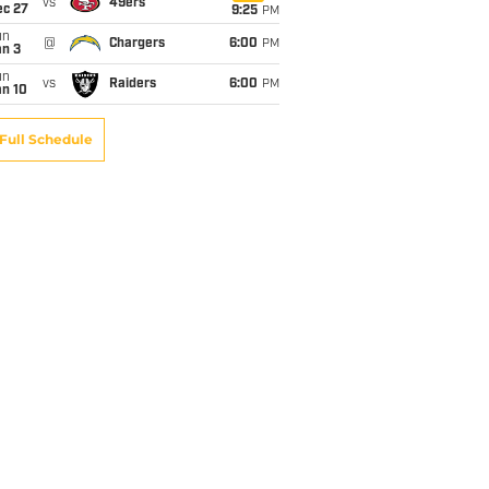
vs
49ers
ec 27
9:25
PM
un
@
Chargers
6:00
PM
an 3
un
vs
Raiders
6:00
PM
an 10
Full Schedule