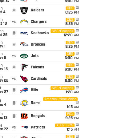
ept 27
5:00
PM
un
CBS
@
Raiders
t 4
8:25
PM
un
CBS
vs
Chargers
t 18
8:25
PM
on
NBC/Peacock
@
Seahawks
t 26
12:20
AM
un
CBS
@
Broncos
v 1
9:25
PM
un
CBS
vs
Jets
ov 8
6:00
PM
un
CBS
@
Falcons
ov 15
6:00
PM
un
CBS
vs
Cardinals
ov 22
6:00
PM
i
NBC/Peacock
@
Bills
ov 27
1:20
AM
Amazon Prime Video
i
@
Rams
ec 4
1:15
AM
un
FOX
@
Bengals
c 13
9:25
PM
ue
ABC/ESPN
vs
Patriots
ec 22
1:15
AM
un
CBS