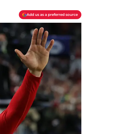
Add us as a preferred source