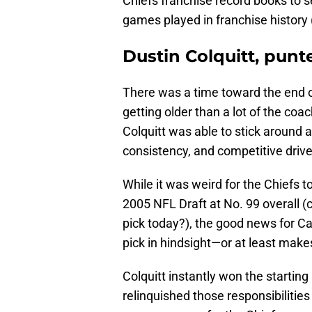
Chiefs franchise record books to 
games played in franchise history
Dustin Colquitt, punt
There was a time toward the end o
getting older than a lot of the coa
Colquitt was able to stick around an
consistency, and competitive drive
While it was weird for the Chiefs t
2005 NFL Draft at No. 99 overall (
pick today?), the good news for Car
pick in hindsight—or at least makes
Colquitt instantly won the starting 
relinquished those responsibilities