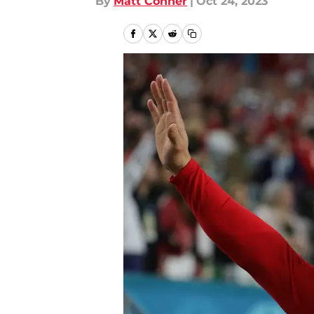
By
Matt Conner
|
Oct 24, 2023