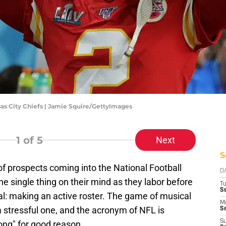
sas City Chiefs | Jamie Squire/GettyImages
1
of 5
Next
S
f prospects coming into the National Football
D
 single thing on their mind as they labor before
T
Se
oal: making an active roster. The game of musical
M
a stressful one, and the acronym of NFL is
Se
S
ong" for good reason.