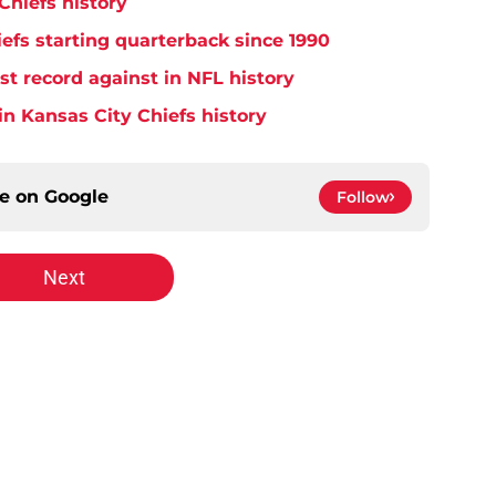
Chiefs history
efs starting quarterback since 1990
t record against in NFL history
in Kansas City Chiefs history
ce on
Google
Follow
Next