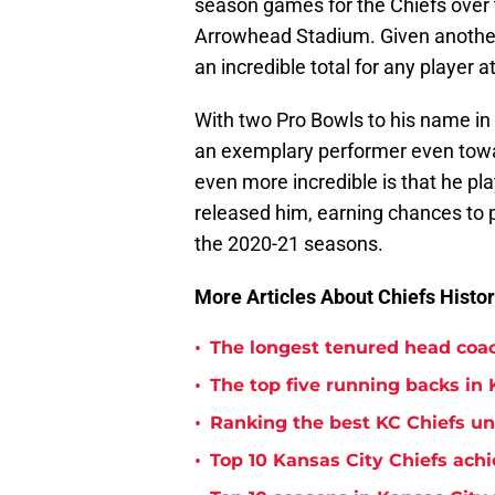
season games for the Chiefs over t
Arrowhead Stadium. Given another
an incredible total for any player a
With two Pro Bowls to his name in
an exemplary performer even towar
even more incredible is that he p
released him, earning chances to p
the 2020-21 seasons.
More Articles About Chiefs Histor
•
The longest tenured head coac
•
The top five running backs in 
•
Ranking the best KC Chiefs u
•
Top 10 Kansas City Chiefs achi