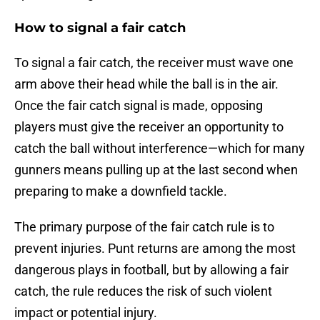
How to signal a fair catch
To signal a fair catch, the receiver must wave one
arm above their head while the ball is in the air.
Once the fair catch signal is made, opposing
players must give the receiver an opportunity to
catch the ball without interference—which for many
gunners means pulling up at the last second when
preparing to make a downfield tackle.
The primary purpose of the fair catch rule is to
prevent injuries. Punt returns are among the most
dangerous plays in football, but by allowing a fair
catch, the rule reduces the risk of such violent
impact or potential injury.