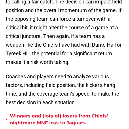
to calling a fair catch. The decision can impact field
position and the overall momentum of the game. If
the opposing team can force a turnover with a
critical hit, it might alter the course of a game at a
critical juncture. Then again, if a team has a
weapon like the Chiefs have had with Dante Hall or
Tyreek Hill, the potential for a significant return
makes it a risk worth taking.
Coaches and players need to analyze various
factors, including field position, the kicker's hang
time, and the coverage team's speed, to make the
best decision in each situation.
Winners and (lots of) losers from Chiefs’
•
nightmare MNF loss to Jaguars