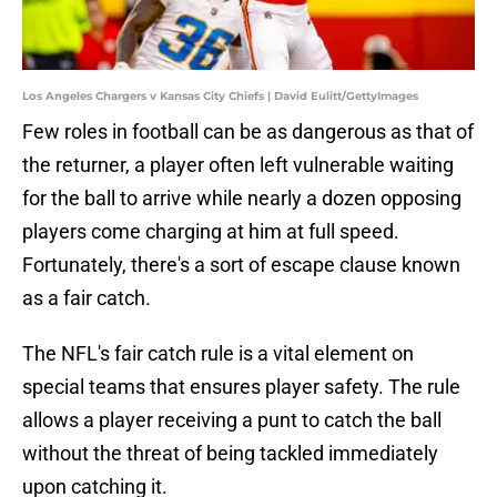
Los Angeles Chargers v Kansas City Chiefs | David Eulitt/GettyImages
Few roles in football can be as dangerous as that of
the returner, a player often left vulnerable waiting
for the ball to arrive while nearly a dozen opposing
players come charging at him at full speed.
Fortunately, there's a sort of escape clause known
as a fair catch.
The NFL's fair catch rule is a vital element on
special teams that ensures player safety. The rule
allows a player receiving a punt to catch the ball
without the threat of being tackled immediately
upon catching it.