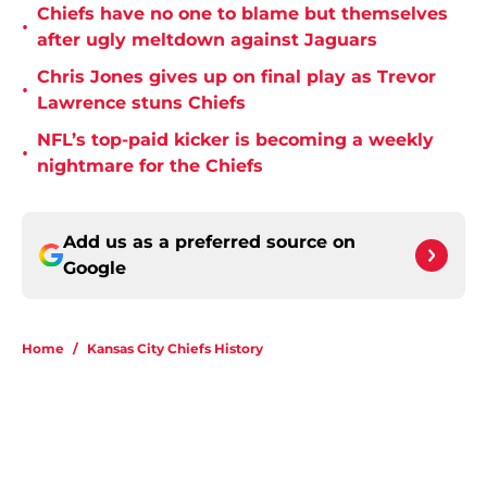
Chiefs have no one to blame but themselves
•
after ugly meltdown against Jaguars
Chris Jones gives up on final play as Trevor
•
Lawrence stuns Chiefs
NFL’s top-paid kicker is becoming a weekly
•
nightmare for the Chiefs
Add us as a preferred source on
Google
Home
/
Kansas City Chiefs History