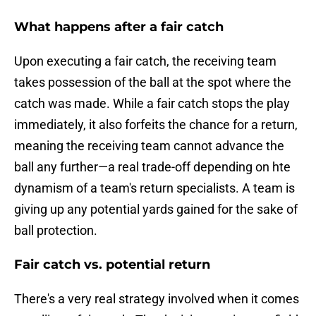
What happens after a fair catch
Upon executing a fair catch, the receiving team
takes possession of the ball at the spot where the
catch was made. While a fair catch stops the play
immediately, it also forfeits the chance for a return,
meaning the receiving team cannot advance the
ball any further—a real trade-off depending on hte
dynamism of a team's return specialists. A team is
giving up any potential yards gained for the sake of
ball protection.
Fair catch vs. potential return
There's a very real strategy involved when it comes