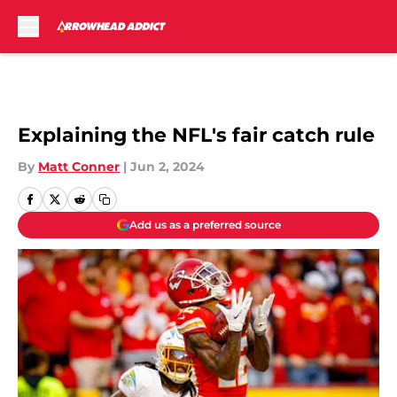
Skip to main content
Explaining the NFL's fair catch rule
By
Matt Conner
|
Jun 2, 2024
Add us as a preferred source