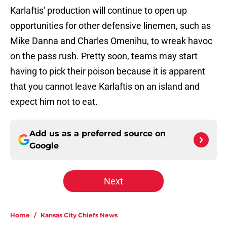
Karlaftis' production will continue to open up
opportunities for other defensive linemen, such as
Mike Danna and Charles Omenihu, to wreak havoc
on the pass rush. Pretty soon, teams may start
having to pick their poison because it is apparent
that you cannot leave Karlaftis on an island and
expect him not to eat.
Add us as a preferred source on
Google
Next
Home
/
Kansas City Chiefs News