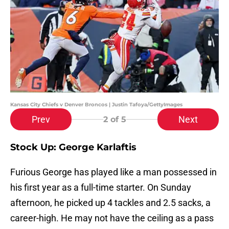
Kansas City Chiefs v Denver Broncos | Justin Tafoya/GettyImages
Prev
Next
2
of 5
Stock Up: George Karlaftis
Furious George has played like a man possessed in
his first year as a full-time starter. On Sunday
afternoon, he picked up 4 tackles and 2.5 sacks, a
career-high. He may not have the ceiling as a pass