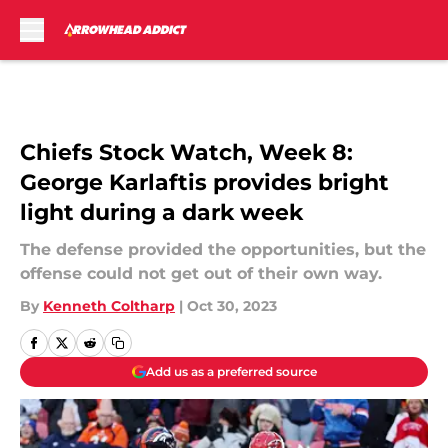
Skip to main content
Chiefs Stock Watch, Week 8:
George Karlaftis provides bright
light during a dark week
The defense provided the opportunities, but the
offense could not get out of their own way.
By
Kenneth Coltharp
|
Oct 30, 2023
Add us as a preferred source