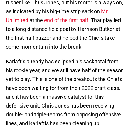
rusher like Chris Jones, but his motor is always on,
as indicated by his big-time strip sack on
Mr.
Unlimited
at the
end of the first half
. That play led
to a long-distance field goal by Harrison Butker at
the first-half buzzer and helped the Chiefs take
some momentum into the break.
Karlaftis already has eclipsed his sack total from
his rookie year, and we still have half of the season
yet to play. This is one of the breakouts the Chiefs
have been waiting for from their 2022 draft class,
and it has been a massive catalyst for this
defensive unit. Chris Jones has been receiving
double- and triple-teams from opposing offensive
lines, and Karlaftis has been cleaning up.