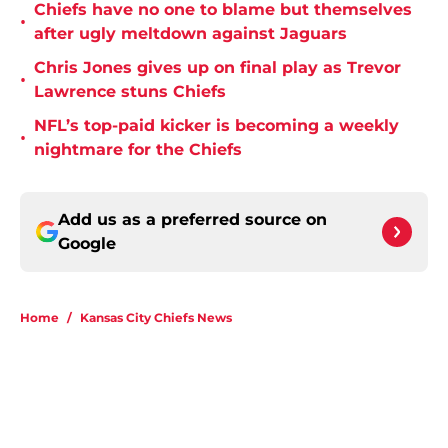
Chiefs have no one to blame but themselves
•
after ugly meltdown against Jaguars
Chris Jones gives up on final play as Trevor
•
Lawrence stuns Chiefs
NFL’s top-paid kicker is becoming a weekly
•
nightmare for the Chiefs
Add us as a preferred source on
Google
Home
/
Kansas City Chiefs News