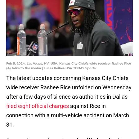
Feb 5, 2024; Las Vegas, NV, USA; Kansas City Chiefs wide receiver Rashee Rice
(4) talks to the media | Lucas Peltier-USA TODAY Sports
The latest updates concerning Kansas City Chiefs
wide receiver Rashee Rice unfolded on Wednesday
after a few days of silence as authorities in Dallas
filed eight official charges
against Rice in
connection with a multi-vehicle accident on March
31.