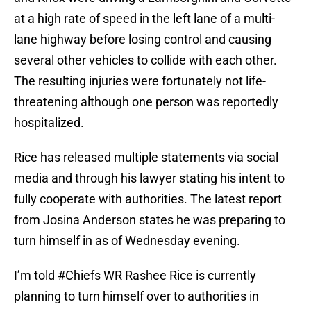
at a high rate of speed in the left lane of a multi-
lane highway before losing control and causing
several other vehicles to collide with each other.
The resulting injuries were fortunately not life-
threatening although one person was reportedly
hospitalized.
Rice has released multiple statements via social
media and through his lawyer stating his intent to
fully cooperate with authorities. The latest report
from Josina Anderson states he was preparing to
turn himself in as of Wednesday evening.
I’m told
#Chiefs
WR Rashee Rice is currently
planning to turn himself over to authorities in