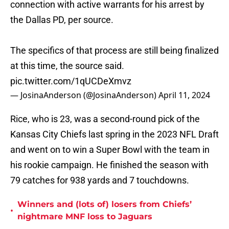
connection with active warrants for his arrest by
the Dallas PD, per source.
The specifics of that process are still being finalized
at this time, the source said.
pic.twitter.com/1qUCDeXmvz
— JosinaAnderson (@JosinaAnderson)
April 11, 2024
Rice, who is 23, was a second-round pick of the
Kansas City Chiefs last spring in the 2023 NFL Draft
and went on to win a Super Bowl with the team in
his rookie campaign. He finished the season with
79 catches for 938 yards and 7 touchdowns.
Winners and (lots of) losers from Chiefs’
•
nightmare MNF loss to Jaguars