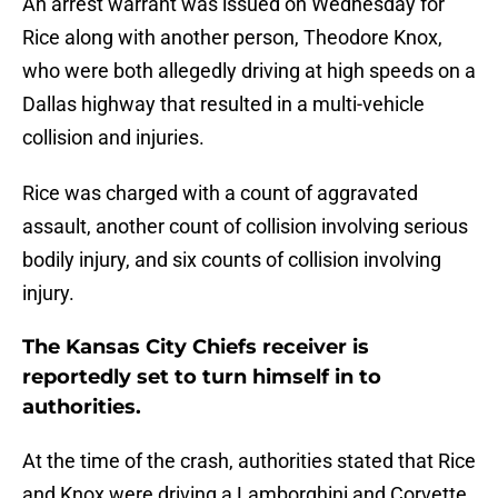
An arrest warrant was issued on Wednesday for
Rice along with another person, Theodore Knox,
who were both allegedly driving at high speeds on a
Dallas highway that resulted in a multi-vehicle
collision and injuries.
Rice was charged with a count of aggravated
assault, another count of collision involving serious
bodily injury, and six counts of collision involving
injury.
The Kansas City Chiefs receiver is
reportedly set to turn himself in to
authorities.
At the time of the crash, authorities stated that Rice
and Knox were driving a Lamborghini and Corvette