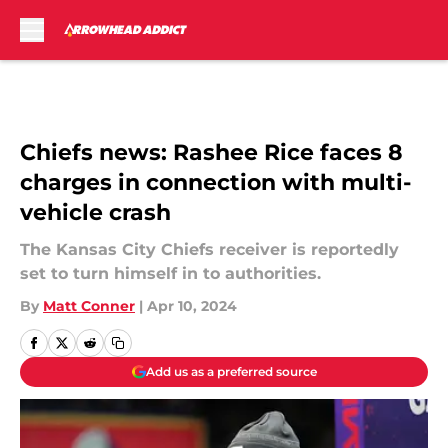
Skip to main content
Chiefs news: Rashee Rice faces 8
charges in connection with multi-
vehicle crash
The Kansas City Chiefs receiver is reportedly
set to turn himself in to authorities.
By
Matt Conner
|
Apr 10, 2024
Add us as a preferred source