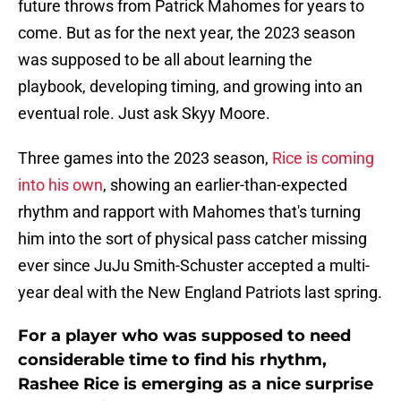
future throws from Patrick Mahomes for years to
come. But as for the next year, the 2023 season
was supposed to be all about learning the
playbook, developing timing, and growing into an
eventual role. Just ask Skyy Moore.
Three games into the 2023 season,
Rice is coming
into his own
, showing an earlier-than-expected
rhythm and rapport with Mahomes that's turning
him into the sort of physical pass catcher missing
ever since JuJu Smith-Schuster accepted a multi-
year deal with the New England Patriots last spring.
For a player who was supposed to need
considerable time to find his rhythm,
Rashee Rice is emerging as a nice surprise