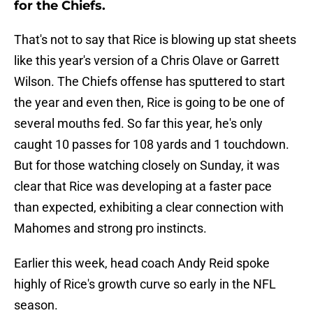
for the Chiefs.
That's not to say that Rice is blowing up stat sheets
like this year's version of a Chris Olave or Garrett
Wilson. The Chiefs offense has sputtered to start
the year and even then, Rice is going to be one of
several mouths fed. So far this year, he's only
caught 10 passes for 108 yards and 1 touchdown.
But for those watching closely on Sunday, it was
clear that Rice was developing at a faster pace
than expected, exhibiting a clear connection with
Mahomes and strong pro instincts.
Earlier this week, head coach Andy Reid spoke
highly of Rice's growth curve so early in the NFL
season.