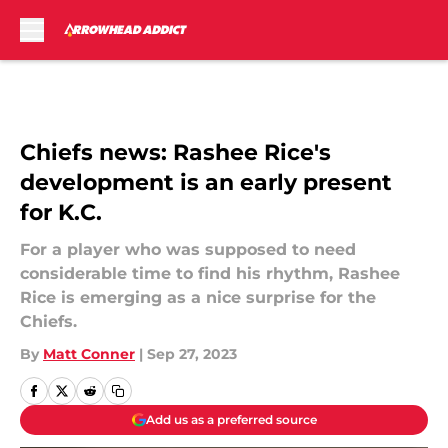
Skip to main content
Chiefs news: Rashee Rice's
development is an early present
for K.C.
For a player who was supposed to need
considerable time to find his rhythm, Rashee
Rice is emerging as a nice surprise for the
Chiefs.
By
Matt Conner
|
Sep 27, 2023
Add us as a preferred source