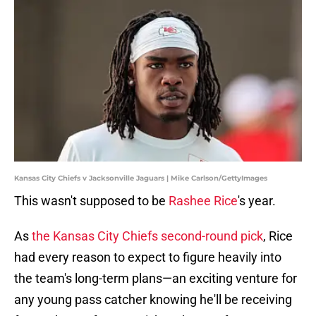
Kansas City Chiefs v Jacksonville Jaguars | Mike Carlson/GettyImages
This wasn't supposed to be
Rashee Rice
's year.
As
the Kansas City Chiefs second-round pick
, Rice
had every reason to expect to figure heavily into
the team's long-term plans—an exciting venture for
any young pass catcher knowing he'll be receiving