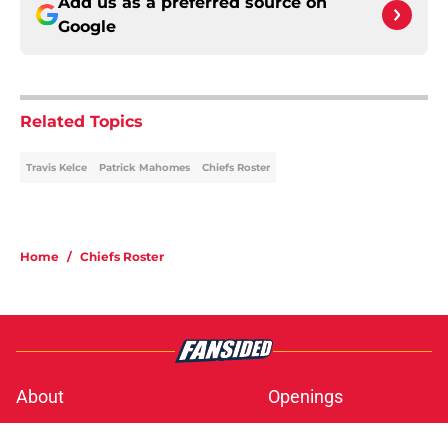
Add us as a preferred source on
Google
Related Topics
Travis Kelce
Patrick Mahomes
Chiefs Roster
Home
/
Chiefs Roster
About
Openings
Contact
Our 300+ Sites