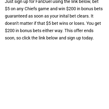
Just sign up for FanDuel using the link below, bet
$5 on any Chiefs game and win $200 in bonus bets
guaranteed as soon as your inital bet clears. It
doesn't matter if that $5 bet wins or loses. You get
$200 in bonus bets either way. This offer ends
soon, so click the link below and sign up today.