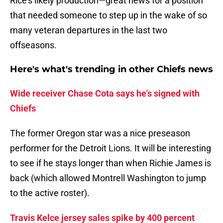
Rice's likely production—great news for a position
that needed someone to step up in the wake of so
many veteran departures in the last two
offseasons.
Here's what's trending in other Chiefs news
Wide receiver Chase Cota says he's signed with
Chiefs
The former Oregon star was a nice preseason
performer for the Detroit Lions. It will be interesting
to see if he stays longer than when Richie James is
back (which allowed Montrell Washington to jump
to the active roster).
Travis Kelce jersey sales spike by 400 percent