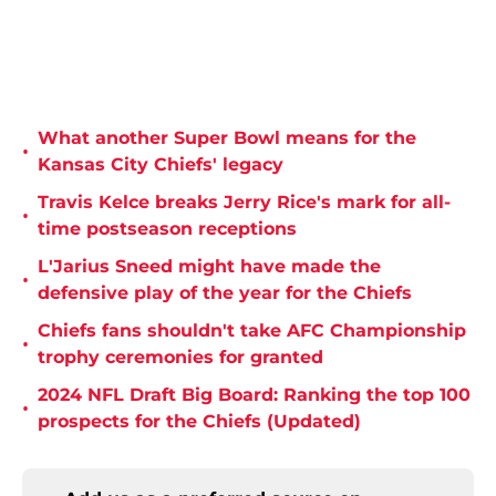
What another Super Bowl means for the
•
Kansas City Chiefs' legacy
Travis Kelce breaks Jerry Rice's mark for all-
•
time postseason receptions
L'Jarius Sneed might have made the
•
defensive play of the year for the Chiefs
Chiefs fans shouldn't take AFC Championship
•
trophy ceremonies for granted
2024 NFL Draft Big Board: Ranking the top 100
•
prospects for the Chiefs (Updated)