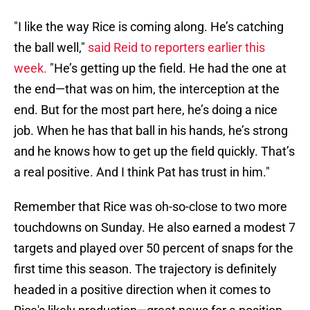
"I like the way Rice is coming along. He’s catching
the ball well,"
said Reid to reporters earlier this
week.
"He’s getting up the field. He had the one at
the end—that was on him, the interception at the
end. But for the most part here, he’s doing a nice
job. When he has that ball in his hands, he’s strong
and he knows how to get up the field quickly. That’s
a real positive. And I think Pat has trust in him."
Remember that Rice was oh-so-close to two more
touchdowns on Sunday. He also earned a modest 7
targets and played over 50 percent of snaps for the
first time this season. The trajectory is definitely
headed in a positive direction when it comes to