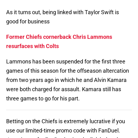
As it turns out, being linked with Taylor Swift is
good for business
Former Chiefs cornerback Chris Lammons
resurfaces with Colts
Lammons has been suspended for the first three
games of this season for the offseason altercation
from two years ago in which he and Alvin Kamara
were both charged for assault. Kamara still has
three games to go for his part.
Betting on the Chiefs is extremely lucrative if you
use our limited-time promo code with FanDuel.