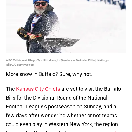
AFC Wildcard Playoffs - Pittsburgh Steelers v Buffalo Bills | Kathryn
Riley/GettyImages
More snow in Buffalo? Sure, why not.
The
Kansas City Chiefs
are set to visit the Buffalo
Bills for the Divisional Round of the National
Football League's postseason on Sunday, and a
few days after wondering whether or not teams
could even play in Western New York, the region