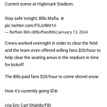
Current scene at Highmark Stadium.
Stay safe tonight, Bills Mafia. ❄️
pic.twitter.com/FSJvNht1ri
— Buffalo Bills (@BuffaloBills)
January 13, 2024
Crews worked overnight in order to clear the field
and the team even offered willing fans $20/hour to
help clear the seating areas in the stadium in time
for kickoff.
The Bills paid fans $20/hour to come shovel snow
How it’s currently going 🤣❄️:
(via Eric Carl Shields/FB)