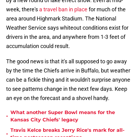
by a new round of lake effect snow. Even at mid-
week, there's
a travel ban in place
for much of the
area around Highmark Stadium. The National
Weather Service says whiteout conditions exist for
drivers in the area, and anywhere from 1-3 feet of
accumulation could result.
The good news is that it's all supposed to go away
by the time the Chiefs arrive in Buffalo, but weather
can be a fickle thing and it wouldn't surprise anyone
to see patterns change in the next few days. Keep
an eye on the forecast and a shovel handy.
What another Super Bowl means for the
•
Kansas City Chiefs' legacy
Travis Kelce breaks Jerry Rice's mark for all-
•