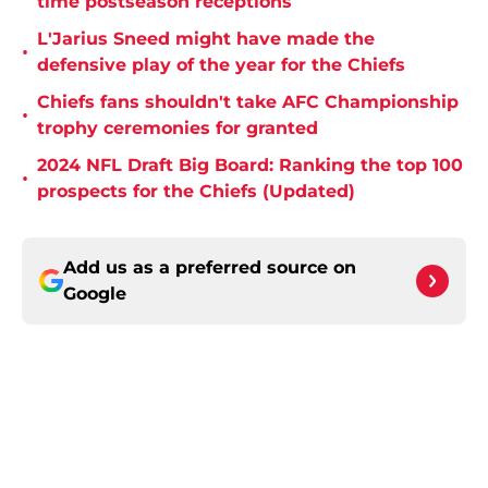
time postseason receptions
L'Jarius Sneed might have made the
•
defensive play of the year for the Chiefs
Chiefs fans shouldn't take AFC Championship
•
trophy ceremonies for granted
2024 NFL Draft Big Board: Ranking the top 100
•
prospects for the Chiefs (Updated)
Add us as a preferred source on
Google