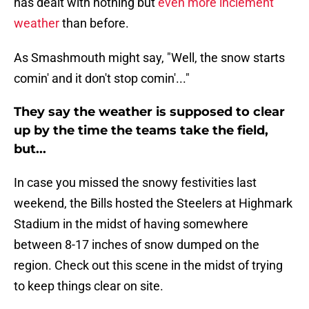
has dealt with nothing but
even more inclement
weather
than before.
As Smashmouth might say, "Well, the snow starts
comin' and it don't stop comin'..."
They say the weather is supposed to clear
up by the time the teams take the field,
but...
In case you missed the snowy festivities last
weekend, the Bills hosted the Steelers at Highmark
Stadium in the midst of having somewhere
between 8-17 inches of snow dumped on the
region. Check out this scene in the midst of trying
to keep things clear on site.