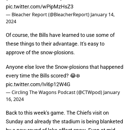
pic.twitter.com/wPipMzHsZ3
— Bleacher Report (@BleacherReport)
January 14,
2024
Of course, the Bills have learned to use some of
these things to their advantage. It's easy to
approve of the snow-plosions.
Anyone else love the Snow-plosions that happened
every time the Bills scored? 😂❄️
pic.twitter.com/Ivl6p12W4G
— Circling The Wagons Podcast (@CTWpod)
January
16, 2024
Back to this week's game. The Chiefs visit on
Sunday and already the stadium is being blanketed