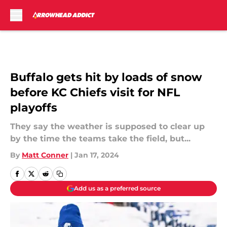
Skip to main content
Buffalo gets hit by loads of snow
before KC Chiefs visit for NFL
playoffs
They say the weather is supposed to clear up
by the time the teams take the field, but...
By
Matt Conner
|
Jan 17, 2024
Add us as a preferred source