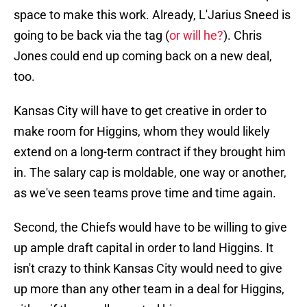
space to make this work. Already, L'Jarius Sneed is
going to be back via the tag (
or will he?
). Chris
Jones could end up coming back on a new deal,
too.
Kansas City will have to get creative in order to
make room for Higgins, whom they would likely
extend on a long-term contract if they brought him
in. The salary cap is moldable, one way or another,
as we've seen teams prove time and time again.
Second, the Chiefs would have to be willing to give
up ample draft capital in order to land Higgins. It
isn't crazy to think Kansas City would need to give
up more than any other team in a deal for Higgins,