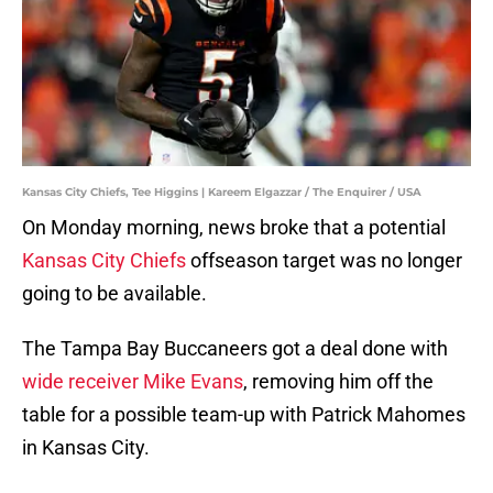
Kansas City Chiefs, Tee Higgins | Kareem Elgazzar / The Enquirer / USA
On Monday morning, news broke that a potential
Kansas City Chiefs
offseason target was no longer
going to be available.
The Tampa Bay Buccaneers got a deal done with
wide receiver Mike Evans
, removing him off the
table for a possible team-up with Patrick Mahomes
in Kansas City.