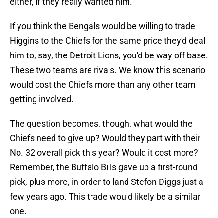
either, if they really wanted him.
If you think the Bengals would be willing to trade
Higgins to the Chiefs for the same price they'd deal
him to, say, the Detroit Lions, you'd be way off base.
These two teams are rivals. We know this scenario
would cost the Chiefs more than any other team
getting involved.
The question becomes, though, what would the
Chiefs need to give up? Would they part with their
No. 32 overall pick this year? Would it cost more?
Remember, the Buffalo Bills gave up a first-round
pick, plus more, in order to land Stefon Diggs just a
few years ago. This trade would likely be a similar
one.