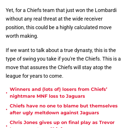
Yet, for a Chiefs team that just won the Lombardi
without any real threat at the wide receiver
position, this could be a highly calculated move
worth making.
If we want to talk about a true dynasty, this is the
type of swing you take if you're the Chiefs. This is a
move that assures the Chiefs will stay atop the
league for years to come.
Winners and (lots of) losers from Chiefs’
•
nightmare MNF loss to Jaguars
Chiefs have no one to blame but themselves
•
after ugly meltdown against Jaguars
Chris Jones gives up on final play as Trevor
•