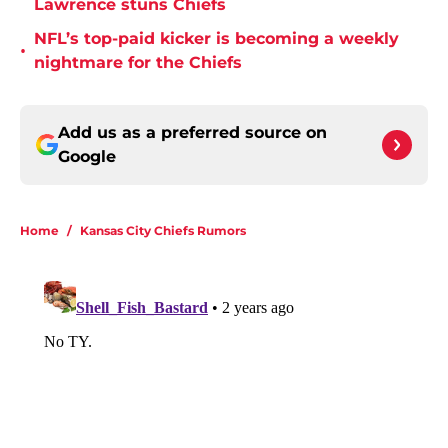
Lawrence stuns Chiefs
NFL’s top-paid kicker is becoming a weekly
•
nightmare for the Chiefs
Add us as a preferred source on
Google
Home
/
Kansas City Chiefs Rumors