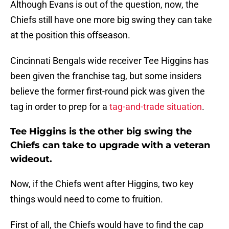
Although Evans is out of the question, now, the
Chiefs still have one more big swing they can take
at the position this offseason.
Cincinnati Bengals wide receiver Tee Higgins has
been given the franchise tag, but some insiders
believe the former first-round pick was given the
tag in order to prep for a
tag-and-trade situation
.
Tee Higgins is the other big swing the
Chiefs can take to upgrade with a veteran
wideout.
Now, if the Chiefs went after Higgins, two key
things would need to come to fruition.
First of all, the Chiefs would have to find the cap