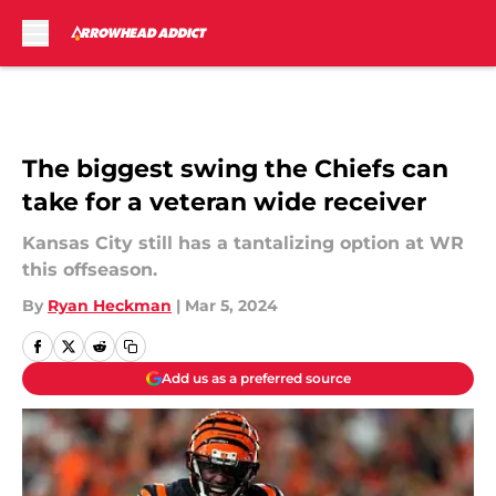
Skip to main content
The biggest swing the Chiefs can
take for a veteran wide receiver
Kansas City still has a tantalizing option at WR
this offseason.
By
Ryan Heckman
|
Mar 5, 2024
Add us as a preferred source