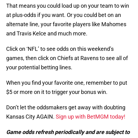
That means you could load up on your team to win
at plus-odds if you want. Or you could bet on an
alternate line, your favorite players like Mahomes
and Travis Kelce and much more.
Click on ‘NFL’ to see odds on this weekend’s
games, then click on Chiefs at Ravens to see all of
your potential betting lines.
When you find your favorite one, remember to put
$5 or more on it to trigger your bonus win.
Don’t let the oddsmakers get away with doubting
Kansas City AGAIN.
Sign up with BetMGM today!
Game odds refresh periodically and are subject to