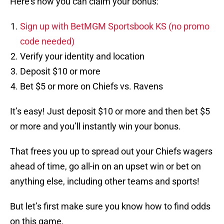
Here’s how you can claim your bonus:
Sign up with BetMGM Sportsbook KS (no promo
code needed)
Verify your identity and location
Deposit $10 or more
Bet $5 or more on Chiefs vs. Ravens
It’s easy! Just deposit $10 or more and then bet $5
or more and you’ll instantly win your bonus.
That frees you up to spread out your Chiefs wagers
ahead of time, go all-in on an upset win or bet on
anything else, including other teams and sports!
But let’s first make sure you know how to find odds
on this game.