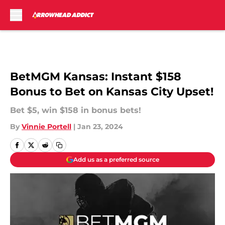
Skip to main content
BetMGM Kansas: Instant $158
Bonus to Bet on Kansas City Upset!
Bet $5, win $158 in bonus bets!
By
Vinnie Portell
|
Jan 23, 2024
Add us as a preferred source