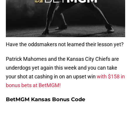
Have the oddsmakers not learned their lesson yet?
Patrick Mahomes and the Kansas City Chiefs are
underdogs yet again this week and you can take
your shot at cashing in on an upset win
with $158 in
bonus bets at BetMGM!
BetMGM Kansas Bonus Code