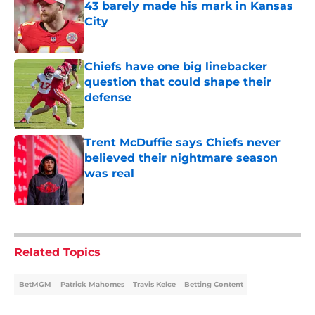
43 barely made his mark in Kansas
City
Published by on Invalid Date
Chiefs have one big linebacker
question that could shape their
defense
Published by on Invalid Date
Trent McDuffie says Chiefs never
believed their nightmare season
was real
Published by on Invalid Date
5 related articles loaded
Related Topics
BetMGM
Patrick Mahomes
Travis Kelce
Betting Content