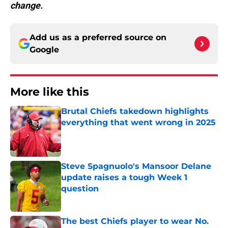
change.
Add us as a preferred source on
Google
More like this
Brutal Chiefs takedown highlights
everything that went wrong in 2025
Published by on Invalid Date
Steve Spagnuolo's Mansoor Delane
update raises a tough Week 1
question
Published by on Invalid Date
The best Chiefs player to wear No.