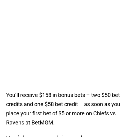
You’ll receive $158 in bonus bets – two $50 bet
credits and one $58 bet credit – as soon as you
place your first bet of $5 or more on Chiefs vs.
Ravens at BetMGM.