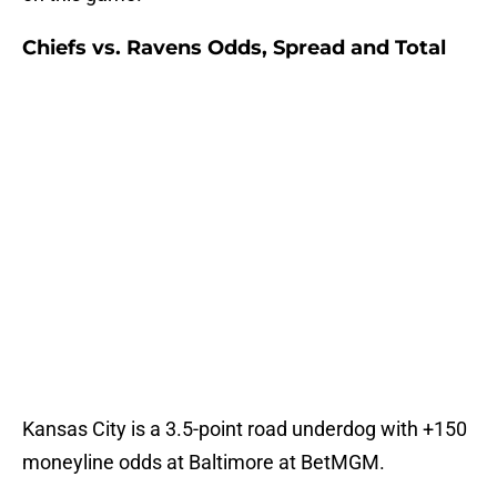
Chiefs vs. Ravens Odds, Spread and Total
Kansas City is a 3.5-point road underdog with +150
moneyline odds at Baltimore at BetMGM.