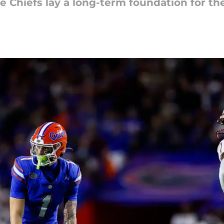
he Chiefs lay a long-term foundation for th