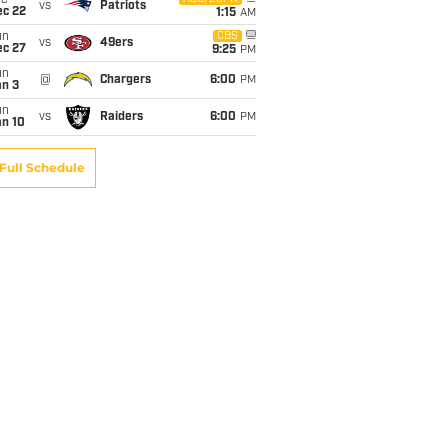
ue
vs
Patriots
ec 22
1:15
AM
un
CBS
vs
49ers
ec 27
9:25
PM
un
@
Chargers
6:00
PM
an 3
un
vs
Raiders
6:00
PM
an 10
Full Schedule