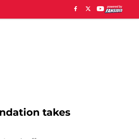
undation takes