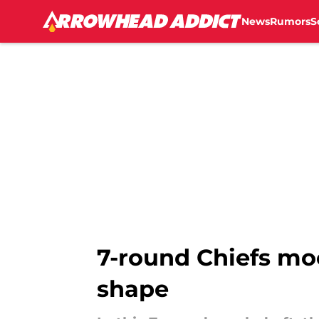
News
Rumors
S
Skip to main content
7-round Chiefs moc
shape