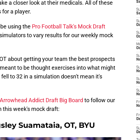
e a closer look at their medicals. All of these
Se
S
 for a player.
S
S
l be using the
Pro Football Talk's Mock Draft
Oc
S
e simulators to vary results for our weekly mock
Oc
M
Oc
S
OT about getting your team the best prospects
No
meant to be thought exercises into what might
S
N
l to 32 in a simulation doesn't mean it's
S
N
S
N
Arrowhead Addict Draft Big Board
to follow our
Fr
N
 this week's mock draft:
Fr
D
gsley Suamataia, OT, BYU
S
De