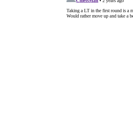
About
Pitch a Story