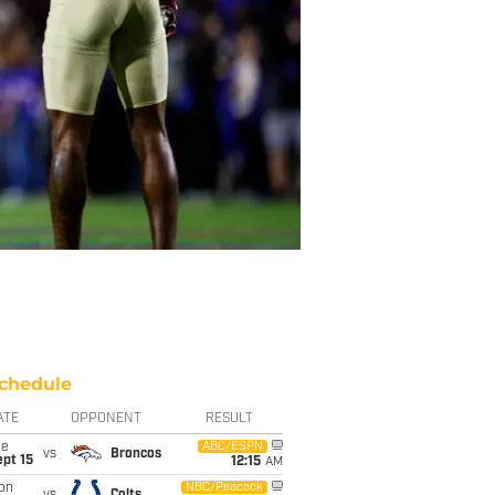
chedule
ATE
OPPONENT
RESULT
ue
ABC/ESPN
vs
Broncos
pt 15
12:15
AM
on
NBC/Peacock