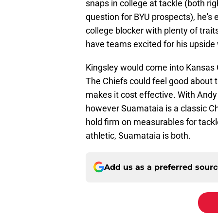
snaps in college at tackle (both righ
question for BYU prospects), he's 
college blocker with plenty of trai
have teams excited for his upside w
Kingsley would come into Kansas C
The Chiefs could feel good about t
makes it cost effective. With And
however Suamataia is a classic Chi
hold firm on measurables for tackle
athletic, Suamataia is both.
Add us as a preferred sour