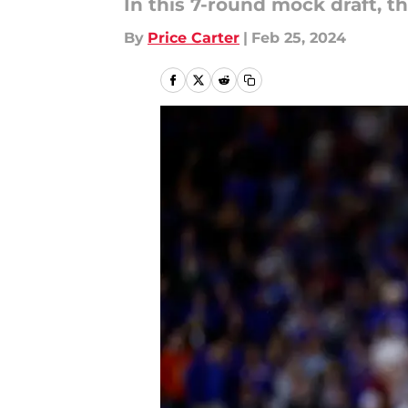
In this 7-round mock draft, t
By
Price Carter
|
Feb 25, 2024