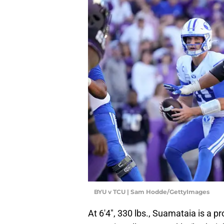
BYU v TCU | Sam Hodde/GettyImages
At 6'4", 330 lbs., Suamataia is a pr