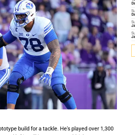
T
D
S
D
S
J
S
J
ototype build for a tackle. He's played over 1,300