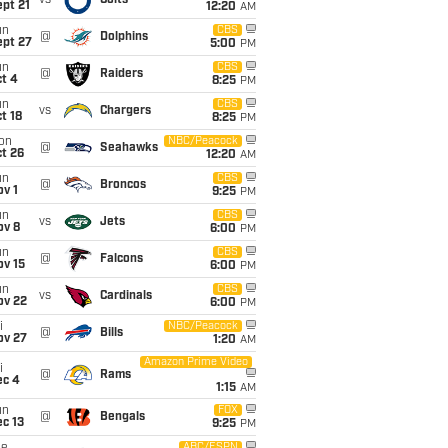
vs
Colts
pt 21
12:20
AM
un
CBS
@
Dolphins
ept 27
5:00
PM
un
CBS
@
Raiders
t 4
8:25
PM
un
CBS
vs
Chargers
t 18
8:25
PM
on
NBC/Peacock
@
Seahawks
t 26
12:20
AM
un
CBS
@
Broncos
v 1
9:25
PM
un
CBS
vs
Jets
ov 8
6:00
PM
un
CBS
@
Falcons
ov 15
6:00
PM
un
CBS
vs
Cardinals
ov 22
6:00
PM
i
NBC/Peacock
@
Bills
ov 27
1:20
AM
Amazon Prime Video
i
@
Rams
ec 4
1:15
AM
un
FOX
@
Bengals
c 13
9:25
PM
ABC/ESPN