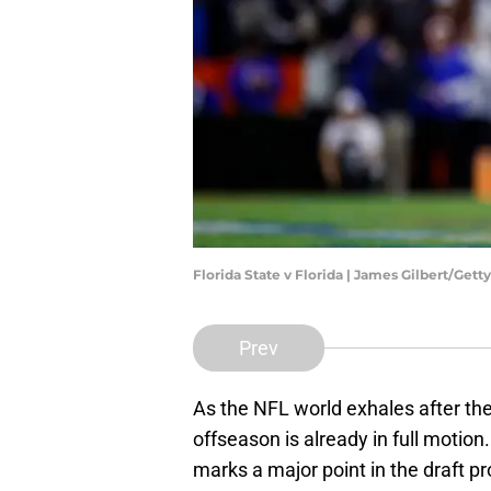
Florida State v Florida | James Gilbert/Get
Prev
As the NFL world exhales after th
offseason is already in full motion
marks a major point in the draft pr