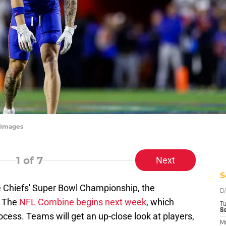
tyImages
1
of 7
Next
S
e Chiefs' Super Bowl Championship, the
D
. The
NFL Combine begins next week
, which
T
Se
ocess. Teams will get an up-close look at players,
M