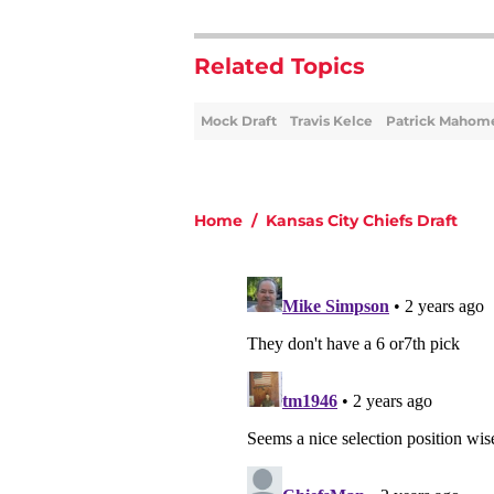
Related Topics
Mock Draft
Travis Kelce
Patrick Mahom
Home
/
Kansas City Chiefs Draft