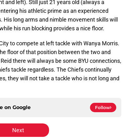
t and left). Still just 21 years old (always a
entering his athletic prime as an experienced
ts. His long arms and nimble movement skills will
hile his run blocking provides a nice floor.
ity to compete at left tackle with Wanya Morris.
he floor of that position between the two and
y Reid there will always be some BYU connections,
efs tackle regardless. The Chiefs continually
s, they will not take a tackle who is not long and
ce on
Google
Follow
Next