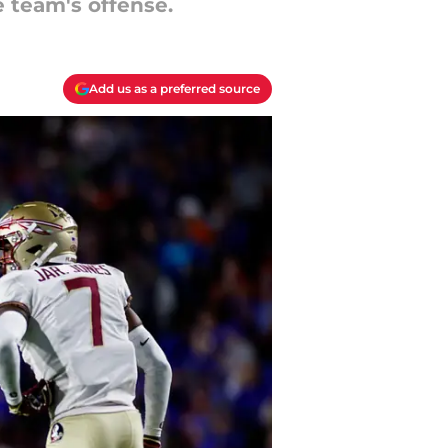
e team's offense.
Add us as a preferred source