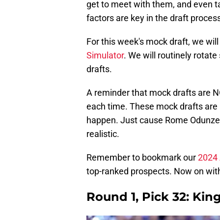
get to meet with them, and even tak
factors are key in the draft process
For this week's mock draft, we wil
Simulator
. We will routinely rotat
drafts.
A reminder that mock drafts are N
each time. These mock drafts are 
happen. Just cause Rome Odunze fel
realistic.
Remember to bookmark our
2024 
top-ranked prospects. Now on with
Round 1, Pick 32: Kin