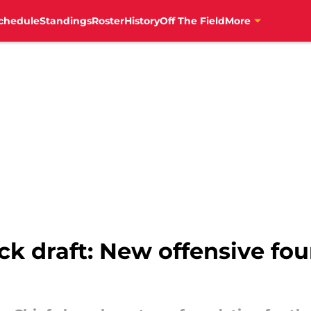
chedule
Standings
Roster
History
Off The Field
More
k draft: New offensive fo