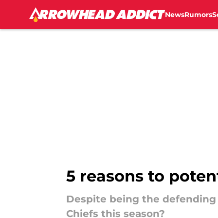
News
Rumors
S
Skip to main content
5 reasons to poten
Despite being the defending
Chiefs this season?