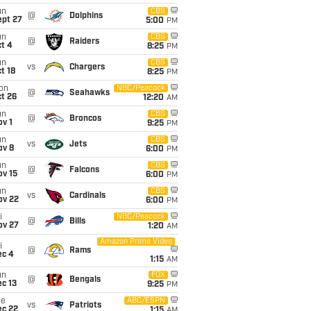
un
CBS
@
Dolphins
ept 27
5:00
PM
un
CBS
@
Raiders
t 4
8:25
PM
un
CBS
vs
Chargers
t 18
8:25
PM
on
NBC/Peacock
@
Seahawks
t 26
12:20
AM
un
CBS
@
Broncos
v 1
9:25
PM
un
CBS
vs
Jets
ov 8
6:00
PM
un
CBS
@
Falcons
ov 15
6:00
PM
un
CBS
vs
Cardinals
ov 22
6:00
PM
i
NBC/Peacock
@
Bills
ov 27
1:20
AM
Amazon Prime Video
i
@
Rams
ec 4
1:15
AM
un
FOX
@
Bengals
c 13
9:25
PM
ue
ABC/ESPN
vs
Patriots
ec 22
1:15
AM