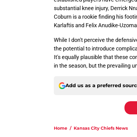
substantial knee injury, Derrick 
Coburn is a rookie finding his foo
Karlaftis and Felix Anudike-Uzoma
While I don't perceive the defensi
the potential to introduce complicat
It's equally plausible that these co
in the season, but the prevailing un
Add us as a preferred sour
Home
/
Kansas City Chiefs News