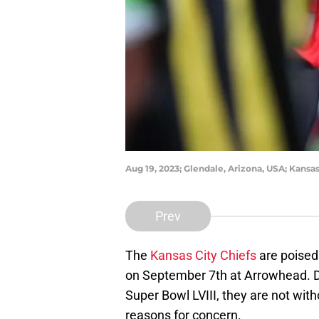
Aug 19, 2023; Glendale, Arizona, USA; Kans
Prev
The
Kansas City Chiefs
are poised 
on September 7th at Arrowhead. Des
Super Bowl LVIII, they are not with
reasons for concern.