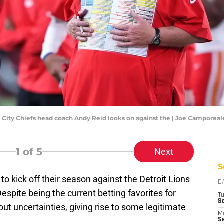
as City Chiefs head coach Andy Reid looks on against the | Joe Campore
1
of 5
Next
S
to kick off their season against the Detroit Lions
D
pite being the current betting favorites for
T
Se
out uncertainties, giving rise to some legitimate
M
Se