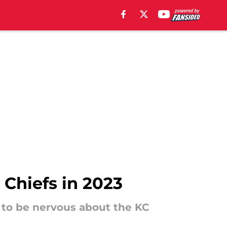
 Chiefs in 2023
 to be nervous about the KC