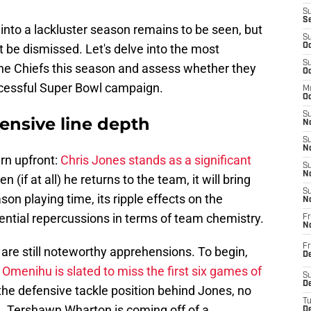
S
S
into a lackluster season remains to be seen, but
S
t be dismissed. Let's delve into the most
Oc
S
the Chiefs this season and assess whether they
Oc
ccessful Super Bowl campaign.
M
Oc
S
fensive line depth
No
S
N
rn upfront:
Chris Jones stands as a significant
S
N
n (if at all) he returns to the team, it will bring
S
son playing time, its ripple effects on the
N
ential repercussions in terms of team chemistry.
Fr
N
Fr
are still noteworthy apprehensions. To begin,
D
 Omenihu is slated to miss the first six games of
S
De
 the defensive tackle position behind Jones, no
T
. Tershawn Wharton is coming off of a
D