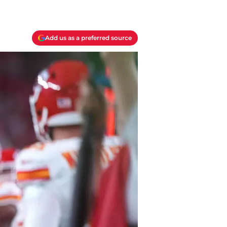
Add us as a preferred source