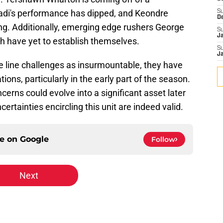
Nnadi's performance has dipped, and Keondre
S
D
ting. Additionally, emerging edge rushers George
S
J
h have yet to establish themselves.
S
J
ve line challenges as insurmountable, they have
ions, particularly in the early part of the season.
ncerns could evolve into a significant asset later
certainties encircling this unit are indeed valid.
ce on
Google
Follow
Next