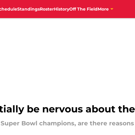
chedule
Standings
Roster
History
Off The Field
More
tially be nervous about the
 Super Bowl champions, are there reasons