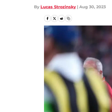
By
Lucas Strozinsky
|
Aug 30, 2023