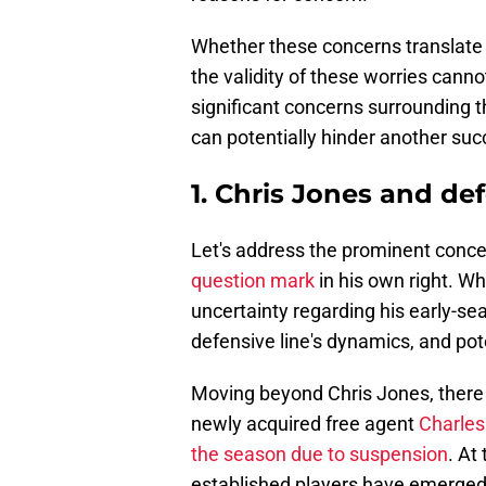
Whether these concerns translate 
the validity of these worries canno
significant concerns surrounding 
can potentially hinder another su
1. Chris Jones and de
Let's address the prominent conce
question mark
in his own right. Whe
uncertainty regarding his early-sea
defensive line's dynamics, and pot
Moving beyond Chris Jones, there 
newly acquired free agent
Charles
the season due to suspension
. At
established players have emerged