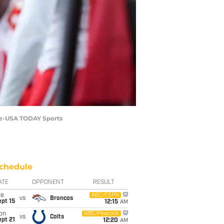
ale-USA TODAY Sports
chedule
ATE
OPPONENT
RESULT
ue
ABC/ESPN
vs
Broncos
pt 15
12:15
AM
on
NBC/Peacock
vs
Colts
pt 21
12:20
AM