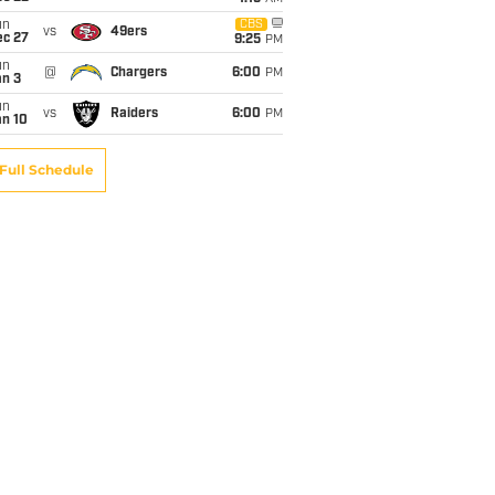
un
CBS
vs
49ers
ec 27
9:25
PM
un
@
Chargers
6:00
PM
an 3
un
vs
Raiders
6:00
PM
an 10
Full Schedule