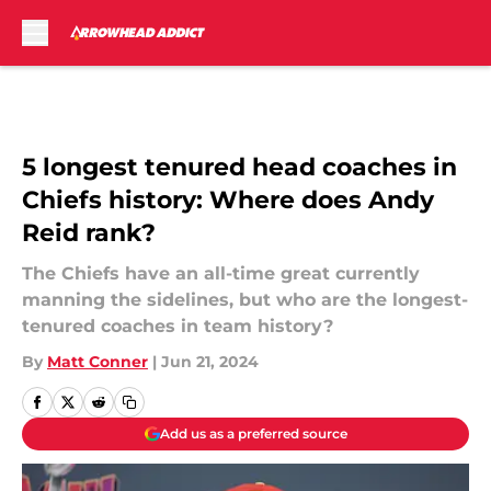
Skip to main content
5 longest tenured head coaches in
Chiefs history: Where does Andy
Reid rank?
The Chiefs have an all-time great currently
manning the sidelines, but who are the longest-
tenured coaches in team history?
By
Matt Conner
|
Jun 21, 2024
Add us as a preferred source