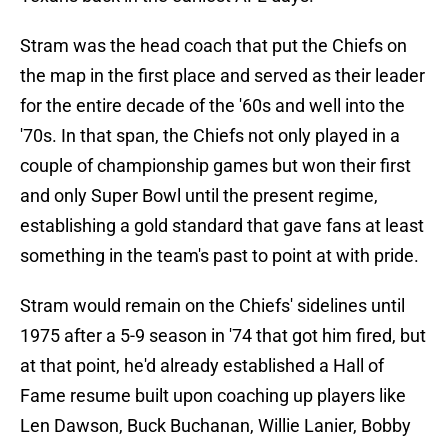
Stram was the head coach that put the Chiefs on
the map in the first place and served as their leader
for the entire decade of the '60s and well into the
'70s. In that span, the Chiefs not only played in a
couple of championship games but won their first
and only Super Bowl until the present regime,
establishing a gold standard that gave fans at least
something in the team's past to point at with pride.
Stram would remain on the Chiefs' sidelines until
1975 after a 5-9 season in '74 that got him fired, but
at that point, he'd already established a Hall of
Fame resume built upon coaching up players like
Len Dawson, Buck Buchanan, Willie Lanier, Bobby