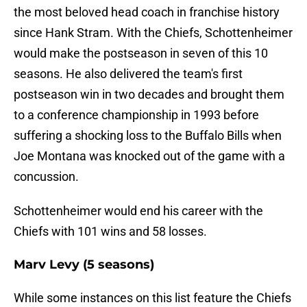
the most beloved head coach in franchise history
since Hank Stram. With the Chiefs, Schottenheimer
would make the postseason in seven of this 10
seasons. He also delivered the team's first
postseason win in two decades and brought them
to a conference championship in 1993 before
suffering a shocking loss to the Buffalo Bills when
Joe Montana was knocked out of the game with a
concussion.
Schottenheimer would end his career with the
Chiefs with 101 wins and 58 losses.
Marv Levy (5 seasons)
While some instances on this list feature the Chiefs