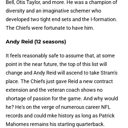
Bell, Otis Taylor, and more. He was a champion of
diversity and an imaginative schemer who
developed two tight end sets and the I-formation.
The Chiefs were fortunate to have him.
Andy Reid (12 seasons)
It feels reasonably safe to assume that, at some
point in the near future, the top of this list will
change and Andy Reid will ascend to take Stram's
place. The Chiefs just gave Reid a new contract
extension and the veteran coach shows no
shortage of passion for the game. And why would
he? He's on the verge of numerous career NFL
records and could mke history as long as Patrick
Mahomes remains his starting quarterback.