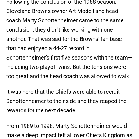
Following the conclusion of the 1988 season,
Cleveland Browns owner Art Modell and head
coach Marty Schottenheimer came to the same
conclusion: they didn't like working with one
another. That was sad for the Browns' fan base
that had enjoyed a 44-27 record in
Schottenheimer's first five seasons with the team—
including two playoff wins. But the tensions were
too great and the head coach was allowed to walk.
It was here that the Chiefs were able to recruit
Schottenheimer to their side and they reaped the
rewards for the next decade.
From 1989 to 1998, Marty Schottenheimer would
make a deep impact felt all over Chiefs Kingdom as