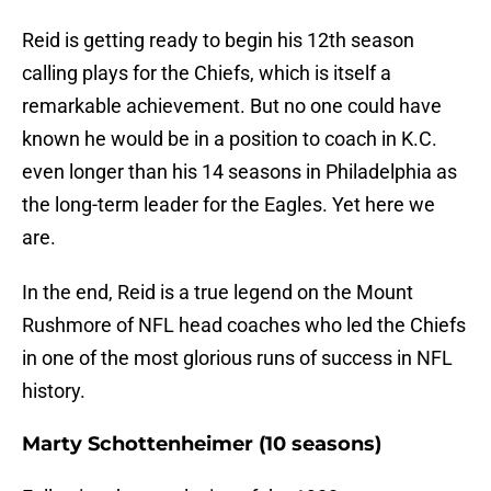
Reid is getting ready to begin his 12th season
calling plays for the Chiefs, which is itself a
remarkable achievement. But no one could have
known he would be in a position to coach in K.C.
even longer than his 14 seasons in Philadelphia as
the long-term leader for the Eagles. Yet here we
are.
In the end, Reid is a true legend on the Mount
Rushmore of NFL head coaches who led the Chiefs
in one of the most glorious runs of success in NFL
history.
Marty Schottenheimer (10 seasons)