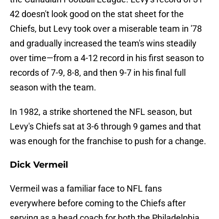
42 doesn't look good on the stat sheet for the
Chiefs, but Levy took over a miserable team in '78
and gradually increased the team's wins steadily
over time—from a 4-12 record in his first season to
records of 7-9, 8-8, and then 9-7 in his final full
season with the team.
In 1982, a strike shortened the NFL season, but
Levy's Chiefs sat at 3-6 through 9 games and that
was enough for the franchise to push for a change.
Dick Vermeil
Vermeil was a familiar face to NFL fans
everywhere before coming to the Chiefs after
serving as a head coach for both the Philadelphia