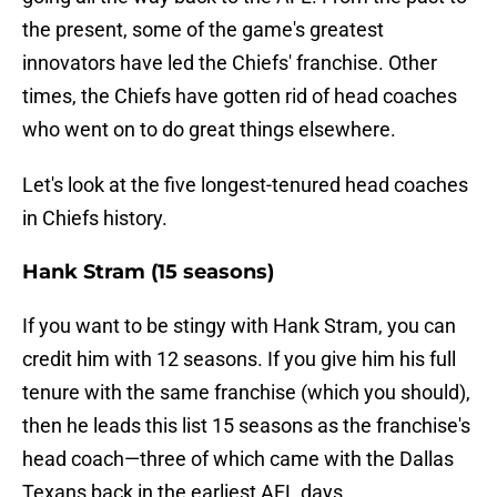
the present, some of the game's greatest
innovators have led the Chiefs' franchise. Other
times, the Chiefs have gotten rid of head coaches
who went on to do great things elsewhere.
Let's look at the five longest-tenured head coaches
in Chiefs history.
Hank Stram (15 seasons)
If you want to be stingy with Hank Stram, you can
credit him with 12 seasons. If you give him his full
tenure with the same franchise (which you should),
then he leads this list 15 seasons as the franchise's
head coach—three of which came with the Dallas
Texans back in the earliest AFL days.