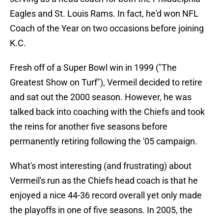
Eagles and St. Louis Rams. In fact, he'd won NFL
Coach of the Year on two occasions before joining
K.C.
Fresh off of a Super Bowl win in 1999 ("The
Greatest Show on Turf"), Vermeil decided to retire
and sat out the 2000 season. However, he was
talked back into coaching with the Chiefs and took
the reins for another five seasons before
permanently retiring following the '05 campaign.
What's most interesting (and frustrating) about
Vermeil's run as the Chiefs head coach is that he
enjoyed a nice 44-36 record overall yet only made
the playoffs in one of five seasons. In 2005, the