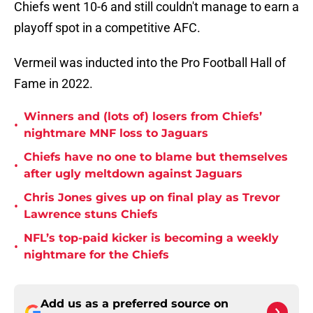
Chiefs went 10-6 and still couldn't manage to earn a
playoff spot in a competitive AFC.
Vermeil was inducted into the Pro Football Hall of
Fame in 2022.
Winners and (lots of) losers from Chiefs’
•
nightmare MNF loss to Jaguars
Chiefs have no one to blame but themselves
•
after ugly meltdown against Jaguars
Chris Jones gives up on final play as Trevor
•
Lawrence stuns Chiefs
NFL’s top-paid kicker is becoming a weekly
•
nightmare for the Chiefs
Add us as a preferred source on