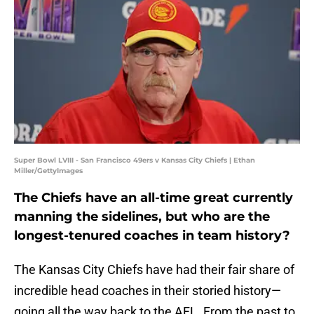
Super Bowl LVIII - San Francisco 49ers v Kansas City Chiefs | Ethan
Miller/GettyImages
The Chiefs have an all-time great currently
manning the sidelines, but who are the
longest-tenured coaches in team history?
The Kansas City Chiefs have had their fair share of
incredible head coaches in their storied history—
going all the way back to the AFL. From the past to