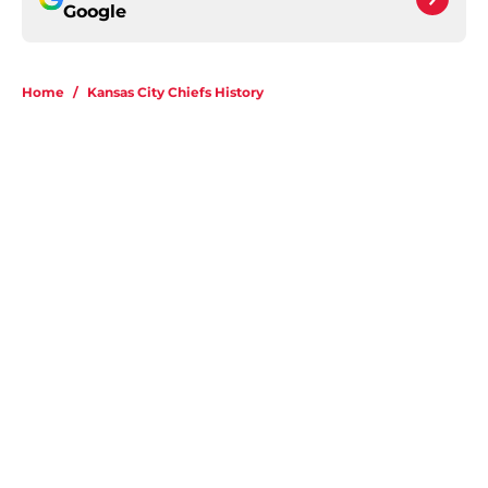
Google
Home
/
Kansas City Chiefs History