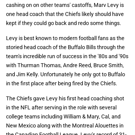
cashing on on other teams' castoffs, Marv Levy is
one head coach that the Chiefs likely should have
kept if they could go back and redo some things.
Levy is best known to modern football fans as the
storied head coach of the Buffalo Bills through the
team's incredible run of success in the '80s and '90s
with Thurman Thomas, Andre Reed, Bruce Smith,
and Jim Kelly. Unfortunately he only got to Buffalo
in the first place after being fired by the Chiefs.
The Chiefs gave Levy his first head coaching shot
in the NFL after serving in the role with several
college teams including William & Mary, Cal, and
New Mexico along with the Montreal Alouettes in
the Canadian Football League. Levy's record of 31-