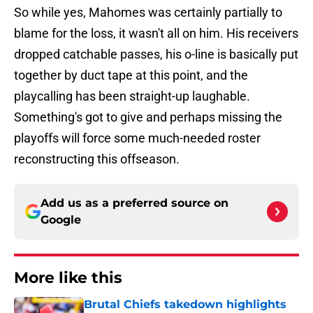
So while yes, Mahomes was certainly partially to
blame for the loss, it wasn't all on him. His receivers
dropped catchable passes, his o-line is basically put
together by duct tape at this point, and the
playcalling has been straight-up laughable.
Something's got to give and perhaps missing the
playoffs will force some much-needed roster
reconstructing this offseason.
Add us as a preferred source on
Google
More like this
Brutal Chiefs takedown highlights