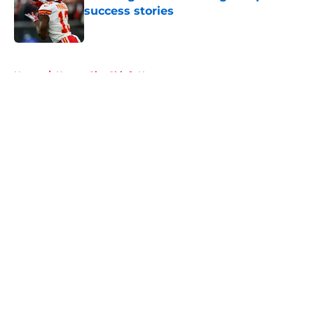
success stories
Published by on Invalid Date
5 related articles loaded
Home
/
Kansas City Chiefs News