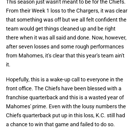
This season just wasn't meant to be for the Chiefs.
From their Week 1 loss to the Chargers, it was clear
that something was off but we all felt confident the
team would get things cleaned up and be right
there when it was all said and done. Now, however,
after seven losses and some rough performances
from Mahomes, it's clear that this year's team ain't
it.
Hopefully, this is a wake-up call to everyone in the
front office. The Chiefs have been blessed with a
franchise quarterback and this is a wasted year of
Mahomes' prime. Even with the lousy numbers the
Chiefs quarterback put up in this loss, K.C. still had
a chance to win that game and failed to do so.