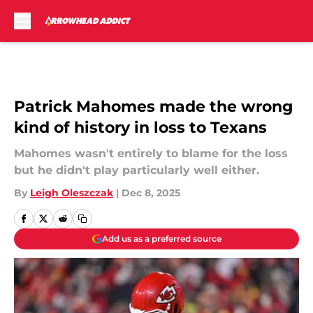
Skip to main content
Patrick Mahomes made the wrong
kind of history in loss to Texans
Mahomes wasn't entirely to blame for the loss
but he didn't play particularly well either.
By
Leigh Oleszczak
|
Dec 8, 2025
Add us as a preferred source