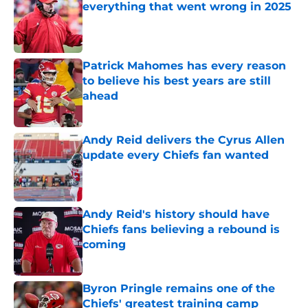
everything that went wrong in 2025
Published by on Invalid Date
Patrick Mahomes has every reason
to believe his best years are still
ahead
Published by on Invalid Date
Andy Reid delivers the Cyrus Allen
update every Chiefs fan wanted
Published by on Invalid Date
Andy Reid's history should have
Chiefs fans believing a rebound is
coming
Published by on Invalid Date
Byron Pringle remains one of the
Chiefs' greatest training camp