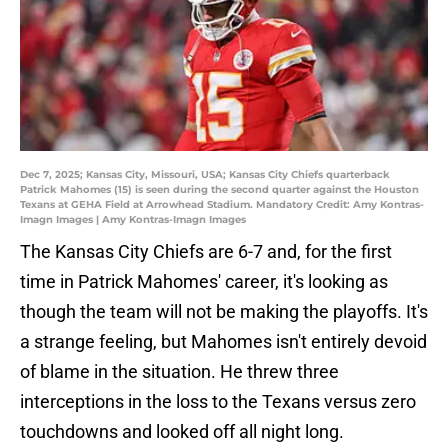
Dec 7, 2025; Kansas City, Missouri, USA; Kansas City Chiefs quarterback
Patrick Mahomes (15) is seen during the second quarter against the Houston
Texans at GEHA Field at Arrowhead Stadium. Mandatory Credit: Amy Kontras-
Imagn Images | Amy Kontras-Imagn Images
The Kansas City Chiefs are 6-7 and, for the first
time in Patrick Mahomes' career, it's looking as
though the team will not be making the playoffs. It's
a strange feeling, but Mahomes isn't entirely devoid
of blame in the situation. He threw three
interceptions in the loss to the Texans versus zero
touchdowns and looked off all night long.