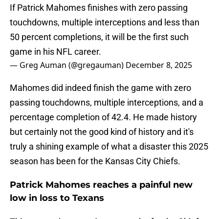
If Patrick Mahomes finishes with zero passing
touchdowns, multiple interceptions and less than
50 percent completions, it will be the first such
game in his NFL career.
— Greg Auman (@gregauman)
December 8, 2025
Mahomes did indeed finish the game with zero
passing touchdowns, multiple interceptions, and a
percentage completion of 42.4. He made history
but certainly not the good kind of history and it's
truly a shining example of what a disaster this 2025
season has been for the Kansas City Chiefs.
Patrick Mahomes reaches a painful new
low in loss to Texans