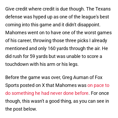
Give credit where credit is due though. The Texans
defense was hyped up as one of the league's best
coming into this game and it didn't disappoint.
Mahomes went on to have one of the worst games
of his career, throwing those three picks I already
mentioned and only 160 yards through the air. He
did rush for 59 yards but was unable to score a
touchdown with his arm or his legs.
Before the game was over, Greg Auman of Fox
Sports posted on X that Mahomes was
on pace to
do something he had never done before
. For once
though, this wasn't a good thing, as you can see in
the post below.